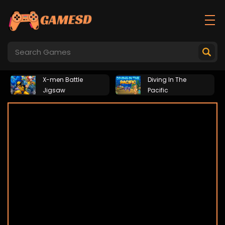
X-men Battle
Diving In The
Jigsaw
Pacific