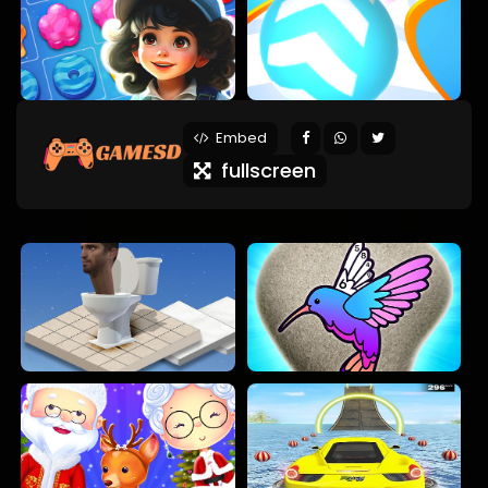
Embed
fullscreen