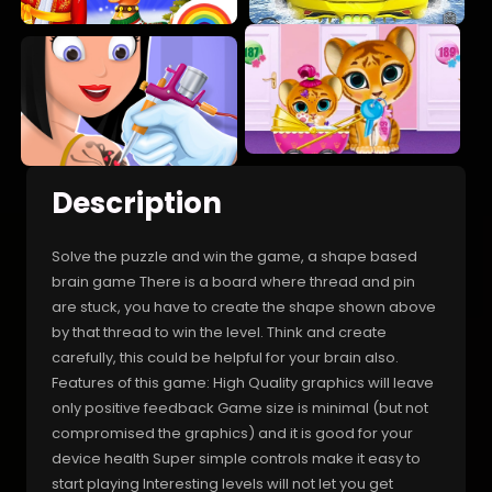
Description
Solve the puzzle and win the game, a shape based
brain game There is a board where thread and pin
are stuck, you have to create the shape shown above
by that thread to win the level. Think and create
carefully, this could be helpful for your brain also.
Features of this game: High Quality graphics will leave
only positive feedback Game size is minimal (but not
compromised the graphics) and it is good for your
device health Super simple controls make it easy to
start playing Interesting levels will not let you get