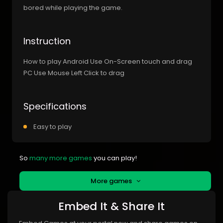
bored while playing the game.
Instruction
How to play Android Use On-Screen touch and drag
PC Use Mouse Left Click to drag
Specifications
Easy to play
So
many more games
you can play!
More games
Embed It & Share It