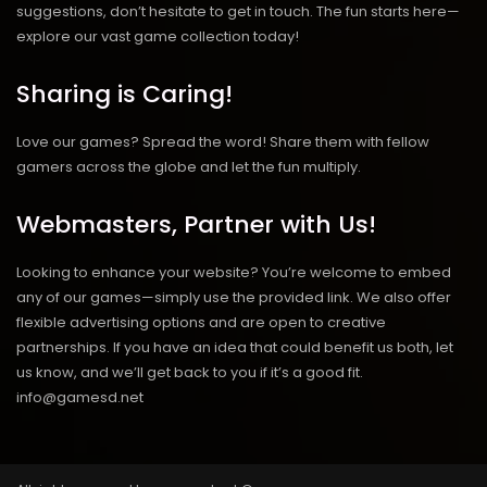
suggestions, don’t hesitate to get in touch. The fun starts here—
explore our vast game collection today!
Sharing is Caring!
Love our games? Spread the word! Share them with fellow
gamers across the globe and let the fun multiply.
Webmasters, Partner with Us!
Looking to enhance your website? You’re welcome to embed
any of our games—simply use the provided link. We also offer
flexible advertising options and are open to creative
partnerships. If you have an idea that could benefit us both, let
us know, and we’ll get back to you if it’s a good fit.
info@gamesd.net