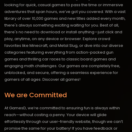
looking for quick, casual games to pass the time or immersive
adventures that span hours, we’ve got you covered. With a vast
library of over 10,000 games and new titles added every month,
there's always something exciting waiting for you. Best of all,
there's no need to download or install anything—just click and
play, anytime, on any device or browser. Explore crowd
favorites like Minecraft, and Metal Slug, or dive into our diverse
categories featuring everything from action-packed gun
games and thrilling car races to classic board games and
engaging math challenges. Our games are completely free,
unblocked, and secure, offering a seamless experience for
gamers of all ages.
Discover all games!
We are Committed
At GamesD, we’re committed to ensuring fun is always within
reach—without costing a penny. Your device will glide
effortlessly through our user-friendly website, though we can’t
promise the same for your battery! If you have feedback or