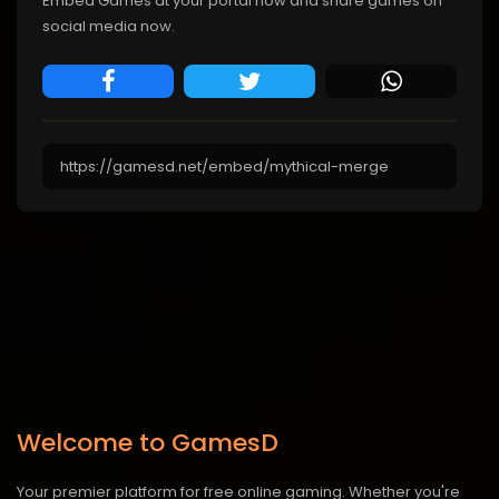
Embed Games at your portal now and share games on
social media now.
Welcome to GamesD
Your premier platform for free online gaming. Whether you're