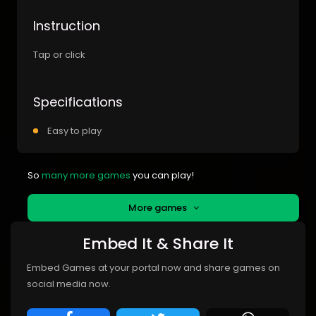
Instruction
Tap or click
Specifications
Easy to play
So
many more games
you can play!
More games
Embed It & Share It
Embed Games at your portal now and share games on
social media now.