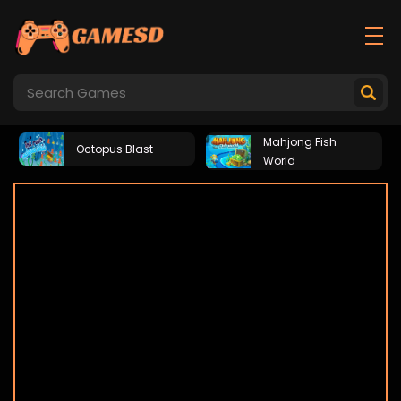
Mahjong Fish
Octopus Blast
World