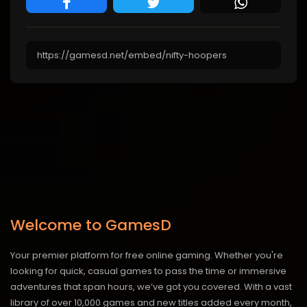
Welcome to GamesD
Your premier platform for free online gaming. Whether you're
looking for quick, casual games to pass the time or immersive
adventures that span hours, we’ve got you covered. With a vast
library of over 10,000 games and new titles added every month,