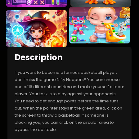
Description
If you want to become a famous basketball player,
don't miss the game Nifty Hoopers? You can choose
one of 16 different countries and make yourself a team
player. Your task is to play against your opponents.
You need to get enough points before the time runs
out. When the pointer stays in the green area, click on
the screen to throw a basketball, if someone is
blocking you, you can click on the circular area to
bypass the obstacle.