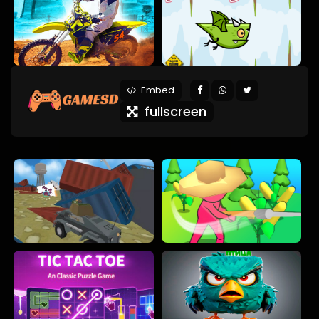
Embed
fullscreen