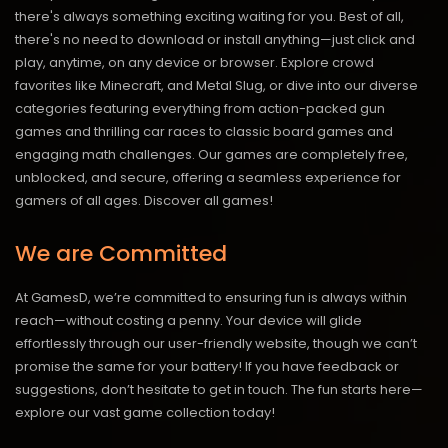
there's always something exciting waiting for you. Best of all,
there's no need to download or install anything—just click and
play, anytime, on any device or browser. Explore crowd
favorites like Minecraft, and Metal Slug, or dive into our diverse
categories featuring everything from action-packed gun
games and thrilling car races to classic board games and
engaging math challenges. Our games are completely free,
unblocked, and secure, offering a seamless experience for
gamers of all ages.
Discover all games!
We are Committed
At GamesD, we’re committed to ensuring fun is always within
reach—without costing a penny. Your device will glide
effortlessly through our user-friendly website, though we can’t
promise the same for your battery! If you have feedback or
suggestions, don’t hesitate to get in touch. The fun starts here—
explore our vast game collection today!