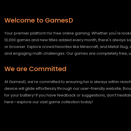
Welcome to GamesD
Your premier platform for free online gaming. Whether you're looki
10,000 games and new titles added every month, there's always somet
or browser. Explore crowd favorites like Minecraft, and Metal Slug
and engaging math challenges. Our games are completely free, un
We are Committed
At GamesD, we’re committed to ensuring fun is always within reac
device will glide effortlessly through our user-friendly website, t
for your battery! If you have feedback or suggestions, don’t hesitate
here—explore our vast game collection today!