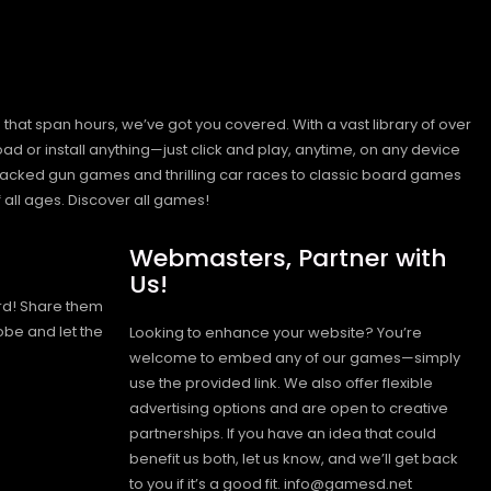
hat span hours, we’ve got you covered. With a vast library of over
ad or install anything—just click and play, anytime, on any device
n-packed gun games and thrilling car races to classic board games
 all ages.
Discover all games!
Webmasters, Partner with
Us!
rd! Share them
obe and let the
Looking to enhance your website? You’re
welcome to embed any of our games—simply
use the provided link. We also offer flexible
advertising options and are open to creative
partnerships. If you have an idea that could
benefit us both, let us know, and we’ll get back
to you if it’s a good fit. info@gamesd.net