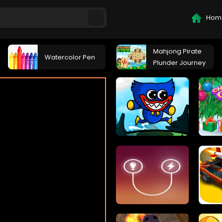
Hom
Mahjong Pirate
Watercolor Pen
Plunder Journey