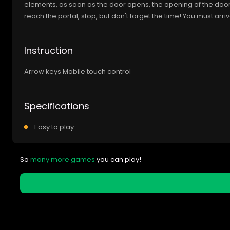
elements, as soon as the door opens, the opening of the doo
reach the portal, stop, but don't forget the time! You must arri
Instruction
Arrow keys Mobile touch control
Specifications
Easy to play
So
many more games
you can play!