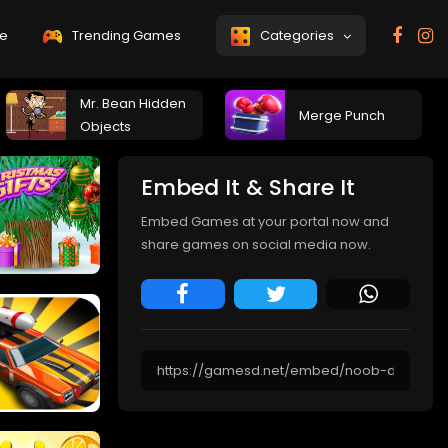
e
Trending Games
Categories
Mr. Bean Hidden
Merge Punch
Objects
Embed It & Share It
Embed Games at your portal now and
share games on social media now.