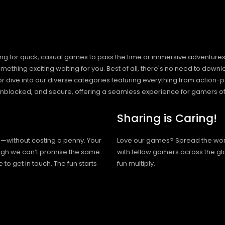
ng for quick, casual games to pass the time or immersive adventures t
hing exciting waiting for you. Best of all, there's no need to downlo
, or dive into our diverse categories featuring everything from actio
blocked, and secure, offering a seamless experience for gamers of
Sharing is Caring!
h—without costing a penny. Your
Love our games? Spread the wo
hough we can’t promise the same
with fellow gamers across the gl
 to get in touch. The fun starts
fun multiply.