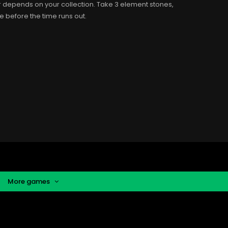
r depends on your collection. Take 3 element stones,
ve before the time runs out.
More games