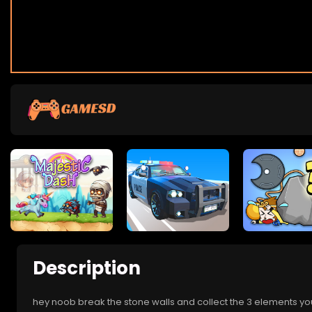
Description
hey noob break the stone walls and collect the 3 elements you n