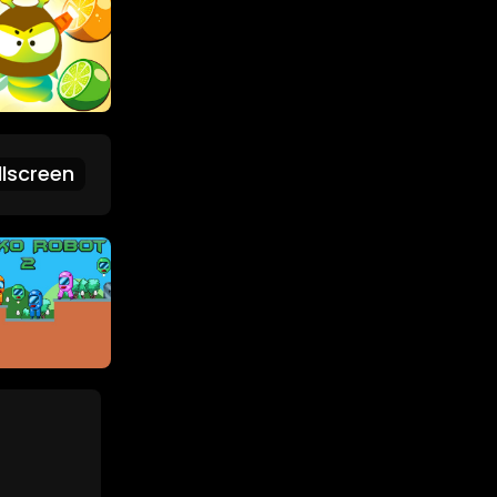
lscreen