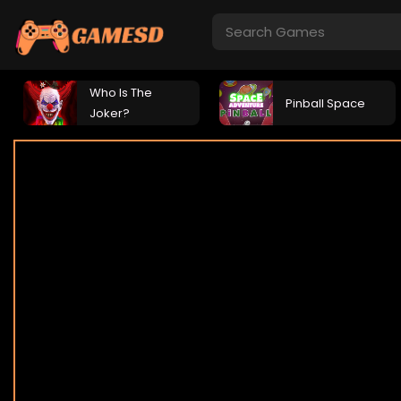
Who Is The
Pinball Space
Joker?