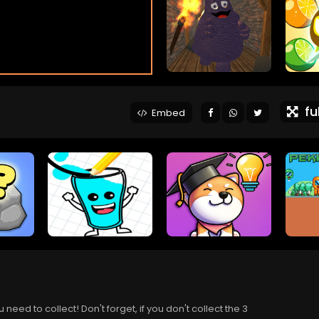
ful
Embed
eed to collect! Don't forget, if you don't collect the 3