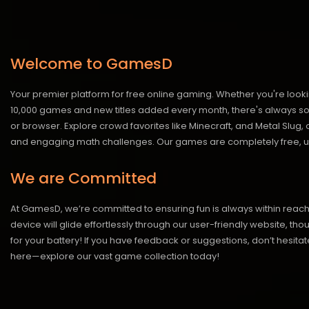
Welcome to GamesD
Your premier platform for free online gaming. Whether you're looki
10,000 games and new titles added every month, there's always somet
or browser. Explore crowd favorites like Minecraft, and Metal Slug
and engaging math challenges. Our games are completely free, un
We are Committed
At GamesD, we’re committed to ensuring fun is always within reac
device will glide effortlessly through our user-friendly website, t
for your battery! If you have feedback or suggestions, don’t hesitate
here—explore our vast game collection today!