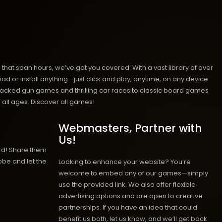
hat span hours, we’ve got you covered. With a vast library of over
ad or install anything—just click and play, anytime, on any device
n-packed gun games and thrilling car races to classic board games
 all ages.
Discover all games!
Webmasters, Partner with
Us!
rd! Share them
obe and let the
Looking to enhance your website? You’re
welcome to embed any of our games—simply
use the provided link. We also offer flexible
advertising options and are open to creative
partnerships. If you have an idea that could
benefit us both, let us know, and we’ll get back