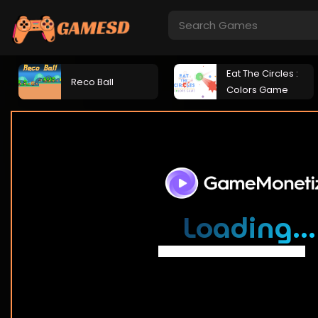
Eat The Circles :
Reco Ball
Colors Game