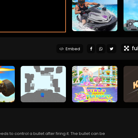
ful
Embed
 to control a bullet after firing it. The bullet can be