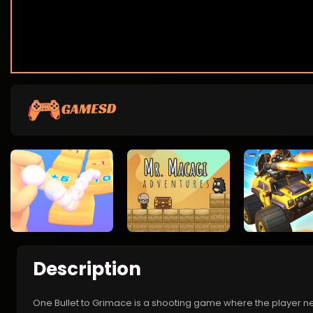
Description
One Bullet to Grimace is a shooting game where the player needs