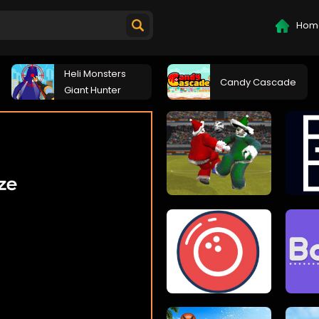
Hom
Heli Monsters
Candy Cascade
Giant Hunter