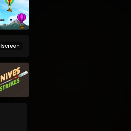
lscreen