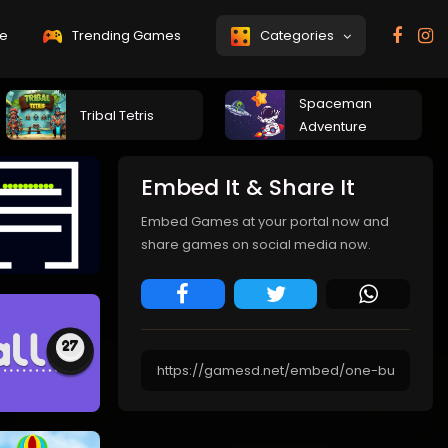
e
Trending Games
Categories
Spaceman
Tribal Tetris
Adventure
Embed It & Share It
Embed Games at your portal now and
share games on social media now.