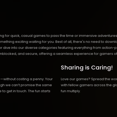
ng for quick, casual games to pass the time or immersive adventures t
hing exciting waiting for you. Best of all, there's no need to downlo
, or dive into our diverse categories featuring everything from actio
blocked, and secure, offering a seamless experience for gamers of
Sharing is Caring!
h—without costing a penny. Your
Love our games? Spread the wo
hough we can’t promise the same
with fellow gamers across the gl
 to get in touch. The fun starts
fun multiply.