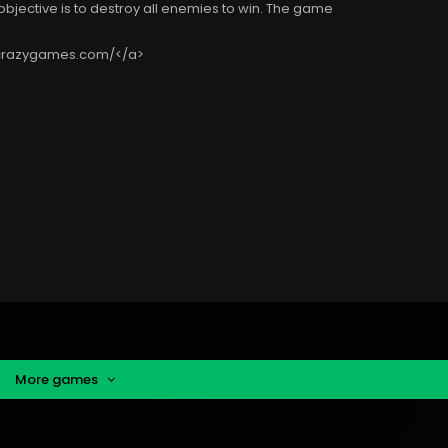
objective is to destroy all enemies to win. The game
tcrazygames.com/</a>
More games