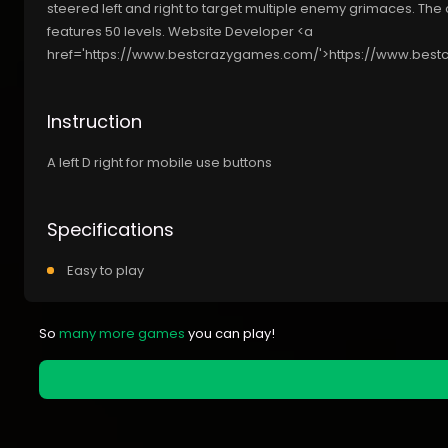
steered left and right to target multiple enemy grimaces. The 
features 50 levels. Website Developer <a
href='https://www.bestcrazygames.com/'>https://www.bes
Instruction
A left D right for mobile use buttons
Specifications
Easy to play
So
many more games
you can play!