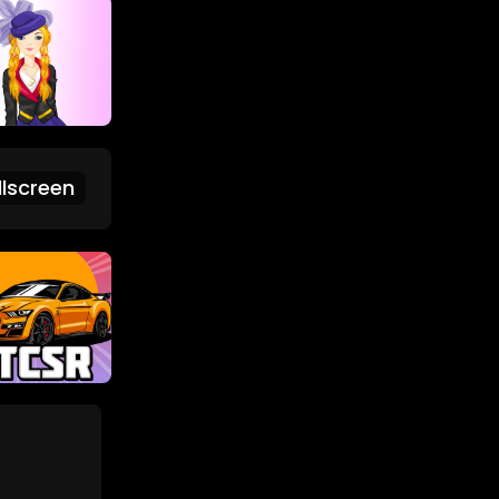
lscreen