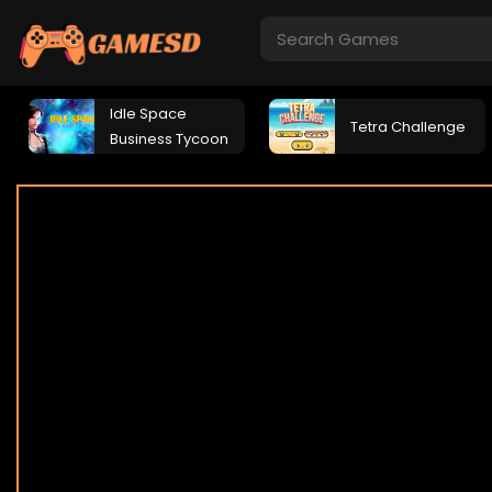
Idle Space
Tetra Challenge
Business Tycoon