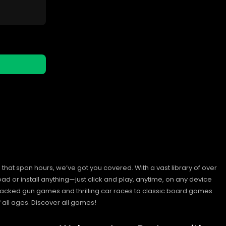
hat span hours, we’ve got you covered. With a vast library of over
ad or install anything—just click and play, anytime, on any device
n-packed gun games and thrilling car races to classic board games
 all ages.
Discover all games!