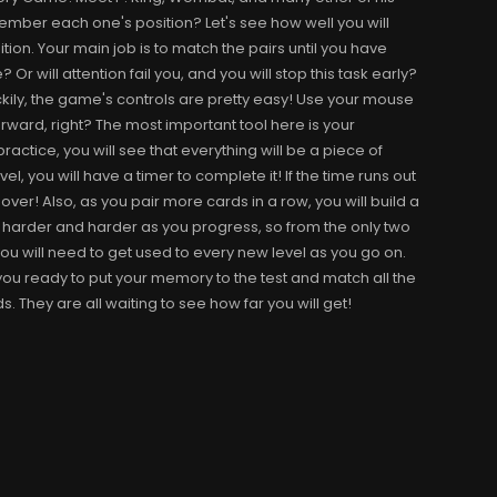
emember each one's position? Let's see how well you will
on. Your main job is to match the pairs until you have
r will attention fail you, and you will stop this task early?
uckily, the game's controls are pretty easy! Use your mouse
orward, right? The most important tool here is your
ractice, you will see that everything will be a piece of
el, you will have a timer to complete it! If the time runs out
l over! Also, as you pair more cards in a row, you will build a
 harder and harder as you progress, so from the only two
you will need to get used to every new level as you go on.
you ready to put your memory to the test and match all the
s. They are all waiting to see how far you will get!