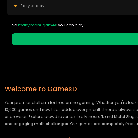
Easy to play
So
many more games
you can play!
Welcome to GamesD
Your premier platform for free online gaming. Whether you're looki
10,000 games and new titles added every month, there's always somet
or browser. Explore crowd favorites like Minecraft, and Metal Slug
and engaging math challenges. Our games are completely free, un