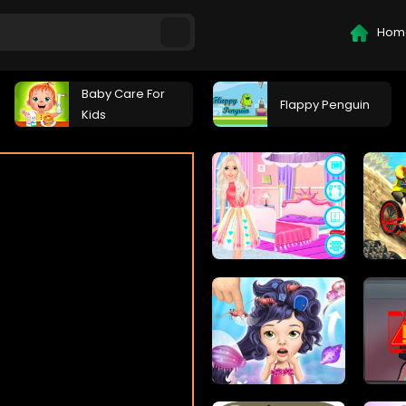
Hom
Baby Care For
Flappy Penguin
Kids