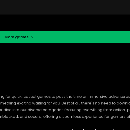
More games
ng for quick, casual games to pass the time or immersive adventures t
hing exciting waiting for you. Best of all, there's no need to downlo
, or dive into our diverse categories featuring everything from actio
blocked, and secure, offering a seamless experience for gamers of