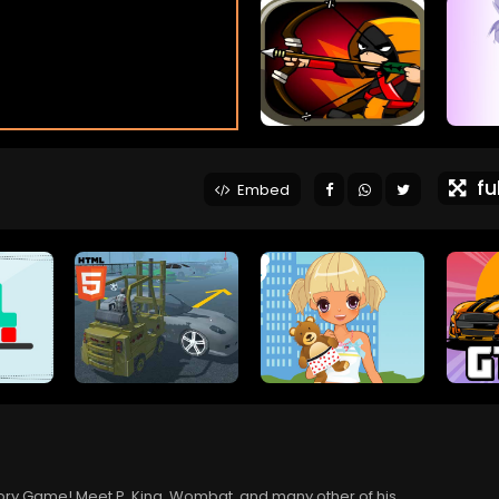
ful
Embed
emory Game! Meet P. King, Wombat, and many other of his