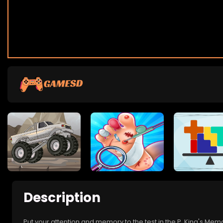
Description
Put your attention and memory to the test in the P. King's M