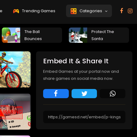
e
Trending Games
Categories
The Ball
Protect The
Bounces
Santa
Embed It & Share It
Embed Games at your portal now and
share games on social media now.