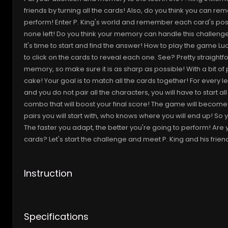
friends by turning all the cards! Also, do you think you can r
perform! Enter P. King's world and remember each card's positi
none left! Do you think your memory can handle this challenge? O
It's time to start and find the answer! How to play the game L
to click on the cards to reveal each one. See? Pretty straightf
memory, so make sure it is as sharp as possible! With a bit of p
cake! Your goal is to match all the cards together! For every lev
and you do not pair all the characters, you will have to start al
combo that will boost your final score! The game will become
pairs you will start with, who knows where you will end up! So 
The faster you adapt, the better you're going to perform! Are 
cards? Let's start the challenge and meet P. King and his friend
Instruction
Specifications