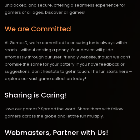
unblocked, and secure, offering a seamless experience for
gamers of all ages.
Discover all games!
We are Committed
At GamesD, we’re committed to ensuring fun is always within
reach—without costing a penny. Your device will glide
effortlessly through our user-friendly website, though we can’t
promise the same for your battery! If you have feedback or
suggestions, don’t hesitate to get in touch. The fun starts here—
explore our vast game collection today!
Sharing is Caring!
Love our games? Spread the word! Share them with fellow
gamers across the globe and let the fun multiply.
Webmasters, Partner with Us!