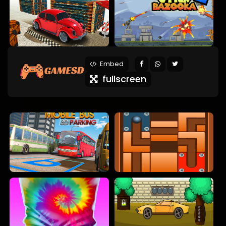
Embed
fullscreen