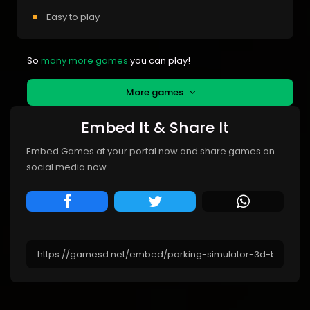
Easy to play
So
many more games
you can play!
More games
Embed It & Share It
Embed Games at your portal now and share games on
social media now.