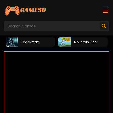
Checkmate
Mountain Rider