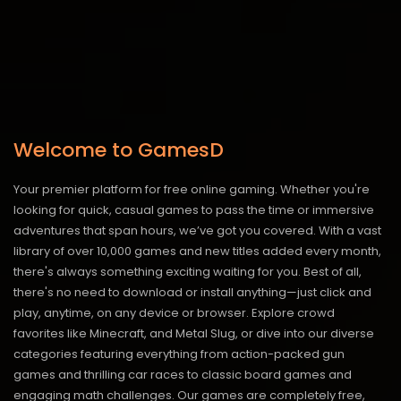
Welcome to GamesD
Your premier platform for free online gaming. Whether you're
looking for quick, casual games to pass the time or immersive
adventures that span hours, we’ve got you covered. With a vast
library of over 10,000 games and new titles added every month,
there's always something exciting waiting for you. Best of all,
there's no need to download or install anything—just click and
play, anytime, on any device or browser. Explore crowd
favorites like Minecraft, and Metal Slug, or dive into our diverse
categories featuring everything from action-packed gun
games and thrilling car races to classic board games and
engaging math challenges. Our games are completely free,