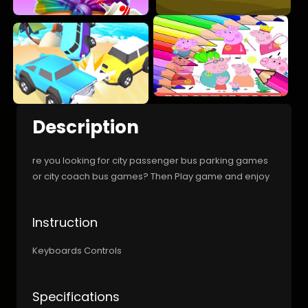
Description
re you looking for city passenger bus parking games
or city coach bus games? Then Play game and enjoy
Instruction
Keyboards Controls
Specifications