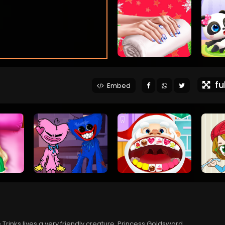
ful
Embed
 Trinks lives a very friendly creature, Princess Goldsword.