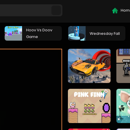
Hom
Hoov Vs Doov
Wednesday Fall
Game