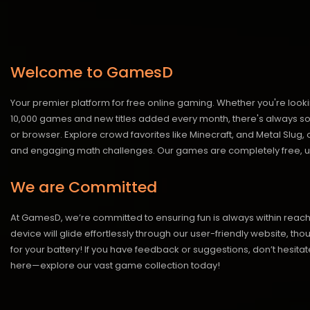
Welcome to GamesD
Your premier platform for free online gaming. Whether you're looki
10,000 games and new titles added every month, there's always somet
or browser. Explore crowd favorites like Minecraft, and Metal Slug
and engaging math challenges. Our games are completely free, un
We are Committed
At GamesD, we’re committed to ensuring fun is always within reac
device will glide effortlessly through our user-friendly website, t
for your battery! If you have feedback or suggestions, don’t hesitate
here—explore our vast game collection today!