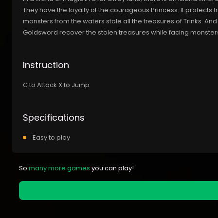
They have the loyalty of the courageous Princess. It protects
monsters from the waters stole all the treasures of Trinks. And 
Goldsword recover the stolen treasures while facing monsters, 
Instruction
C to Attack X to Jump
Specifications
Easy to play
So
many more games
you can play!