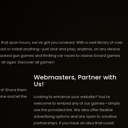
hat span hours, we’ve got you covered. With a vast library of over
ad or install anything—just click and play, anytime, on any device
n-packed gun games and thrilling car races to classic board games
 all ages.
Discover all games!
Webmasters, Partner with
Us!
rd! Share them
obe and let the
Looking to enhance your website? You’re
welcome to embed any of our games—simply
use the provided link. We also offer flexible
advertising options and are open to creative
partnerships. If you have an idea that could