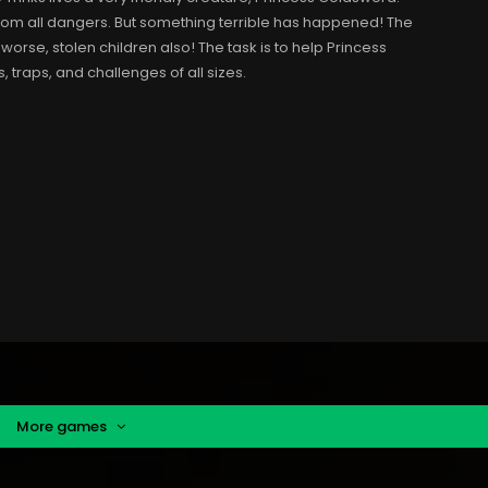
 from all dangers. But something terrible has happened! The
worse, stolen children also! The task is to help Princess
traps, and challenges of all sizes.
More games