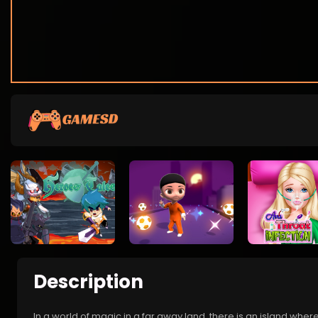
Description
In a world of magic in a far away land, there is an island where