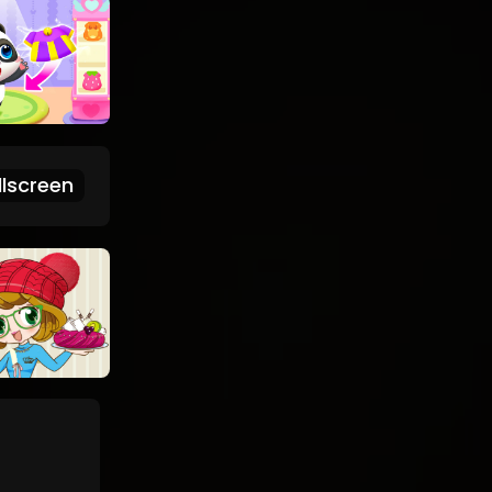
lscreen