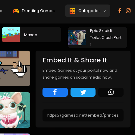
e
Trending Games
Categories
Epic Skibidi
Maxoo
Toilet Clash Part
1
Embed It & Share It
Embed Games at your portal now and
share games on social media now.