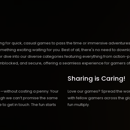
ng for quick, casual games to pass the time or immersive adventures t
hing exciting waiting for you. Best of all, there's no need to downlo
, or dive into our diverse categories featuring everything from actio
blocked, and secure, offering a seamless experience for gamers of
Sharing is Caring!
h—without costing a penny. Your
Love our games? Spread the wo
hough we can’t promise the same
with fellow gamers across the gl
 to get in touch. The fun starts
fun multiply.