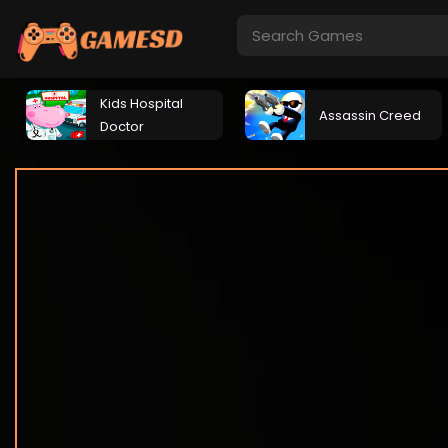
Kids Hospital
Assassin Creed
Doctor