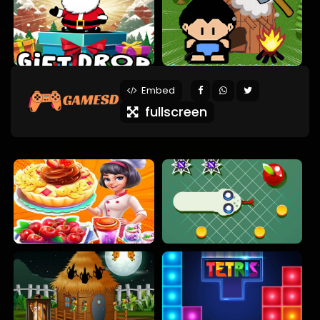
Embed
fullscreen