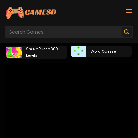
Snake Puzzle 300
Word Guesser
Levels