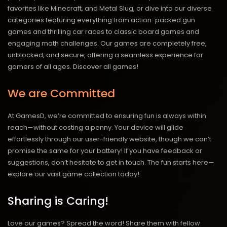
favorites like Minecraft, and Metal Slug, or dive into our diverse
categories featuring everything from action-packed gun
games and thrilling car races to classic board games and
engaging math challenges. Our games are completely free,
unblocked, and secure, offering a seamless experience for
gamers of all ages.
Discover all games!
We are Committed
At GamesD, we’re committed to ensuring fun is always within
reach—without costing a penny. Your device will glide
effortlessly through our user-friendly website, though we can’t
promise the same for your battery! If you have feedback or
suggestions, don’t hesitate to get in touch. The fun starts here—
explore our vast game collection today!
Sharing is Caring!
Love our games? Spread the word! Share them with fellow