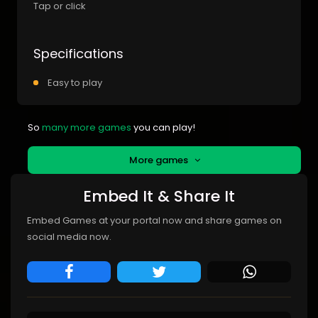
Tap or click
Specifications
Easy to play
So
many more games
you can play!
More games
Embed It & Share It
Embed Games at your portal now and share games on
social media now.