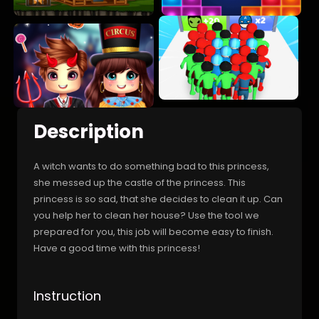
Description
A witch wants to do something bad to this princess,
she messed up the castle of the princess. This
princess is so sad, that she decides to clean it up. Can
you help her to clean her house? Use the tool we
prepared for you, this job will become easy to finish.
Have a good time with this princess!
Instruction