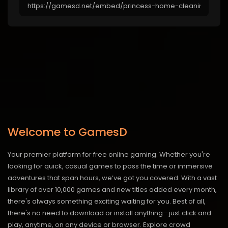
Welcome to GamesD
Your premier platform for free online gaming. Whether you're
looking for quick, casual games to pass the time or immersive
adventures that span hours, we’ve got you covered. With a vast
library of over 10,000 games and new titles added every month,
there's always something exciting waiting for you. Best of all,
there's no need to download or install anything—just click and
play, anytime, on any device or browser. Explore crowd