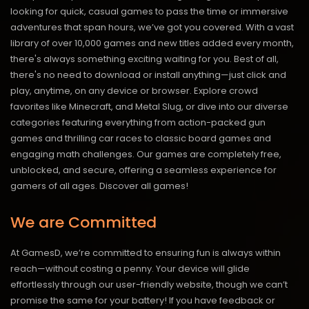
looking for quick, casual games to pass the time or immersive
adventures that span hours, we’ve got you covered. With a vast
library of over 10,000 games and new titles added every month,
there's always something exciting waiting for you. Best of all,
there's no need to download or install anything—just click and
play, anytime, on any device or browser. Explore crowd
favorites like Minecraft, and Metal Slug, or dive into our diverse
categories featuring everything from action-packed gun
games and thrilling car races to classic board games and
engaging math challenges. Our games are completely free,
unblocked, and secure, offering a seamless experience for
gamers of all ages.
Discover all games!
We are Committed
At GamesD, we’re committed to ensuring fun is always within
reach—without costing a penny. Your device will glide
effortlessly through our user-friendly website, though we can’t
promise the same for your battery! If you have feedback or