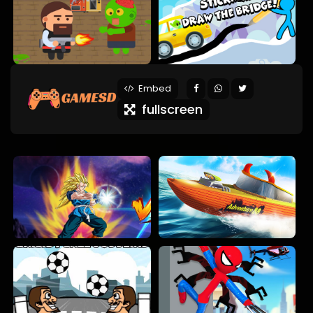
Embed
fullscreen