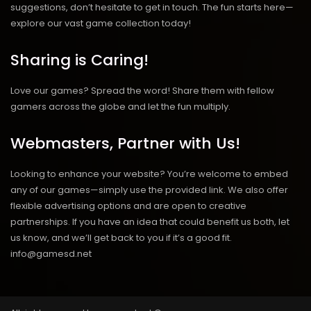
suggestions, don’t hesitate to get in touch. The fun starts here—
explore our vast game collection today!
Sharing is Caring!
Love our games? Spread the word! Share them with fellow
gamers across the globe and let the fun multiply.
Webmasters, Partner with Us!
Looking to enhance your website? You’re welcome to embed
any of our games—simply use the provided link. We also offer
flexible advertising options and are open to creative
partnerships. If you have an idea that could benefit us both, let
us know, and we’ll get back to you if it’s a good fit.
info@gamesd.net