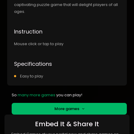
captivating puzzle game that will delight players of all
ages.
Instruction
Mouse click or tap to play
Specifications
Easy to play
So
many more games
you can play!
More games
Embed It & Share It