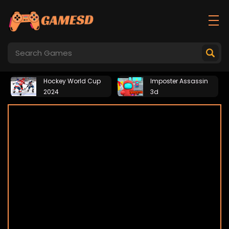
Hockey World Cup
Imposter Assassin
2024
3d