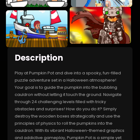
Description
Play at Pumpkin Pot and dive into a spooky, fun-filled
puzzle adventure set in a Halloween atmosphere!
Your goal is to guide the pumpkin into the bubbling
cauldron without letting it touch the ground. Navigate
through 24 challenging levels filled with tricky
obstacles and surprises! How do you do it? Simply
destroy the wooden boxes strategically and use the
principles of physics to roll the pumpkins into the
cauldron. With its vibrant Halloween-themed graphics
and addictive gameplay, Pumpkin Pot is a simple yet