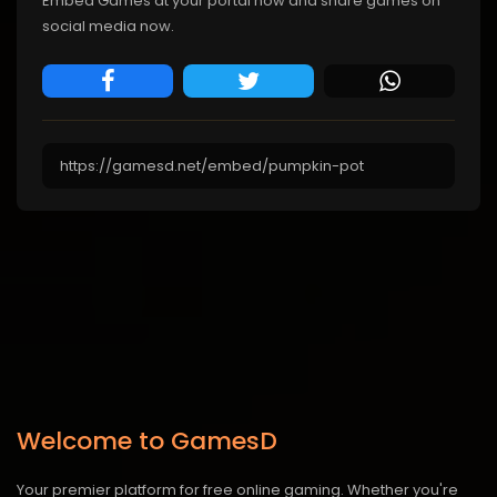
Embed Games at your portal now and share games on
social media now.
Welcome to GamesD
Your premier platform for free online gaming. Whether you're