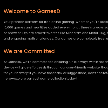
Welcome to GamesD
Your premier platform for free online gaming. Whether you're looki
10,000 games and new titles added every month, there's always somet
or browser. Explore crowd favorites like Minecraft, and Metal Slug
and engaging math challenges. Our games are completely free, un
We are Committed
At GamesD, we’re committed to ensuring fun is always within reac
device will glide effortlessly through our user-friendly website, t
for your battery! If you have feedback or suggestions, don’t hesitate
here—explore our vast game collection today!