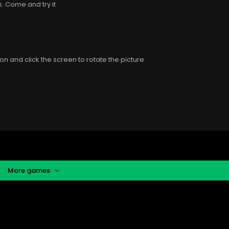
 is. Come and try it
n and click the screen to rotate the picture
More games