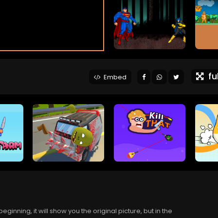
ful
Embed
eginning, it will show you the original picture, but in the