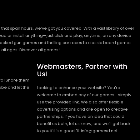
hat span hours, we’ve got you covered. With a vast library of over
ad or install anything—just click and play, anytime, on any device
n-packed gun games and thrilling car races to classic board games
 all ages.
Discover all games!
Webmasters, Partner with
Us!
rd! Share them
obe and let the
Looking to enhance your website? You’re
welcome to embed any of our games—simply
use the provided link. We also offer flexible
advertising options and are open to creative
partnerships. If you have an idea that could
benefit us both, let us know, and we’ll get back
to you if it’s a good fit. info@gamesd.net