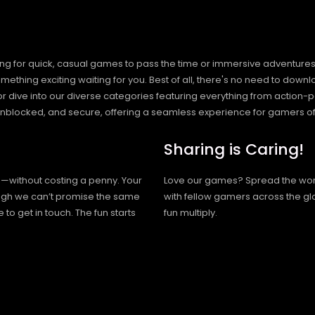
ng for quick, casual games to pass the time or immersive adventures t
hing exciting waiting for you. Best of all, there's no need to downlo
, or dive into our diverse categories featuring everything from actio
blocked, and secure, offering a seamless experience for gamers of
Sharing is Caring!
h—without costing a penny. Your
Love our games? Spread the wo
hough we can’t promise the same
with fellow gamers across the gl
 to get in touch. The fun starts
fun multiply.