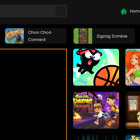
Hom
Choo Choo
Zigzag Zombie
Connect