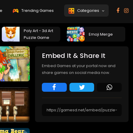
e
Trending Games
Categories
Poly Art - 3d Art
Emoji Merge
Puzzle Game
Embed It & Share It
Embed Games at your portal now and
share games on social media now.