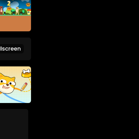
lscreen