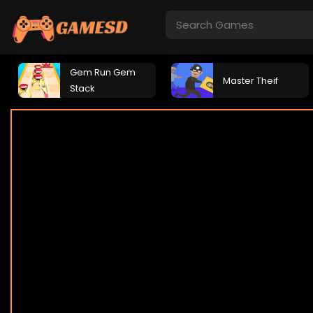
Gem Run Gem
Master Theif
Stack