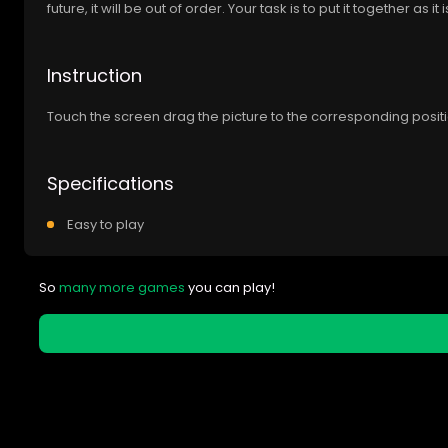
future, it will be out of order. Your task is to put it together as it
Instruction
Touch the screen drag the picture to the corresponding positio
Specifications
Easy to play
So
many more games
you can play!