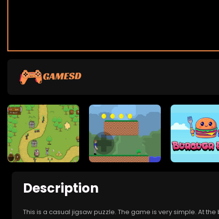
Description
This is a casual jigsaw puzzle. The game is very simple. At the b