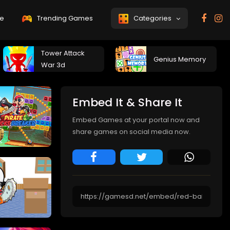
e
Trending Games
Categories
Tower Attack
Genius Memory
War 3d
Embed It & Share It
Embed Games at your portal now and
share games on social media now.