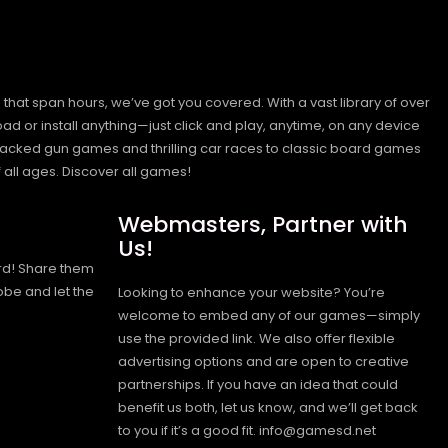
hat span hours, we’ve got you covered. With a vast library of over
ad or install anything—just click and play, anytime, on any device
n-packed gun games and thrilling car races to classic board games
 all ages.
Discover all games!
Webmasters, Partner with
Us!
rd! Share them
obe and let the
Looking to enhance your website? You’re
welcome to embed any of our games—simply
use the provided link. We also offer flexible
advertising options and are open to creative
partnerships. If you have an idea that could
benefit us both, let us know, and we’ll get back
to you if it’s a good fit. info@gamesd.net