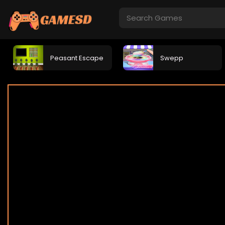
Peasant Escape
Swepp