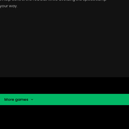
 your way.
More games