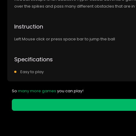
over the spikes and pass many different obstacles that are in
Instruction
Left Mouse click or press space bar to jump the ball
Specifications
Easy to play
So
many more games
you can play!