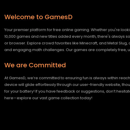
Welcome to GamesD
Your premier platform for free online gaming. Whether you're looki
10,000 games and new titles added every month, there's always somet
or browser. Explore crowd favorites like Minecraft, and Metal Slug
and engaging math challenges. Our games are completely free, un
We are Committed
At GamesD, we’re committed to ensuring fun is always within reac
device will glide effortlessly through our user-friendly website, t
for your battery! If you have feedback or suggestions, don’t hesitate
here—explore our vast game collection today!