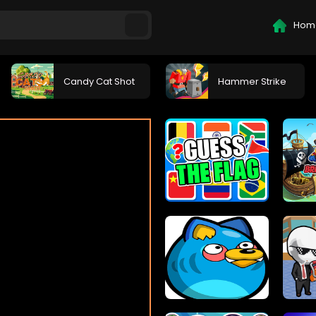
Hom
Candy Cat Shot
Hammer Strike