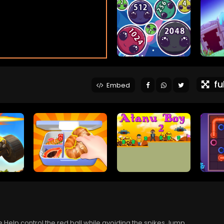
ful
Embed
.Help control the red ball while avoiding the spikes.Jump