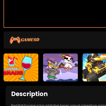
Description
Red Ball Escape is fun addictive hyper casual adventure game