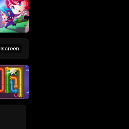
lscreen