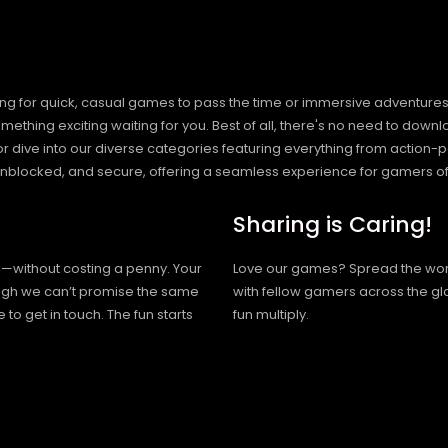
ng for quick, casual games to pass the time or immersive adventures t
hing exciting waiting for you. Best of all, there's no need to downlo
, or dive into our diverse categories featuring everything from actio
blocked, and secure, offering a seamless experience for gamers of
Sharing is Caring!
h—without costing a penny. Your
Love our games? Spread the wo
hough we can’t promise the same
with fellow gamers across the gl
 to get in touch. The fun starts
fun multiply.