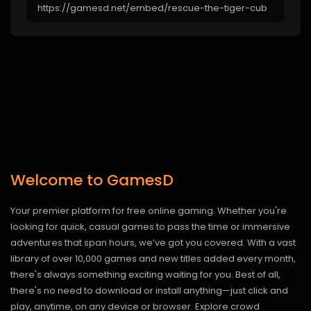
Welcome to GamesD
Your premier platform for free online gaming. Whether you're
looking for quick, casual games to pass the time or immersive
adventures that span hours, we’ve got you covered. With a vast
library of over 10,000 games and new titles added every month,
there's always something exciting waiting for you. Best of all,
there's no need to download or install anything—just click and
play, anytime, on any device or browser. Explore crowd