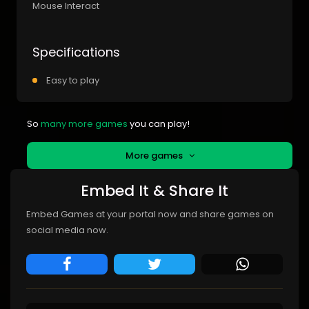
Mouse Interact
Specifications
Easy to play
So
many more games
you can play!
More games
Embed It & Share It
Embed Games at your portal now and share games on
social media now.