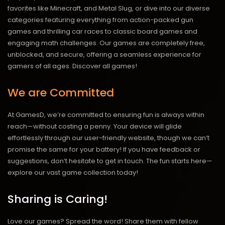
favorites like Minecraft, and Metal Slug, or dive into our diverse
categories featuring everything from action-packed gun
games and thrilling car races to classic board games and
engaging math challenges. Our games are completely free,
unblocked, and secure, offering a seamless experience for
gamers of all ages.
Discover all games!
We are Committed
At GamesD, we’re committed to ensuring fun is always within
reach—without costing a penny. Your device will glide
effortlessly through our user-friendly website, though we can’t
promise the same for your battery! If you have feedback or
suggestions, don’t hesitate to get in touch. The fun starts here—
explore our vast game collection today!
Sharing is Caring!
Love our games? Spread the word! Share them with fellow