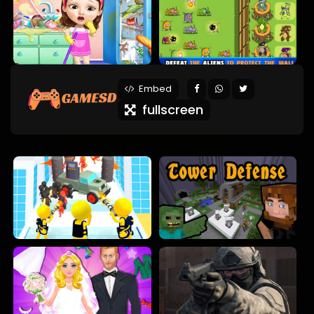
Embed
fullscreen