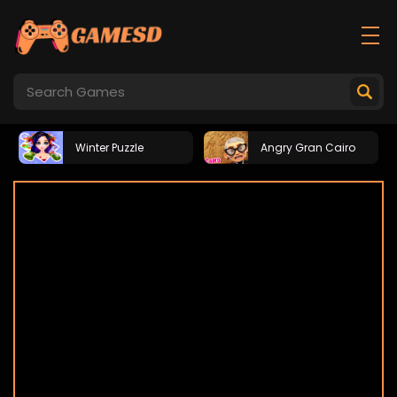
Winter Puzzle
Angry Gran Cairo