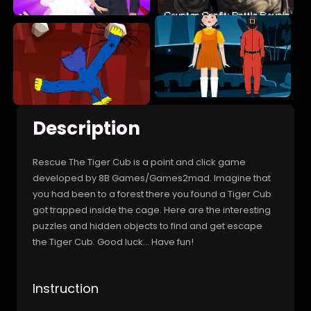
Description
Rescue The Tiger Cub is a point and click game
developed by 8B Games/Games2mad. Imagine that
you had been to a forest there you found a Tiger Cub
got trapped inside the cage. Here are the interesting
puzzles and hidden objects to find and get escape
the Tiger Cub. Good luck... Have fun!
Instruction