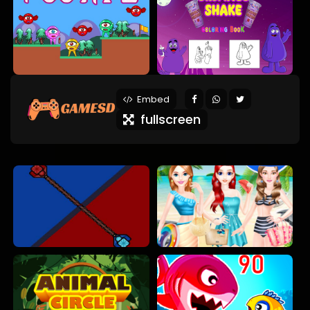
Embed
fullscreen