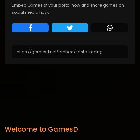
Embed Games at your portal now and share games on
social media now.
Welcome to GamesD