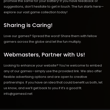
promise the same for your battery! If you have feedback or
suggestions, don’t hesitate to get in touch. The fun starts here—
explore our vast game collection today!
Sharing is Caring!
Love our games? Spread the word! Share them with fellow
gamers across the globe and let the fun multiply.
Webmasters, Partner with Us!
Looking to enhance your website? You’re welcome to embed
any of our games—simply use the provided link. We also offer
flexible advertising options and are open to creative
partnerships. If you have an idea that could benefit us both, let
us know, and we’ll get back to you if it’s a good fit.
info@gamesd.net