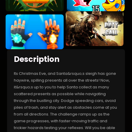
Description
Its Christmas Eve, and Santa&rsquo;s sleigh has gone
haywire, spilling presents all over the streets! Now,
it&rsquo;s up to you to help Santa collect as many
scattered presents as possible while navigating
through the bustling city. Dodge speeding cars, avoid
piles of trash, and stay alert as obstacles come at you
from all directions. The challenge ramps up as the
game progresses, with faster-moving traffic and
trickier hazards testing your reflexes. Will you be able