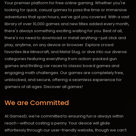
Your premier platform for free online gaming. Whether you're
looking for quick, casual games to pass the time or immersive
adventures that span hours, we’ve got you covered. With a vast
library of over 10,000 games and new titles added every month,
there's always something exciting waiting for you. Best of all,
there's no need to download or install anything—just click and
play, anytime, on any device or browser. Explore crowd
favorites like Minecraft, and Metal Slug, or dive into our diverse
categories featuring everything from action-packed gun
games and thrilling car races to classic board games and
engaging math challenges. Our games are completely free,
unblocked, and secure, offering a seamless experience for
gamers of all ages.
Discover all games!
We are Committed
At GamesD, we’re committed to ensuring fun is always within
reach—without costing a penny. Your device will glide
effortlessly through our user-friendly website, though we can’t