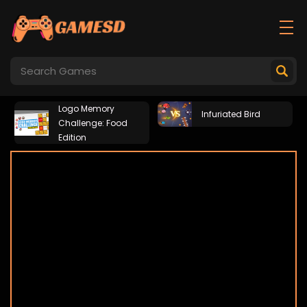
Logo Memory
Infuriated Bird
Challenge: Food
Edition