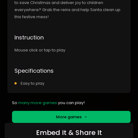
to save Christmas and deliver joy to children
everywhere? Grab the reins and help Santa clean up
this festive mess!
Instruction
Mouse click or tap to play
Specifications
Easy to play
So
many more games
you can play!
More games
Embed It & Share It