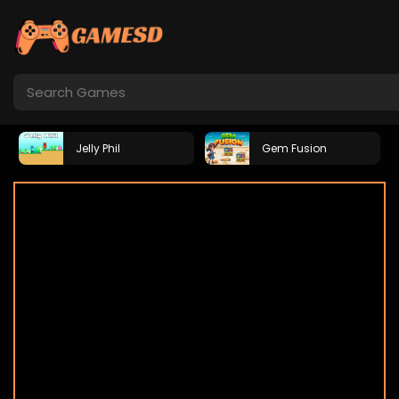
Jelly Phil
Gem Fusion