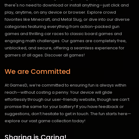
there's no need to download or install anything—just click and
play, anytime, on any device or browser. Explore crowd
favorites like Minecraft, and Metal Slug, or dive into our diverse
categories featuring everything from action-packed gun
games and thrilling car races to classic board games and
engaging math challenges. Our games are completely free,
unblocked, and secure, offering a seamless experience for
gamers of all ages.
Discover all games!
We are Committed
At GamesD, we’re committed to ensuring fun is always within
reach—without costing a penny. Your device will glide
effortlessly through our user-friendly website, though we can’t
promise the same for your battery! If you have feedback or
suggestions, don’t hesitate to get in touch. The fun starts here—
explore our vast game collection today!
Sharing is Caring!