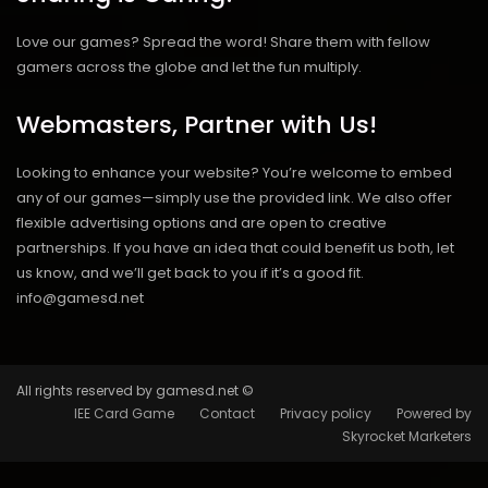
Love our games? Spread the word! Share them with fellow
gamers across the globe and let the fun multiply.
Webmasters, Partner with Us!
Looking to enhance your website? You’re welcome to embed
any of our games—simply use the provided link. We also offer
flexible advertising options and are open to creative
partnerships. If you have an idea that could benefit us both, let
us know, and we’ll get back to you if it’s a good fit.
info@gamesd.net
All rights reserved by gamesd.net ©
IEE Card Game
Contact
Privacy policy
Powered by
Skyrocket Marketers