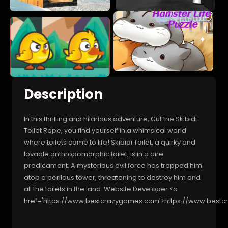
Description
In this thrilling and hilarious adventure, Cut the Skibidi
Toilet Rope, you find yourself in a whimsical world
where toilets come to life! Skibidi Toilet, a quirky and
lovable anthropomorphic toilet, is in a dire
predicament. A mysterious evil force has trapped him
atop a perilous tower, threatening to destroy him and
all the toilets in the land. Website Developer <a
href='https://www.bestcrazygames.com'>https://www.best