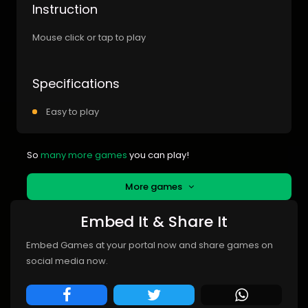
Instruction
Mouse click or tap to play
Specifications
Easy to play
So
many more games
you can play!
More games
Embed It & Share It
Embed Games at your portal now and share games on
social media now.