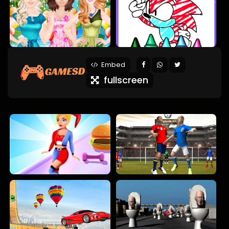
Embed
fullscreen