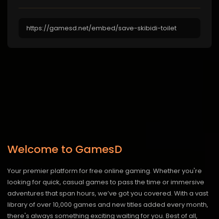
Welcome to GamesD
Your premier platform for free online gaming. Whether you're
looking for quick, casual games to pass the time or immersive
adventures that span hours, we’ve got you covered. With a vast
library of over 10,000 games and new titles added every month,
there's always something exciting waiting for you. Best of all,