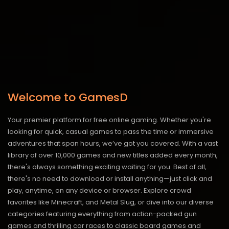
Welcome to GamesD
Your premier platform for free online gaming. Whether you're
looking for quick, casual games to pass the time or immersive
adventures that span hours, we’ve got you covered. With a vast
library of over 10,000 games and new titles added every month,
there's always something exciting waiting for you. Best of all,
there's no need to download or install anything—just click and
play, anytime, on any device or browser. Explore crowd
favorites like Minecraft, and Metal Slug, or dive into our diverse
categories featuring everything from action-packed gun
games and thrilling car races to classic board games and