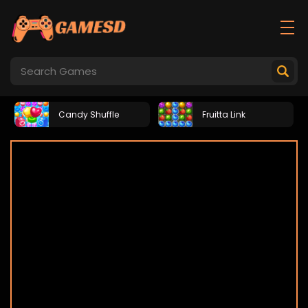
Candy Shuffle
Fruitta Link