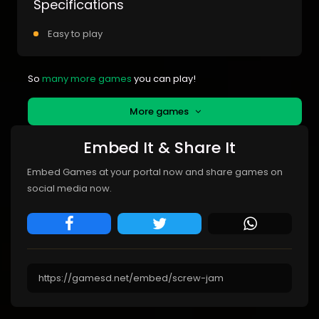
Specifications
Easy to play
So
many more games
you can play!
More games
Embed It & Share It
Embed Games at your portal now and share games on
social media now.