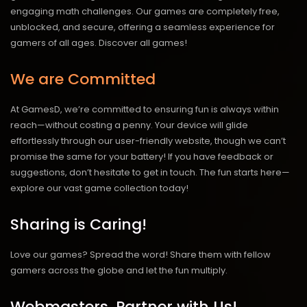
engaging math challenges. Our games are completely free,
unblocked, and secure, offering a seamless experience for
gamers of all ages.
Discover all games!
We are Committed
At GamesD, we’re committed to ensuring fun is always within
reach—without costing a penny. Your device will glide
effortlessly through our user-friendly website, though we can’t
promise the same for your battery! If you have feedback or
suggestions, don’t hesitate to get in touch. The fun starts here—
explore our vast game collection today!
Sharing is Caring!
Love our games? Spread the word! Share them with fellow
gamers across the globe and let the fun multiply.
Webmasters, Partner with Us!