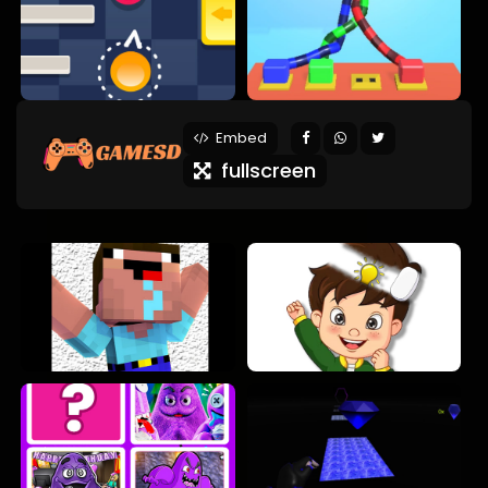
Embed
fullscreen