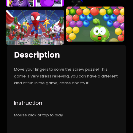
Description
Move your fingers to solve the screw puzzle! This
game is very stress relieving, you can have a different
kind of fun in the game, come and try it!
Instruction
Mouse click or tap to play