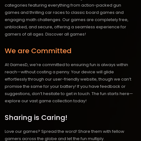
categories featuring everything from action-packed gun
games and thrilling car races to classic board games and
engaging math challenges. Our games are completely free,
unblocked, and secure, offering a seamless experience for
gamers of all ages.
Discover all games!
We are Committed
At GamesD, we’re committed to ensuring fun is always within
reach—without costing a penny. Your device will glide
effortlessly through our user-friendly website, though we can’t
promise the same for your battery! If you have feedback or
suggestions, don’t hesitate to get in touch. The fun starts here—
explore our vast game collection today!
Sharing is Caring!
Love our games? Spread the word! Share them with fellow
gamers across the globe and let the fun multiply.