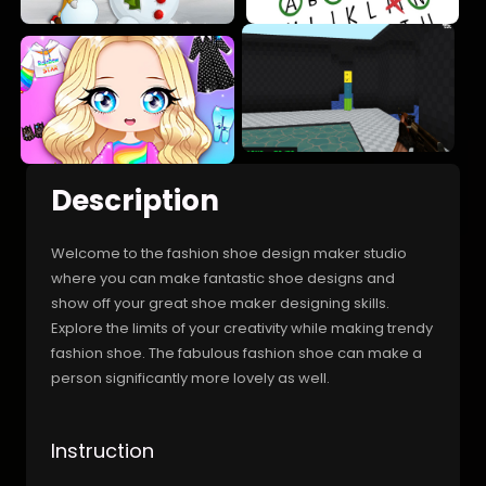
Description
Welcome to the fashion shoe design maker studio
where you can make fantastic shoe designs and
show off your great shoe maker designing skills.
Explore the limits of your creativity while making trendy
fashion shoe. The fabulous fashion shoe can make a
person significantly more lovely as well.
Instruction