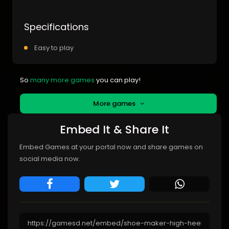
Specifications
Easy to play
So
many more games
you can play!
More games
Embed It & Share It
Embed Games at your portal now and share games on
social media now.