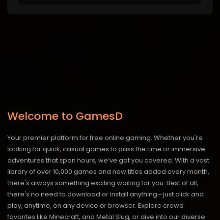
Welcome to GamesD
Your premier platform for free online gaming. Whether you're
looking for quick, casual games to pass the time or immersive
adventures that span hours, we’ve got you covered. With a vast
library of over 10,000 games and new titles added every month,
there's always something exciting waiting for you. Best of all,
there's no need to download or install anything—just click and
play, anytime, on any device or browser. Explore crowd
favorites like Minecraft, and Metal Slug, or dive into our diverse