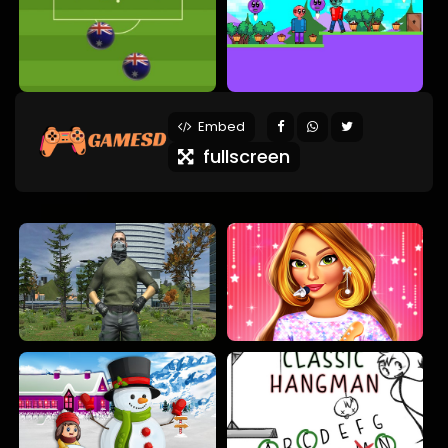
Embed
fullscreen