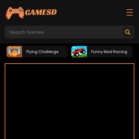
Flying Challenge
Funny Mad Racing