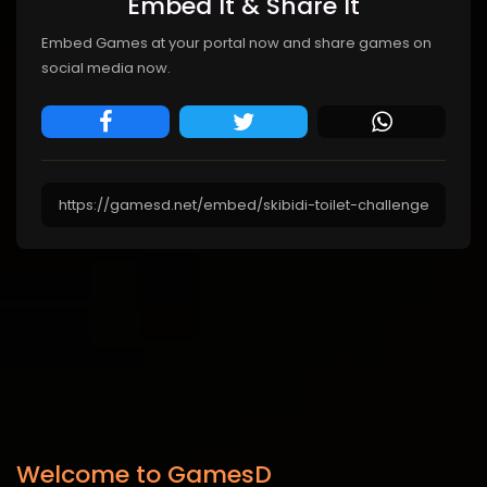
Embed It & Share It
Embed Games at your portal now and share games on
social media now.
Welcome to GamesD