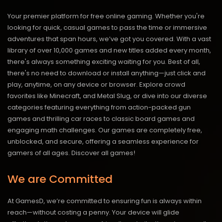
Your premier platform for free online gaming. Whether you're
looking for quick, casual games to pass the time or immersive
adventures that span hours, we’ve got you covered. With a vast
library of over 10,000 games and new titles added every month,
there's always something exciting waiting for you. Best of all,
there's no need to download or install anything—just click and
play, anytime, on any device or browser. Explore crowd
favorites like Minecraft, and Metal Slug, or dive into our diverse
categories featuring everything from action-packed gun
games and thrilling car races to classic board games and
engaging math challenges. Our games are completely free,
unblocked, and secure, offering a seamless experience for
gamers of all ages.
Discover all games!
We are Committed
At GamesD, we’re committed to ensuring fun is always within
reach—without costing a penny. Your device will glide