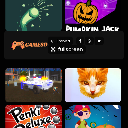
Embed
fullscreen