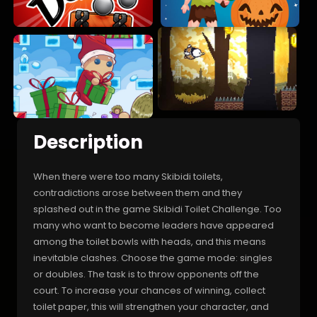
Description
When there were too many Skibidi toilets,
contradictions arose between them and they
splashed out in the game Skibidi Toilet Challenge. Too
many who want to become leaders have appeared
among the toilet bowls with heads, and this means
inevitable clashes. Choose the game mode: singles
or doubles. The task is to throw opponents off the
court. To increase your chances of winning, collect
toilet paper, this will strengthen your character, and