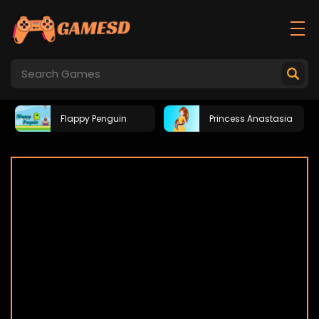
Flappy Penguin
Princess Anastasia