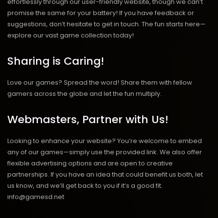
effortlessly through our user-friendly website, though we can’t
promise the same for your battery! If you have feedback or
suggestions, don’t hesitate to get in touch. The fun starts here—
explore our vast game collection today!
Sharing is Caring!
Love our games? Spread the word! Share them with fellow
gamers across the globe and let the fun multiply.
Webmasters, Partner with Us!
Looking to enhance your website? You’re welcome to embed
any of our games—simply use the provided link. We also offer
flexible advertising options and are open to creative
partnerships. If you have an idea that could benefit us both, let
us know, and we’ll get back to you if it’s a good fit.
info@gamesd.net