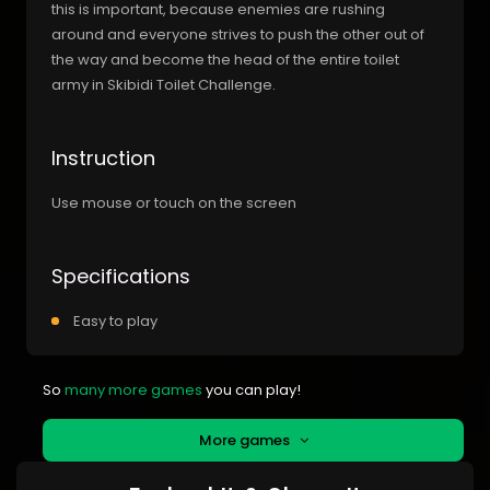
this is important, because enemies are rushing
around and everyone strives to push the other out of
the way and become the head of the entire toilet
army in Skibidi Toilet Challenge.
Instruction
Use mouse or touch on the screen
Specifications
Easy to play
So
many more games
you can play!
More games