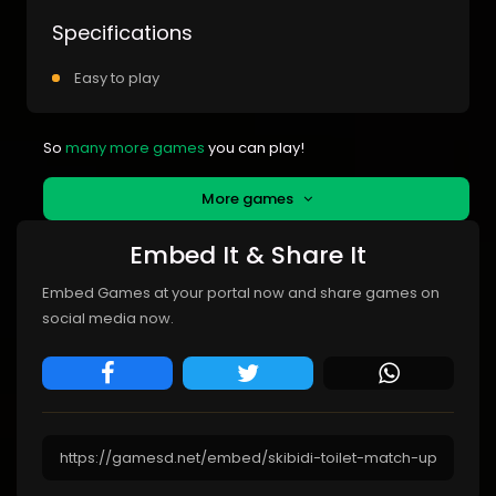
Specifications
Easy to play
So
many more games
you can play!
More games
Embed It & Share It
Embed Games at your portal now and share games on
social media now.