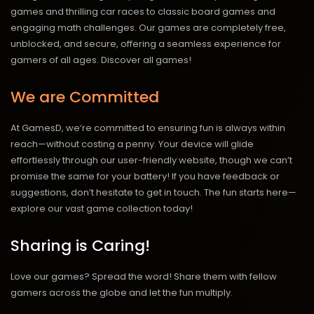
games and thrilling car races to classic board games and
engaging math challenges. Our games are completely free,
unblocked, and secure, offering a seamless experience for
gamers of all ages.
Discover all games!
We are Committed
At GamesD, we’re committed to ensuring fun is always within
reach—without costing a penny. Your device will glide
effortlessly through our user-friendly website, though we can’t
promise the same for your battery! If you have feedback or
suggestions, don’t hesitate to get in touch. The fun starts here—
explore our vast game collection today!
Sharing is Caring!
Love our games? Spread the word! Share them with fellow
gamers across the globe and let the fun multiply.