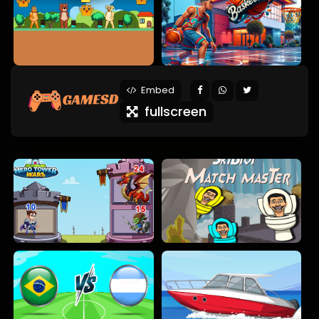
Embed
fullscreen