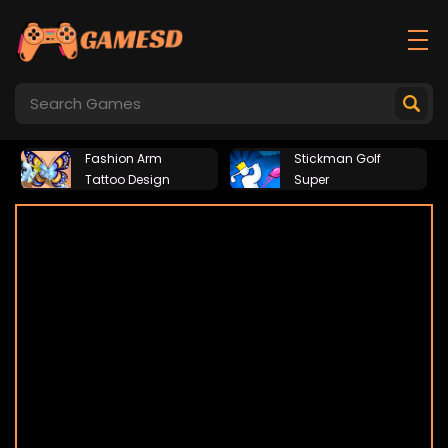
Fashion Arm
Stickman Golf
Tattoo Design
Super