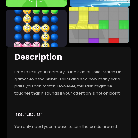
Description
time to test your memory in the Skibidi Toilet Match UP
game! Join the Skibidi Toilet and see how many card
pairs you can match. However, this task might be
tougher than it sounds if your attention is not on point!
Instruction
You only need your mouse to turn the cards around