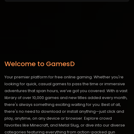
Welcome to GamesD
Your premier platform for free online gaming. Whether you're
looking for quick, casual games to pass the time or immersive
adventures that span hours, we’ve got you covered. With a vast
library of over 10,000 games and new titles added every month,
there's always something exciting waiting for you. Best of all,
there's no need to download or install anything—just click and
play, anytime, on any device or browser. Explore crowd
favorites like Minecraft, and Metal Slug, or dive into our diverse
categories featuring everything from action-packed gun