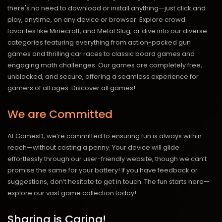
there's no need to download or install anything—just click and
play, anytime, on any device or browser. Explore crowd
favorites like Minecraft, and Metal Slug, or dive into our diverse
categories featuring everything from action-packed gun
games and thrilling car races to classic board games and
engaging math challenges. Our games are completely free,
unblocked, and secure, offering a seamless experience for
gamers of all ages.
Discover all games!
We are Committed
At GamesD, we’re committed to ensuring fun is always within
reach—without costing a penny. Your device will glide
effortlessly through our user-friendly website, though we can’t
promise the same for your battery! If you have feedback or
suggestions, don’t hesitate to get in touch. The fun starts here—
explore our vast game collection today!
Sharing is Caring!