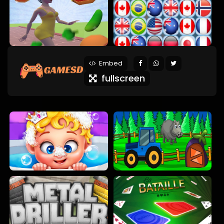
Embed
fullscreen