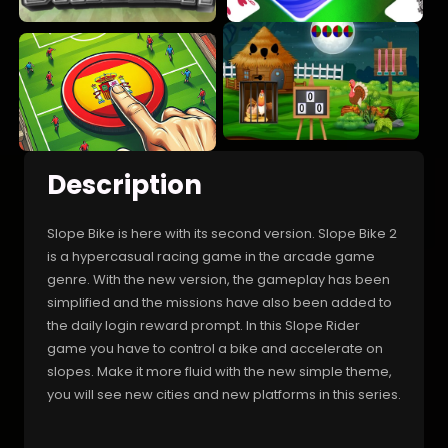
Description
Slope Bike is here with its second version. Slope Bike 2
is a hypercasual racing game in the arcade game
genre. With the new version, the gameplay has been
simplified and the missions have also been added to
the daily login reward prompt. In this Slope Rider
game you have to control a bike and accelerate on
slopes. Make it more fluid with the new simple theme,
you will see new cities and new platforms in this series.