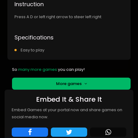
Instruction
Press A D or left right arrow to steer left right
Specifications
Easy to play
So
many more games
you can play!
More games
Embed It & Share It
Embed Games at your portal now and share games on
social media now.