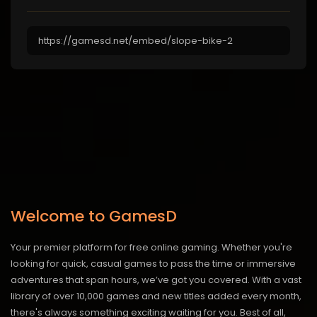
Welcome to GamesD
Your premier platform for free online gaming. Whether you're
looking for quick, casual games to pass the time or immersive
adventures that span hours, we’ve got you covered. With a vast
library of over 10,000 games and new titles added every month,
there's always something exciting waiting for you. Best of all,