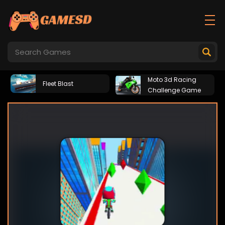
Moto 3d Racing
Fleet Blast
Challenge Game