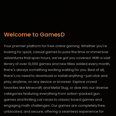
Welcome to GamesD
Your premier platform for free online gaming. Whether you're
looking for quick, casual games to pass the time or immersive
adventures that span hours, we’ve got you covered. With a vast
library of over 10,000 games and new titles added every month,
there's always something exciting waiting for you. Best of all,
there's no need to download or install anything—just click and
play, anytime, on any device or browser. Explore crowd
favorites like Minecraft, and Metal Slug, or dive into our diverse
categories featuring everything from action-packed gun
games and thrilling car races to classic board games and
engaging math challenges. Our games are completely free,
unblocked, and secure, offering a seamless experience for