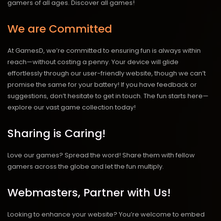
gamers of all ages.
Discover all games!
We are Committed
At GamesD, we’re committed to ensuring fun is always within
reach—without costing a penny. Your device will glide
effortlessly through our user-friendly website, though we can’t
promise the same for your battery! If you have feedback or
suggestions, don’t hesitate to get in touch. The fun starts here—
explore our vast game collection today!
Sharing is Caring!
Love our games? Spread the word! Share them with fellow
gamers across the globe and let the fun multiply.
Webmasters, Partner with Us!
Looking to enhance your website? You’re welcome to embed