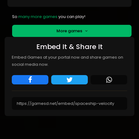
So
many more games
you can play!
More games
Embed It & Share It
Embed Games at your portal now and share games on
social media now.