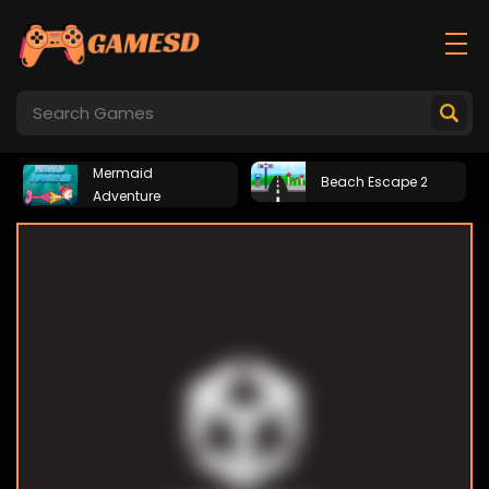
Mermaid
Beach Escape 2
Adventure