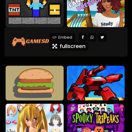
Embed
fullscreen