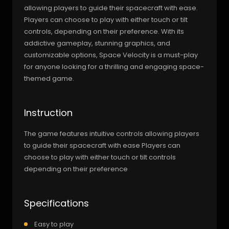
allowing players to guide their spacecraft with ease.
Players can choose to play with either touch or tilt
controls, depending on their preference. With its
addictive gameplay, stunning graphics, and
customizable options, Space Velocity is a must-play
for anyone looking for a thrilling and engaging space-
themed game.
Instruction
The game features intuitive controls allowing players
to guide their spacecraft with ease Players can
choose to play with either touch or tilt controls
depending on their preference
Specifications
Easy to play