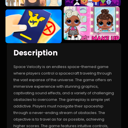
Description
Space Velocity is an endless space-themed game
where players control a spacecraft traveling through
the vast expanse of the universe. The game offers an
immersive experience with stunning graphics,
captivating sound effects, and a variety of challenging
obstacles to overcome. The gameplay is simple yet
addictive. Players must navigate their spaceship
through a never-ending stream of obstacles. The
objective is to travel as far as possible, achieving
higher scores. The game features intuitive controls,