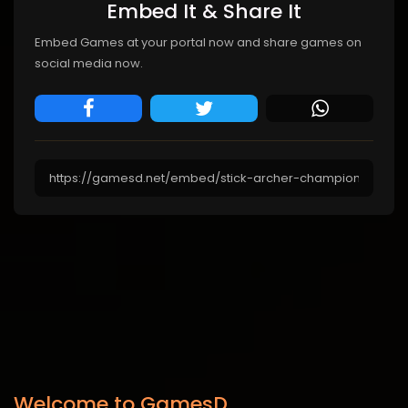
Embed It & Share It
Embed Games at your portal now and share games on
social media now.
Welcome to GamesD