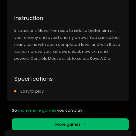
Instruction
Instructions Move from side to side to better aim at
your enemy and avoid enemy arrows You can collect
many coins with each completed level and with those
coins improve your arrows unlock new skin and
powers Controls Mouse click to select Keys A D a
Specifications
Easy to play
So
many more games
you can play!
More games