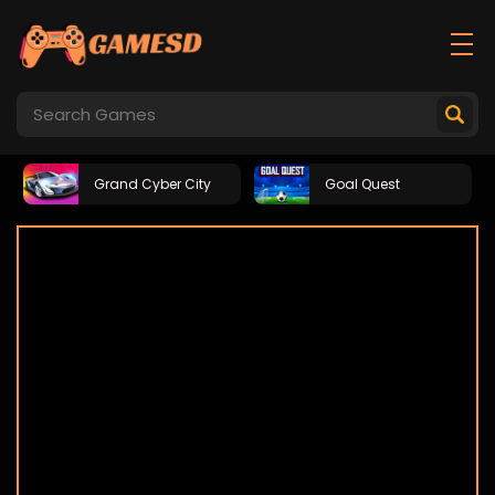
Grand Cyber City
Goal Quest