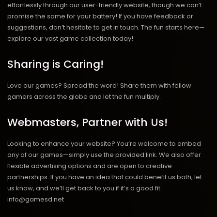
effortlessly through our user-friendly website, though we can’t
promise the same for your battery! If you have feedback or
suggestions, don’t hesitate to get in touch. The fun starts here—
explore our vast game collection today!
Sharing is Caring!
Love our games? Spread the word! Share them with fellow
gamers across the globe and let the fun multiply.
Webmasters, Partner with Us!
Looking to enhance your website? You’re welcome to embed
any of our games—simply use the provided link. We also offer
flexible advertising options and are open to creative
partnerships. If you have an idea that could benefit us both, let
us know, and we’ll get back to you if it’s a good fit.
info@gamesd.net