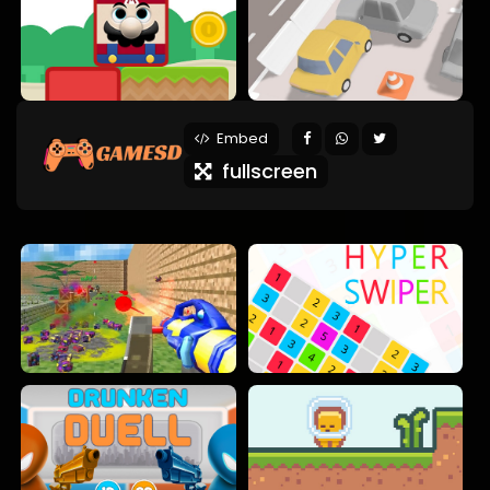
Embed
fullscreen