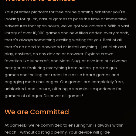
Your premier platform for free online gaming. Whether you're
looking for quick, casual games to pass the time or immersive
adventures that span hours, we’ve got you covered. With a vast
library of over 10,000 games and new titles added every month,
there's always something exciting waiting for you. Best of all,
there's no need to download or install anything—just click and
play, anytime, on any device or browser. Explore crowd
favorites like Minecraft, and Metal Slug, or dive into our diverse
categories featuring everything from action-packed gun
games and thrilling car races to classic board games and
engaging math challenges. Our games are completely free,
unblocked, and secure, offering a seamless experience for
gamers of all ages.
Discover all games!
We are Committed
At GamesD, we’re committed to ensuring fun is always within
reach—without costing a penny. Your device will glide