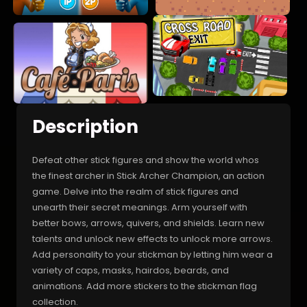
Description
Defeat other stick figures and show the world whos
the finest archer in Stick Archer Champion, an action
game. Delve into the realm of stick figures and
unearth their secret meanings. Arm yourself with
better bows, arrows, quivers, and shields. Learn new
talents and unlock new effects to unlock more arrows.
Add personality to your stickman by letting him wear a
variety of caps, masks, hairdos, beards, and
animations. Add more stickers to the stickman flag
collection.