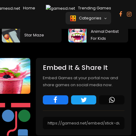
Home
Trending Games
Categories
Animal Dentist
Star Maze
For Kids
Embed It & Share It
Embed Games at your portal now and
share games on social media now.