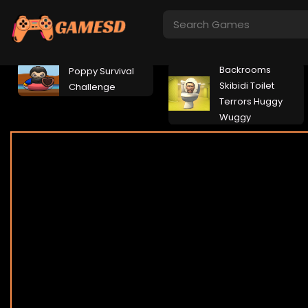
Backrooms
Poppy Survival
Skibidi Toilet
Challenge
Terrors Huggy
Wuggy