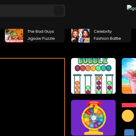
The Bad Guys
Celebrity
Jigsaw Puzzle
Fashion Battle