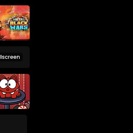
lscreen