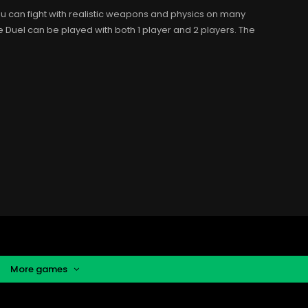
You can fight with realistic weapons and physics on many
le Duel can be played with both 1 player and 2 players. The
More games