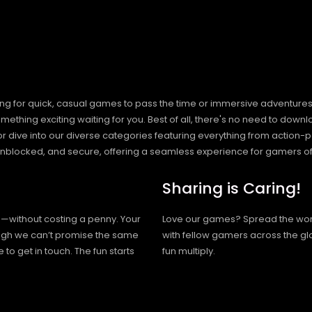
ng for quick, casual games to pass the time or immersive adventures t
hing exciting waiting for you. Best of all, there's no need to downlo
, or dive into our diverse categories featuring everything from actio
blocked, and secure, offering a seamless experience for gamers of
Sharing is Caring!
h—without costing a penny. Your
Love our games? Spread the wo
hough we can’t promise the same
with fellow gamers across the gl
 to get in touch. The fun starts
fun multiply.