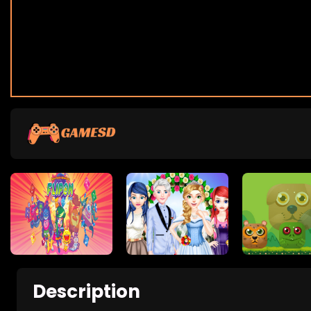
Description