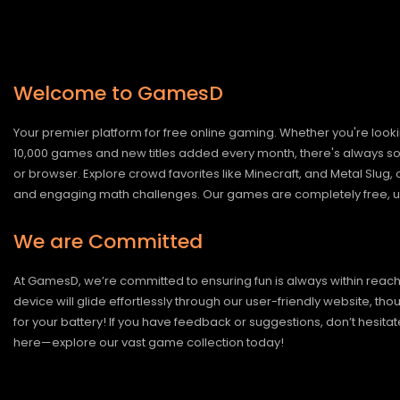
Welcome to GamesD
Your premier platform for free online gaming. Whether you're looki
10,000 games and new titles added every month, there's always somet
or browser. Explore crowd favorites like Minecraft, and Metal Slug
and engaging math challenges. Our games are completely free, un
We are Committed
At GamesD, we’re committed to ensuring fun is always within reac
device will glide effortlessly through our user-friendly website, t
for your battery! If you have feedback or suggestions, don’t hesitate
here—explore our vast game collection today!