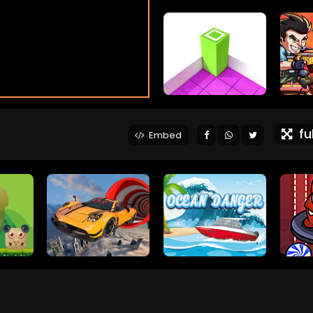
ful
Embed