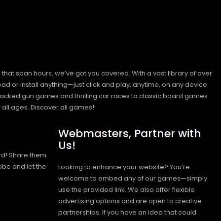
hat span hours, we’ve got you covered. With a vast library of over
ad or install anything—just click and play, anytime, on any device
n-packed gun games and thrilling car races to classic board games
 all ages.
Discover all games!
Webmasters, Partner with
Us!
rd! Share them
obe and let the
Looking to enhance your website? You’re
welcome to embed any of our games—simply
use the provided link. We also offer flexible
advertising options and are open to creative
partnerships. If you have an idea that could