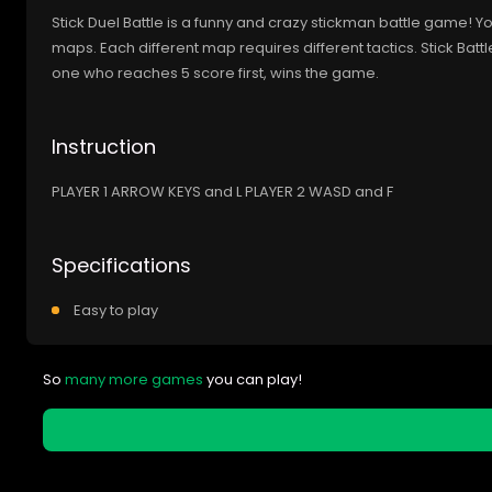
Stick Duel Battle is a funny and crazy stickman battle game! 
maps. Each different map requires different tactics. Stick Batt
one who reaches 5 score first, wins the game.
Instruction
PLAYER 1 ARROW KEYS and L PLAYER 2 WASD and F
Specifications
Easy to play
So
many more games
you can play!