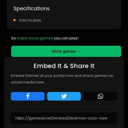
Specifications
Easy to play
So
many more games
you can play!
More games
Embed It & Share It
Embed Games at your portal now and share games on
social media now.