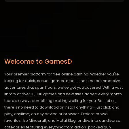
Welcome to GamesD
Your premier platform for free online gaming. Whether you're
looking for quick, casual games to pass the time or immersive
adventures that span hours, we’ve got you covered. With a vast
library of over 10,000 games and new titles added every month,
there's always something exciting waiting for you. Best of all,
there's no need to download or install anything—just click and
play, anytime, on any device or browser. Explore crowd
favorites like Minecraft, and Metal Slug, or dive into our diverse
categories featuring everything from action-packed gun