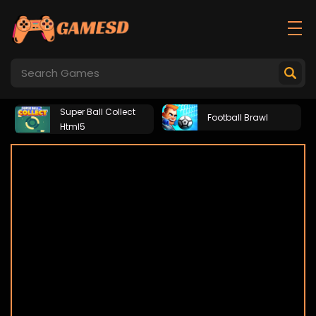
Super Ball Collect
Football Brawl
Html5