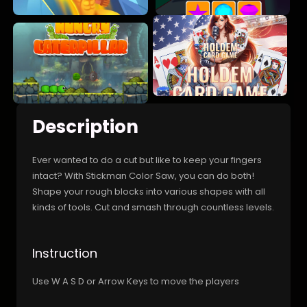
Description
Ever wanted to do a cut but like to keep your fingers
intact? With Stickman Color Saw, you can do both!
Shape your rough blocks into various shapes with all
kinds of tools. Cut and smash through countless levels.
Instruction
Use W A S D or Arrow Keys to move the players