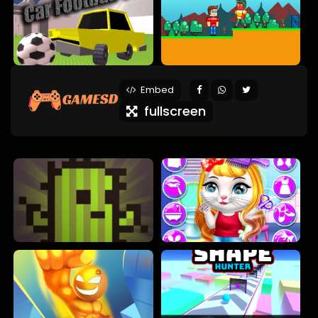
Embed
fullscreen