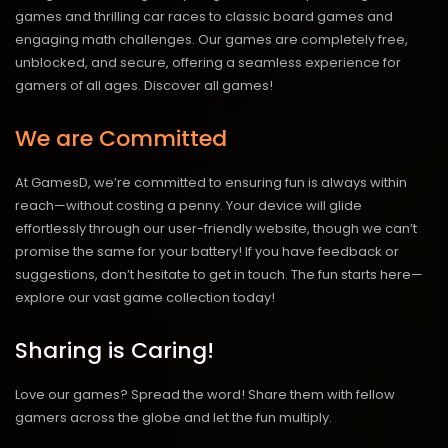
games and thrilling car races to classic board games and
engaging math challenges. Our games are completely free,
unblocked, and secure, offering a seamless experience for
gamers of all ages.
Discover all games!
We are Committed
At GamesD, we’re committed to ensuring fun is always within
reach—without costing a penny. Your device will glide
effortlessly through our user-friendly website, though we can’t
promise the same for your battery! If you have feedback or
suggestions, don’t hesitate to get in touch. The fun starts here—
explore our vast game collection today!
Sharing is Caring!
Love our games? Spread the word! Share them with fellow
gamers across the globe and let the fun multiply.