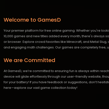
Welcome to GamesD
Your premier platform for free online gaming. Whether you're looki
10,000 games and new titles added every month, there's always somet
or browser. Explore crowd favorites like Minecraft, and Metal Slug
and engaging math challenges. Our games are completely free, un
We are Committed
At GamesD, we’re committed to ensuring fun is always within reac
device will glide effortlessly through our user-friendly website, t
for your battery! If you have feedback or suggestions, don’t hesitate
here—explore our vast game collection today!