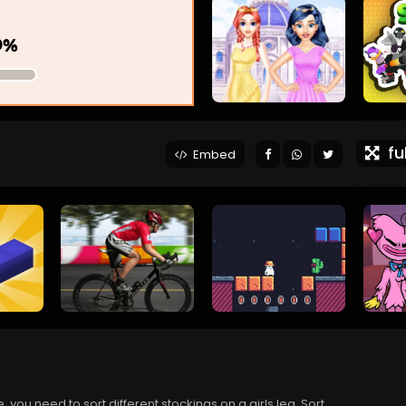
ful
Embed
 you need to sort different stockings on a girls leg. Sort