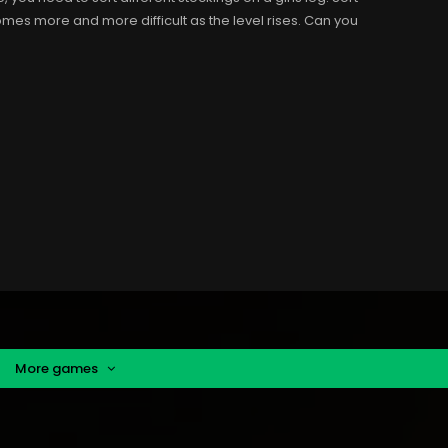
ecomes more and more difficult as the level rises. Can you
More games