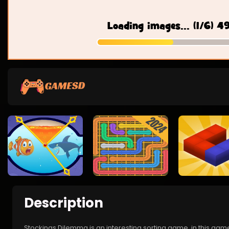
Description
Stockings Dilemma is an interesting sorting game, in this game,