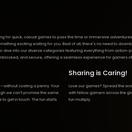
ng for quick, casual games to pass the time or immersive adventures t
hing exciting waiting for you. Best of all, there's no need to downlo
, or dive into our diverse categories featuring everything from actio
blocked, and secure, offering a seamless experience for gamers of
Sharing is Caring!
h—without costing a penny. Your
Love our games? Spread the wo
hough we can’t promise the same
with fellow gamers across the gl
 to get in touch. The fun starts
fun multiply.