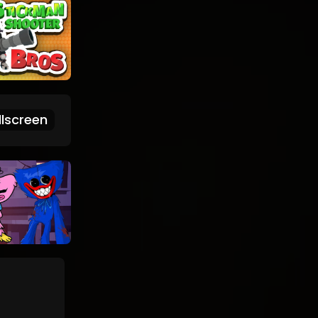
lscreen