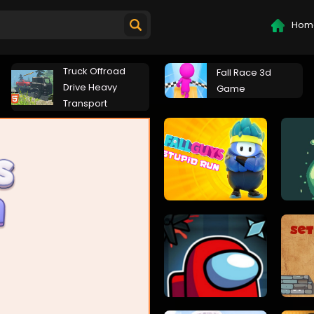
Hom
Truck Offroad
Fall Race 3d
Drive Heavy
Game
Transport