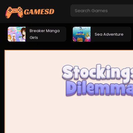
Breaker Manga
Sea Adventure
Girls