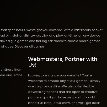
hat span hours, we’ve got you covered. With a vast library of over
ad or install anything—just click and play, anytime, on any device
n-packed gun games and thrilling car races to classic board games
 all ages.
Discover all games!
Webmasters, Partner with
Us!
rd! Share them
obe and let the
Looking to enhance your website? You’re
welcome to embed any of our games—simply
use the provided link. We also offer flexible
advertising options and are open to creative
partnerships. If you have an idea that could
benefit us both, let us know, and we’ll get back