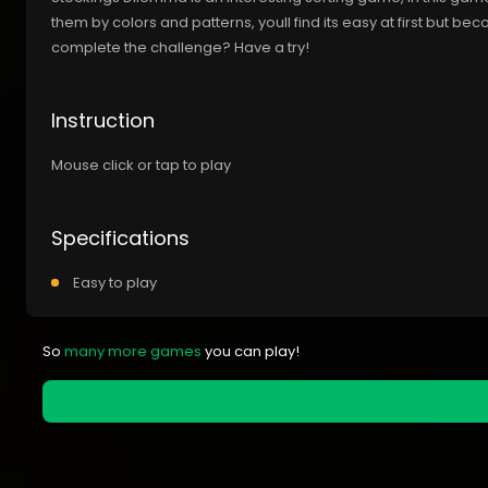
them by colors and patterns, youll find its easy at first but b
complete the challenge? Have a try!
Instruction
Mouse click or tap to play
Specifications
Easy to play
So
many more games
you can play!