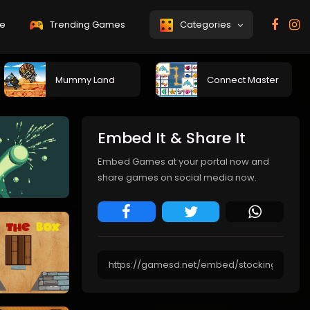
e
Trending Games
Categories
Mummy Land
Connect Master
Embed It & Share It
Embed Games at your portal now and
share games on social media now.