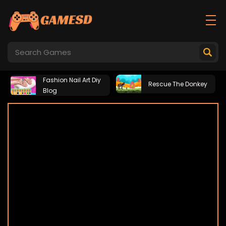
Fashion Nail Art Diy
Rescue The Donkey
Blog