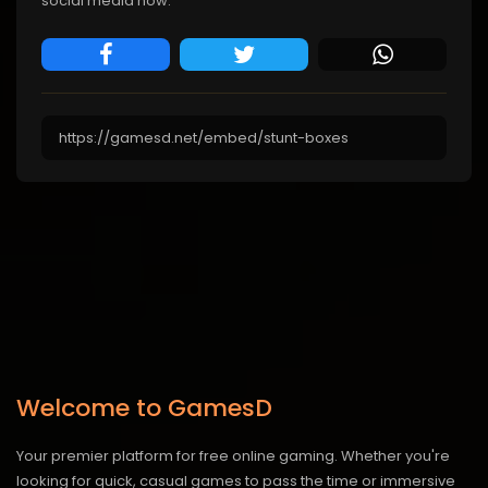
social media now.
Welcome to GamesD
Your premier platform for free online gaming. Whether you're
looking for quick, casual games to pass the time or immersive