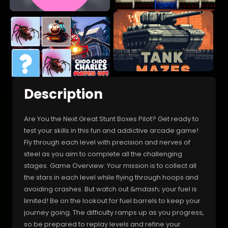
Description
Are You the Next Great Stunt Boxes Pilot? Get ready to
test your skills in this fun and addictive arcade game!
Fly through each level with precision and nerves of
steel as you aim to complete all the challenging
stages. Game Overview: Your mission is to collect all
the stars in each level while flying through hoops and
avoiding crashes. But watch out &mdash; your fuel is
limited! Be on the lookout for fuel barrels to keep your
journey going. The difficulty ramps up as you progress,
so be prepared to replay levels and refine your