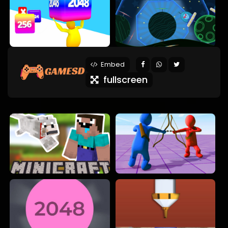
Embed
fullscreen