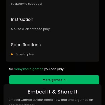
strategy to succeed.
Instruction
Mouse click or tap to play
Specifications
Easy to play
So
many more games
you can play!
More games
Embed It & Share It
Embed Games at your portal now and share games on