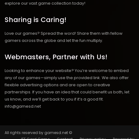
explore our vast game collection today!
Sharing is Caring!
Love our games? Spread the word! Share them with fellow
gamers across the globe and let the fun multiply.
Webmasters, Partner with Us!
Looking to enhance your website? You’re welcome to embed
any of our games—simply use the provided link. We also offer
flexible advertising options and are open to creative
partnerships. If you have an idea that could benefit us both, let
us know, and we’ll get back to you if it’s a good fit.
info@gamesd.net
All rights reserved by gamesd.net ©