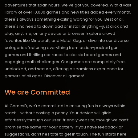
adventures that span hours, we’ve got you covered. With a vast
library of over 10,000 games and new titles added every month,
there's always something exciting waiting for you. Best of all,
there's no need to download or install anything—just click and
play, anytime, on any device or browser. Explore crowd
favorites like Minecraft, and Metal Slug, or dive into our diverse
categories featuring everything from action-packed gun
games and thrilling car races to classic board games and
engaging math challenges. Our games are completely free,
unblocked, and secure, offering a seamless experience for
gamers of all ages.
Discover all games!
We are Committed
At GamesD, we’re committed to ensuring fun is always within
reach—without costing a penny. Your device will glide
effortlessly through our user-friendly website, though we can’t
promise the same for your battery! If you have feedback or
suggestions, don’t hesitate to get in touch. The fun starts here—