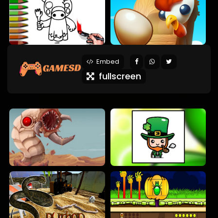
Embed
fullscreen