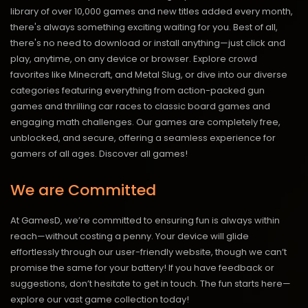
library of over 10,000 games and new titles added every month,
there's always something exciting waiting for you. Best of all,
there's no need to download or install anything—just click and
play, anytime, on any device or browser. Explore crowd
favorites like Minecraft, and Metal Slug, or dive into our diverse
categories featuring everything from action-packed gun
games and thrilling car races to classic board games and
engaging math challenges. Our games are completely free,
unblocked, and secure, offering a seamless experience for
gamers of all ages.
Discover all games!
We are Committed
At GamesD, we’re committed to ensuring fun is always within
reach—without costing a penny. Your device will glide
effortlessly through our user-friendly website, though we can’t
promise the same for your battery! If you have feedback or
suggestions, don’t hesitate to get in touch. The fun starts here—
explore our vast game collection today!