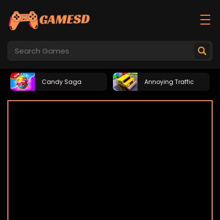
Candy Saga
Annoying Traffic