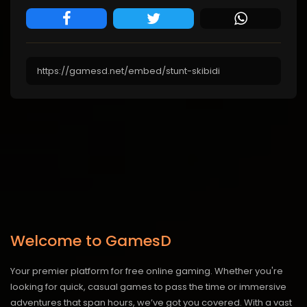
Welcome to GamesD
Your premier platform for free online gaming. Whether you're
looking for quick, casual games to pass the time or immersive
adventures that span hours, we’ve got you covered. With a vast