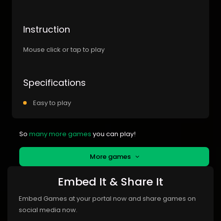
Instruction
Mouse click or tap to play
Specifications
Easy to play
So
many more games
you can play!
More games
Embed It & Share It
Embed Games at your portal now and share games on
social media now.