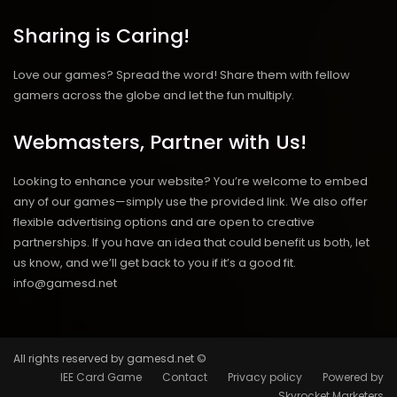
Sharing is Caring!
Love our games? Spread the word! Share them with fellow
gamers across the globe and let the fun multiply.
Webmasters, Partner with Us!
Looking to enhance your website? You’re welcome to embed
any of our games—simply use the provided link. We also offer
flexible advertising options and are open to creative
partnerships. If you have an idea that could benefit us both, let
us know, and we’ll get back to you if it’s a good fit.
info@gamesd.net
All rights reserved by gamesd.net ©
IEE Card Game
Contact
Privacy policy
Powered by
Skyrocket Marketers