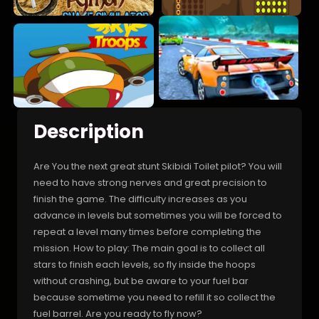
Description
Are You the next great stunt Skibidi Toilet pilot? You will
need to have strong nerves and great precision to
finish the game. The difficulty increases as you
advance in levels but sometimes you will be forced to
repeat a level many times before completing the
mission. How to play: The main goal is to collect all
stars to finish each levels, so fly inside the hoops
without crashing, but be aware to your fuel bar
because sometime you need to refill it so collect the
fuel barrel. Are you ready to fly now?