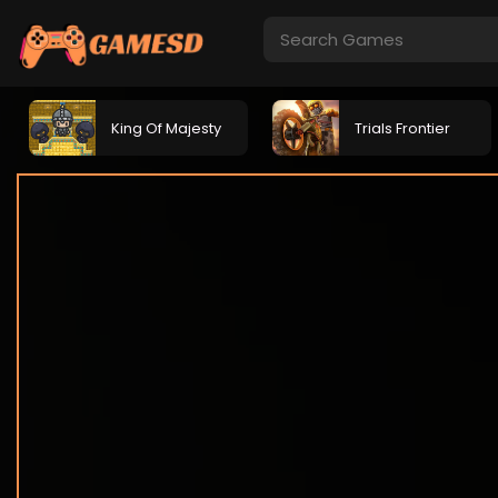
King Of Majesty
Trials Frontier