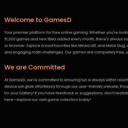
Welcome to GamesD
Your premier platform for free online gaming. Whether you're looki
10,000 games and new titles added every month, there's always somet
or browser. Explore crowd favorites like Minecraft, and Metal Slug
and engaging math challenges. Our games are completely free, un
We are Committed
At GamesD, we’re committed to ensuring fun is always within reac
device will glide effortlessly through our user-friendly website, t
for your battery! If you have feedback or suggestions, don’t hesitate
here—explore our vast game collection today!