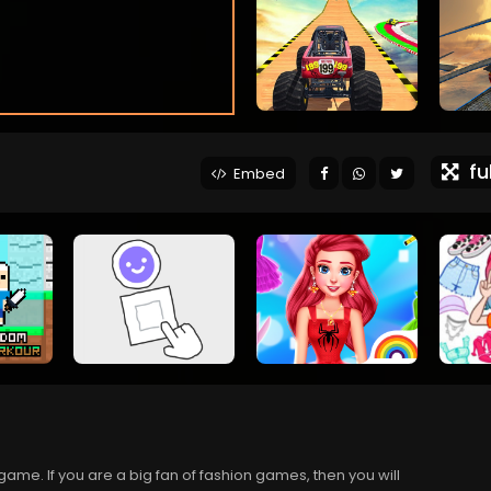
ful
Embed
game. If you are a big fan of fashion games, then you will