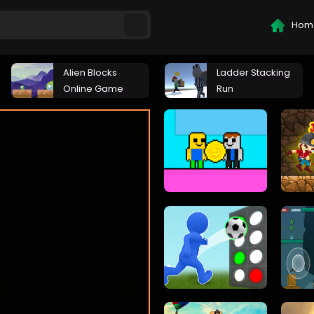
Hom
Alien Blocks
Ladder Stacking
Online Game
Run