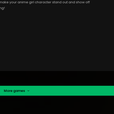
to make your anime girl character stand out and show off
ing!
More games