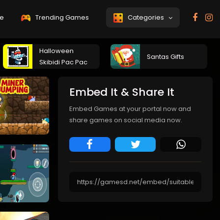
e
Trending Games
Categories
Halloween
Santas Gifts
Skibidi Pac Pac
Embed It & Share It
Embed Games at your portal now and
share games on social media now.