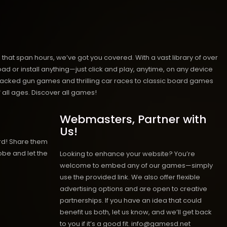
hat span hours, we’ve got you covered. With a vast library of over
ad or install anything—just click and play, anytime, on any device
n-packed gun games and thrilling car races to classic board games
 all ages.
Discover all games!
Webmasters, Partner with
Us!
rd! Share them
obe and let the
Looking to enhance your website? You’re
welcome to embed any of our games—simply
use the provided link. We also offer flexible
advertising options and are open to creative
partnerships. If you have an idea that could
benefit us both, let us know, and we’ll get back
to you if it’s a good fit. info@gamesd.net