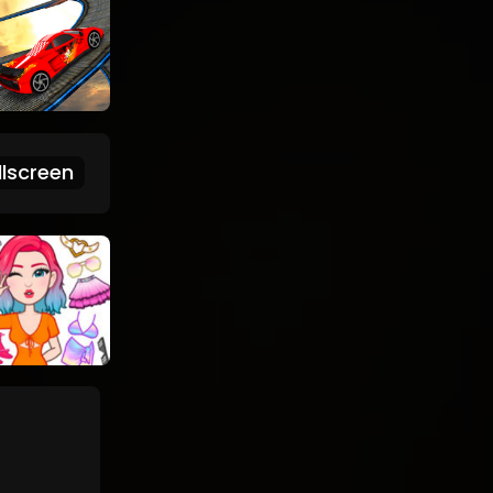
lscreen