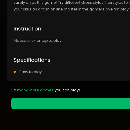
surely enjoy this game! Try different dress styles, hairstyles 
your skills as a fashion line master in the game! Have fun play
Instruction
Mouse click or tap to play
Specifications
Easy to play
So
many more games
you can play!