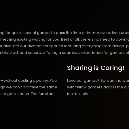
ng for quick, casual games to pass the time or immersive adventures t
hing exciting waiting for you. Best of all, there's no need to downlo
, or dive into our diverse categories featuring everything from actio
blocked, and secure, offering a seamless experience for gamers of
Sharing is Caring!
h—without costing a penny. Your
Love our games? Spread the wo
hough we can’t promise the same
with fellow gamers across the gl
 to get in touch. The fun starts
fun multiply.