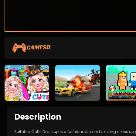
Description
Suitable Outfit Dressup is a fashionable and exciting dress up 