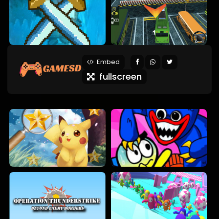
Embed
fullscreen