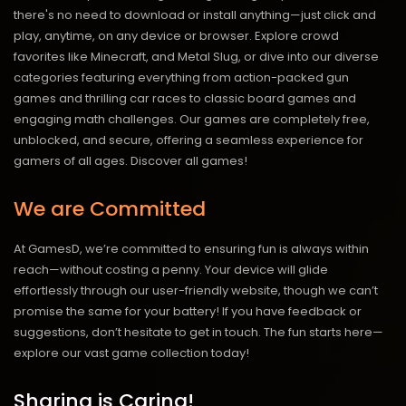
there's no need to download or install anything—just click and
play, anytime, on any device or browser. Explore crowd
favorites like Minecraft, and Metal Slug, or dive into our diverse
categories featuring everything from action-packed gun
games and thrilling car races to classic board games and
engaging math challenges. Our games are completely free,
unblocked, and secure, offering a seamless experience for
gamers of all ages.
Discover all games!
We are Committed
At GamesD, we’re committed to ensuring fun is always within
reach—without costing a penny. Your device will glide
effortlessly through our user-friendly website, though we can’t
promise the same for your battery! If you have feedback or
suggestions, don’t hesitate to get in touch. The fun starts here—
explore our vast game collection today!
Sharing is Caring!