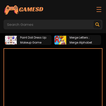
Paint Doll Dress Up:
Merge Letters ;
Makeup Game
Merge Alphabet