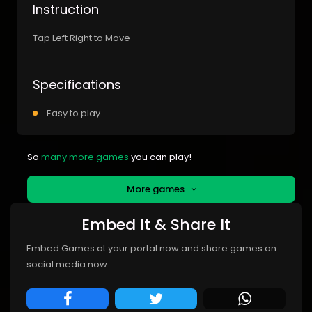
Instruction
Tap Left Right to Move
Specifications
Easy to play
So
many more games
you can play!
More games
Embed It & Share It
Embed Games at your portal now and share games on
social media now.