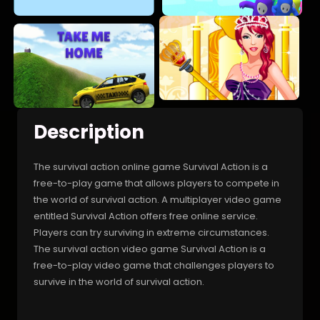
Description
The survival action online game Survival Action is a
free-to-play game that allows players to compete in
the world of survival action. A multiplayer video game
entitled Survival Action offers free online service.
Players can try surviving in extreme circumstances.
The survival action video game Survival Action is a
free-to-play video game that challenges players to
survive in the world of survival action.