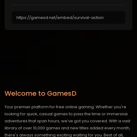
Welcome to GamesD
Your premier platform for free online gaming. Whether you're
looking for quick, casual games to pass the time or immersive
adventures that span hours, we’ve got you covered. With a vast
library of over 10,000 games and new titles added every month,
there's always something exciting waiting for you. Best of all,