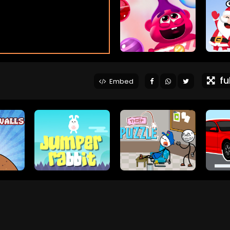
ful
Embed