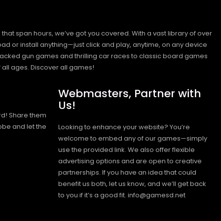
hat span hours, we’ve got you covered. With a vast library of over
ad or install anything—just click and play, anytime, on any device
n-packed gun games and thrilling car races to classic board games
 all ages.
Discover all games!
Webmasters, Partner with
Us!
rd! Share them
obe and let the
Looking to enhance your website? You’re
welcome to embed any of our games—simply
use the provided link. We also offer flexible
advertising options and are open to creative
partnerships. If you have an idea that could
benefit us both, let us know, and we’ll get back
to you if it’s a good fit. info@gamesd.net