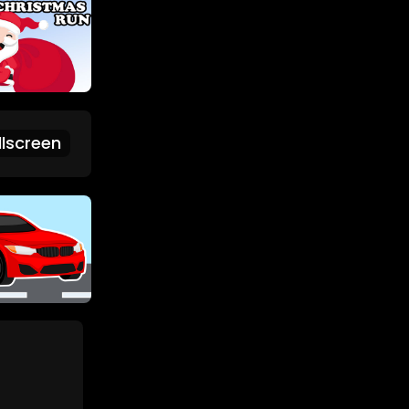
lscreen