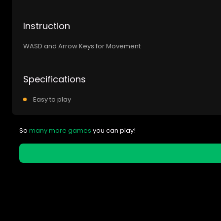
Instruction
WASD and Arrow Keys for Movement
Specifications
Easy to play
So
many more games
you can play!