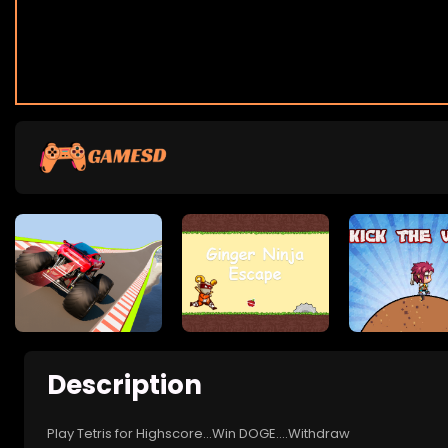
Description
Play Tetris for Highscore...Win DOGE....Withdraw