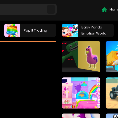
Hom
Baby Panda
Pop It Trading
Emotion World