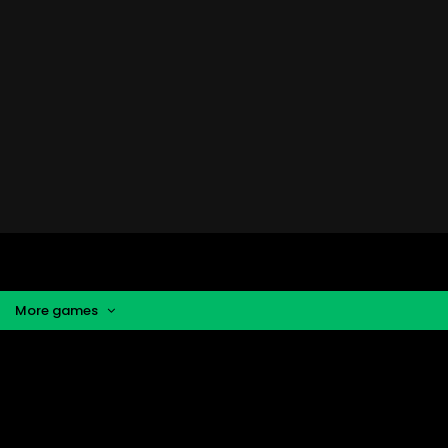
More games