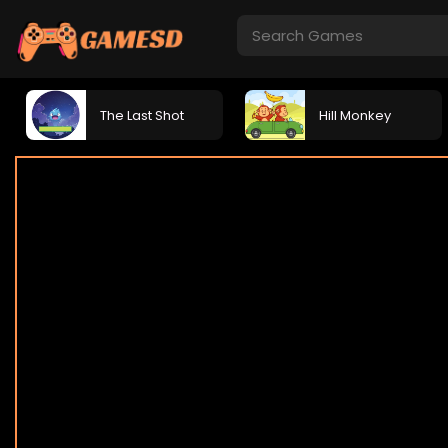
The Last Shot
Hill Monkey