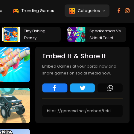
e
Trending Games
Categories
Tiny Fishing
Speakerman Vs
Frenzy
Skibidi Toilet
Embed It & Share It
Embed Games at your portal now and
share games on social media now.