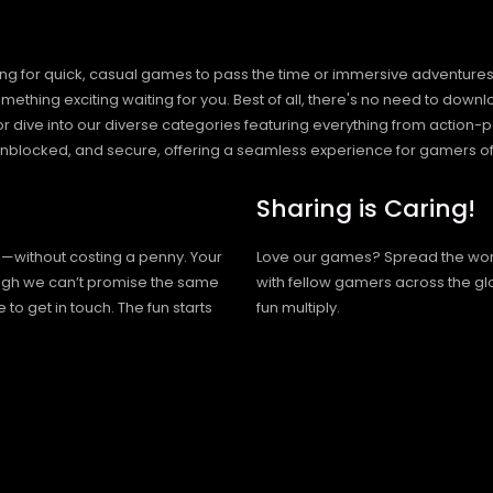
ng for quick, casual games to pass the time or immersive adventures t
hing exciting waiting for you. Best of all, there's no need to downlo
, or dive into our diverse categories featuring everything from actio
blocked, and secure, offering a seamless experience for gamers of
Sharing is Caring!
h—without costing a penny. Your
Love our games? Spread the wo
hough we can’t promise the same
with fellow gamers across the gl
 to get in touch. The fun starts
fun multiply.