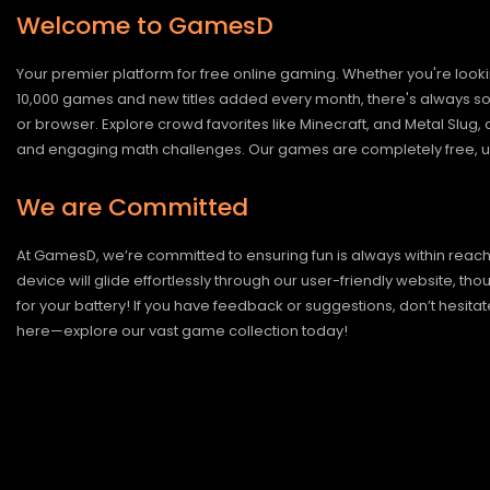
Welcome to GamesD
Your premier platform for free online gaming. Whether you're looki
10,000 games and new titles added every month, there's always somet
or browser. Explore crowd favorites like Minecraft, and Metal Slug
and engaging math challenges. Our games are completely free, un
We are Committed
At GamesD, we’re committed to ensuring fun is always within reac
device will glide effortlessly through our user-friendly website, t
for your battery! If you have feedback or suggestions, don’t hesitate
here—explore our vast game collection today!