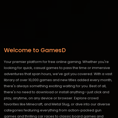
Welcome to GamesD
Your premier platform for free online gaming. Whether you're
looking for quick, casual games to pass the time or immersive
adventures that span hours, we’ve got you covered. With a vast
library of over 10,000 games and new titles added every month,
there's always something exciting waiting for you. Best of all,
there's no need to download or install anything—just click and
play, anytime, on any device or browser. Explore crowd
favorites like Minecraft, and Metal Slug, or dive into our diverse
categories featuring everything from action-packed gun
games and thrilling car races to classic board games and