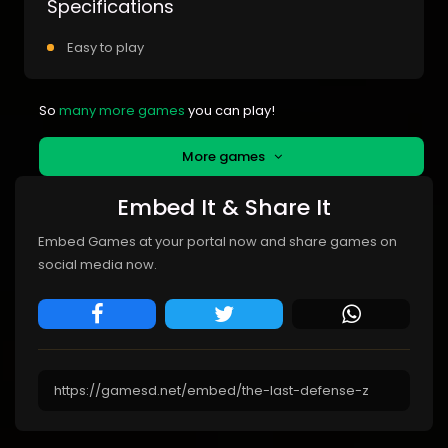
Specifications
Easy to play
So
many more games
you can play!
More games
Embed It & Share It
Embed Games at your portal now and share games on
social media now.