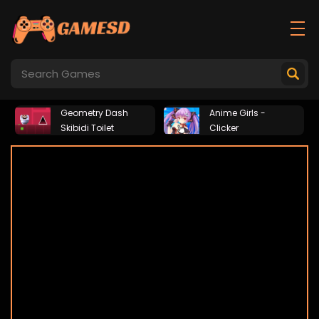
Geometry Dash
Anime Girls -
Skibidi Toilet
Clicker