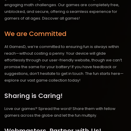
engaging math challenges. Our games are completely free,
unblocked, and secure, offering a seamless experience for
gamers of all ages.
Discover all games!
We are Committed
At GamesD, we’re committed to ensuring fun is always within
reach—without costing a penny. Your device will glide
effortlessly through our user-friendly website, though we can’t
promise the same for your battery! If you have feedback or
suggestions, don’t hesitate to get in touch. The fun starts here—
explore our vast game collection today!
Sharing is Caring!
Love our games? Spread the word! Share them with fellow
gamers across the globe and let the fun multiply.
Webmasters, Partner with Us!