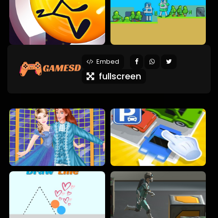
Embed
fullscreen