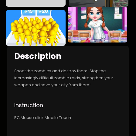
Description
Shoot the zombies and destroy them! Stop the
increasingly difficult zombie raids, strengthen your
weapon and save your city from them!
Instruction
PC Mouse click Mobile Touch