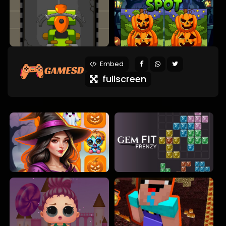
Embed
fullscreen