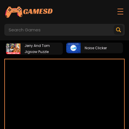
Jerry And Tom
Noise Clicker
Jigsaw Puzzle