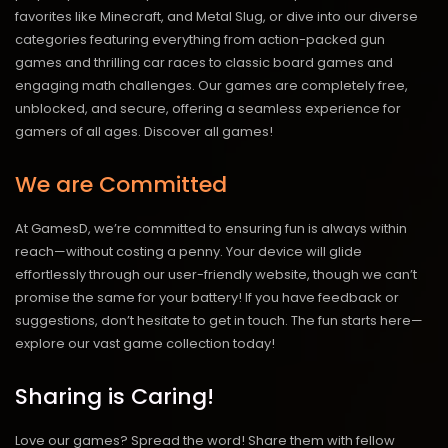
favorites like Minecraft, and Metal Slug, or dive into our diverse
categories featuring everything from action-packed gun
games and thrilling car races to classic board games and
engaging math challenges. Our games are completely free,
unblocked, and secure, offering a seamless experience for
gamers of all ages.
Discover all games!
We are Committed
At GamesD, we’re committed to ensuring fun is always within
reach—without costing a penny. Your device will glide
effortlessly through our user-friendly website, though we can’t
promise the same for your battery! If you have feedback or
suggestions, don’t hesitate to get in touch. The fun starts here—
explore our vast game collection today!
Sharing is Caring!
Love our games? Spread the word! Share them with fellow