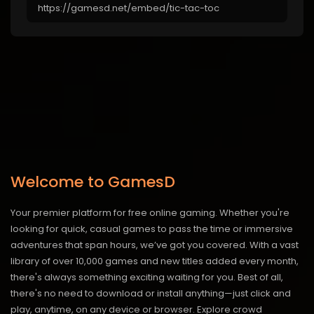
Welcome to GamesD
Your premier platform for free online gaming. Whether you're
looking for quick, casual games to pass the time or immersive
adventures that span hours, we’ve got you covered. With a vast
library of over 10,000 games and new titles added every month,
there's always something exciting waiting for you. Best of all,
there's no need to download or install anything—just click and
play, anytime, on any device or browser. Explore crowd