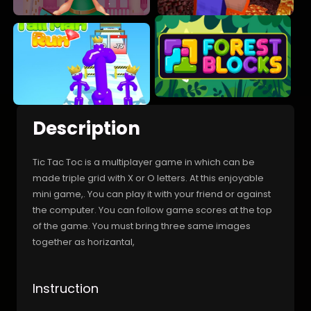
Description
Tic Tac Toc is a multiplayer game in which can be
made triple grid with X or O letters. At this enjoyable
mini game,. You can play it with your friend or against
the computer. You can follow game scores at the top
of the game. You must bring three same images
together as horizantal,
Instruction