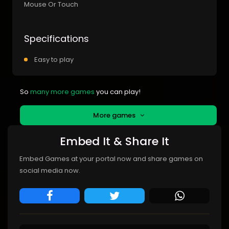
Mouse Or Touch
Specifications
Easy to play
So
many more games
you can play!
More games
Embed It & Share It
Embed Games at your portal now and share games on
social media now.