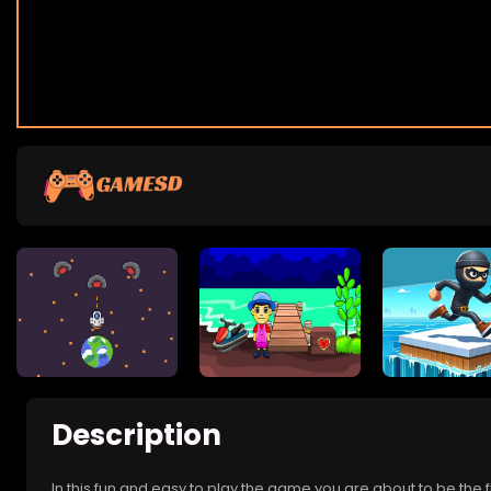
Description
In this fun and easy to play the game you are about to be the 