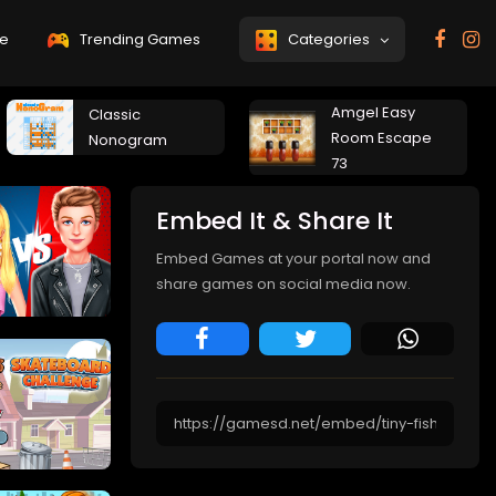
e
Trending Games
Categories
Amgel Easy
Classic
Room Escape
Nonogram
73
Embed It & Share It
Embed Games at your portal now and
share games on social media now.