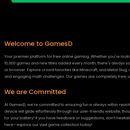
Welcome to GamesD
Your premier platform for free online gaming. Whether you're looki
10,000 games and new titles added every month, there's always somet
or browser. Explore crowd favorites like Minecraft, and Metal Slug
and engaging math challenges. Our games are completely free, un
We are Committed
At GamesD, we’re committed to ensuring fun is always within reac
device will glide effortlessly through our user-friendly website, t
for your battery! If you have feedback or suggestions, don’t hesitate
here—explore our vast game collection today!