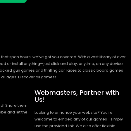
hat span hours, we’ve got you covered. With a vast library of over
ad or install anything—just click and play, anytime, on any device
n-packed gun games and thrilling car races to classic board games
 all ages.
Discover all games!
Webmasters, Partner with
Us!
rd! Share them
obe and let the
Looking to enhance your website? You’re
welcome to embed any of our games—simply
use the provided link. We also offer flexible