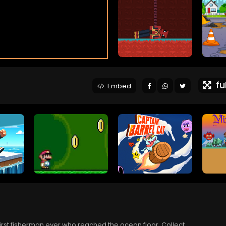
ful
Embed
first fisherman ever who reached the ocean floor. Collect