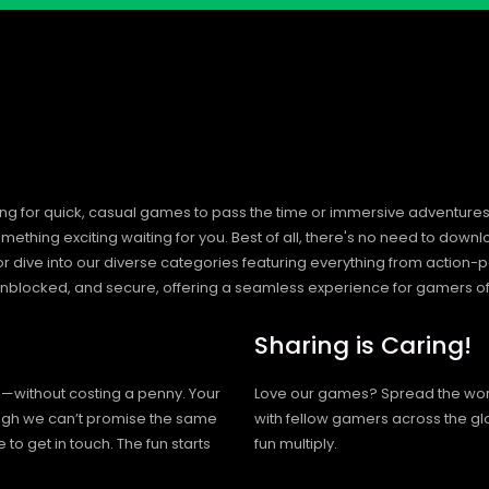
ng for quick, casual games to pass the time or immersive adventures t
hing exciting waiting for you. Best of all, there's no need to downlo
, or dive into our diverse categories featuring everything from actio
blocked, and secure, offering a seamless experience for gamers of
Sharing is Caring!
h—without costing a penny. Your
Love our games? Spread the wo
hough we can’t promise the same
with fellow gamers across the gl
 to get in touch. The fun starts
fun multiply.