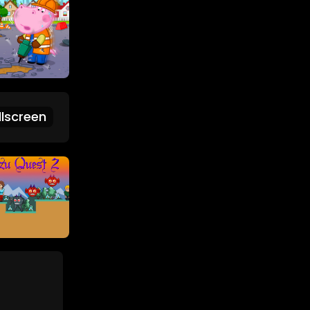
lscreen