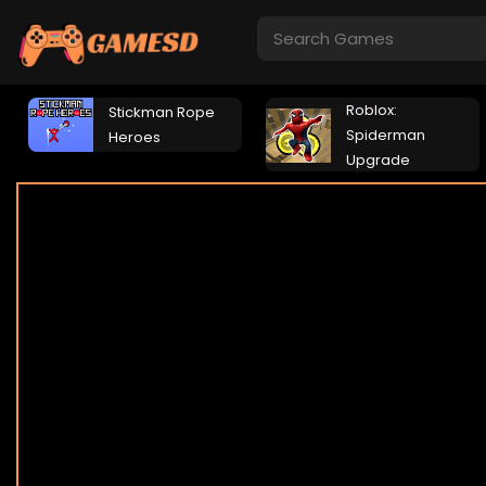
Roblox:
Stickman Rope
Spiderman
Heroes
Upgrade