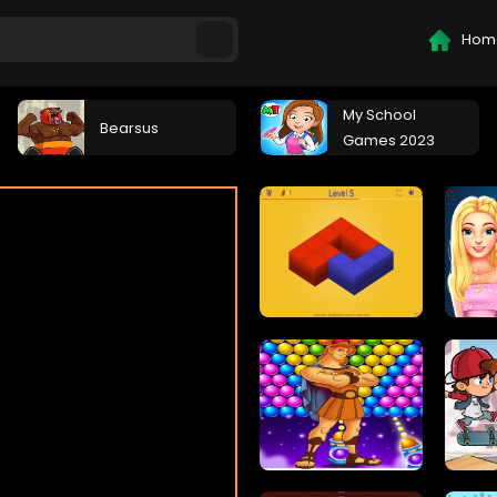
Hom
My School
Bearsus
Games 2023