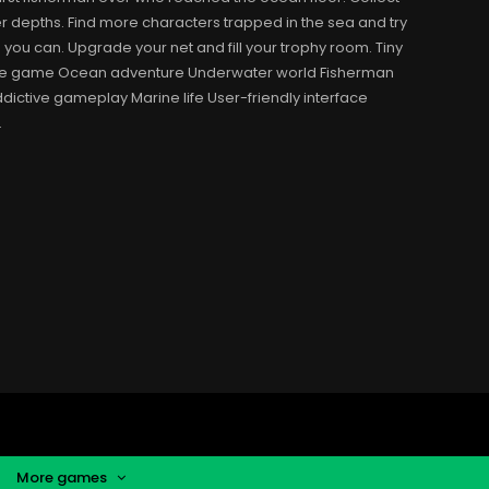
r depths. Find more characters trapped in the sea and try
s you can. Upgrade your net and fill your trophy room. Tiny
obile game Ocean adventure Underwater world Fisherman
dictive gameplay Marine life User-friendly interface
.
More games