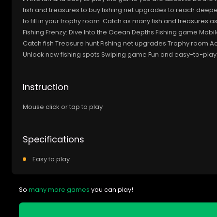
fish and treasures to buy fishing net upgrades to reach deepe
to fill in your trophy room. Catch as many fish and treasures a
Fishing Frenzy: Dive Into the Ocean Depths Fishing game M
Catch fish Treasure hunt Fishing net upgrades Trophy room Ad
Unlock new fishing spots Swiping game Fun and easy-to-play
Instruction
Mouse click or tap to play
Specifications
Easy to play
So
many more games
you can play!