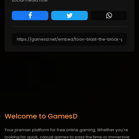
social media now.
Welcome to GamesD
Your premier platform for free online gaming. Whether you're
looking for quick, casual games to pass the time or immersive