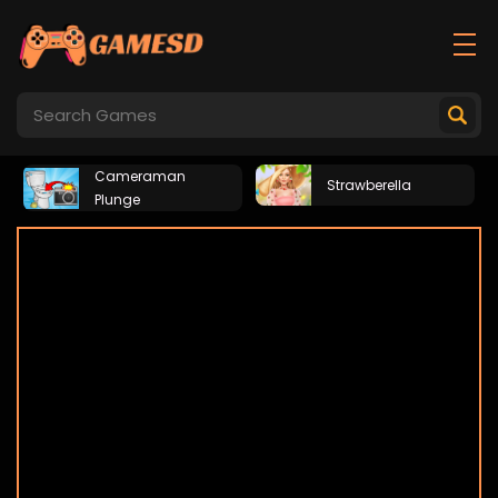
Cameraman
Strawberella
Plunge