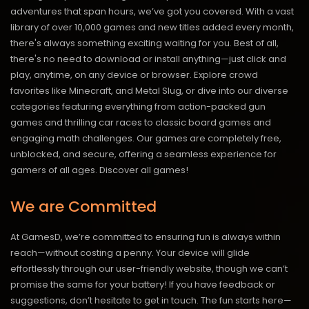
adventures that span hours, we’ve got you covered. With a vast
library of over 10,000 games and new titles added every month,
there's always something exciting waiting for you. Best of all,
there's no need to download or install anything—just click and
play, anytime, on any device or browser. Explore crowd
favorites like Minecraft, and Metal Slug, or dive into our diverse
categories featuring everything from action-packed gun
games and thrilling car races to classic board games and
engaging math challenges. Our games are completely free,
unblocked, and secure, offering a seamless experience for
gamers of all ages.
Discover all games!
We are Committed
At GamesD, we’re committed to ensuring fun is always within
reach—without costing a penny. Your device will glide
effortlessly through our user-friendly website, though we can’t
promise the same for your battery! If you have feedback or
suggestions, don’t hesitate to get in touch. The fun starts here—