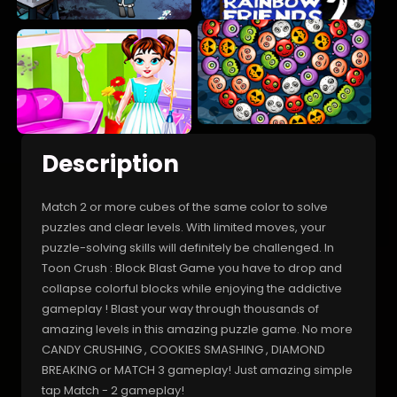
Description
Match 2 or more cubes of the same color to solve
puzzles and clear levels. With limited moves, your
puzzle-solving skills will definitely be challenged. In
Toon Crush : Block Blast Game you have to drop and
collapse colorful blocks while enjoying the addictive
gameplay ! Blast your way through thousands of
amazing levels in this amazing puzzle game. No more
CANDY CRUSHING , COOKIES SMASHING , DIAMOND
BREAKING or MATCH 3 gameplay! Just amazing simple
tap Match - 2 gameplay!