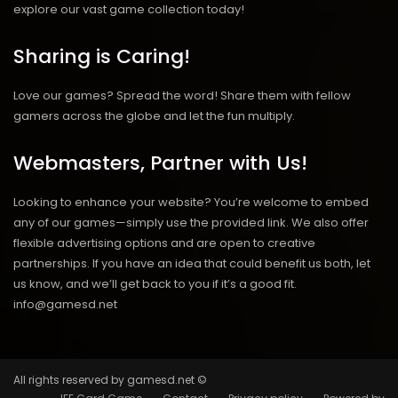
explore our vast game collection today!
Sharing is Caring!
Love our games? Spread the word! Share them with fellow
gamers across the globe and let the fun multiply.
Webmasters, Partner with Us!
Looking to enhance your website? You’re welcome to embed
any of our games—simply use the provided link. We also offer
flexible advertising options and are open to creative
partnerships. If you have an idea that could benefit us both, let
us know, and we’ll get back to you if it’s a good fit.
info@gamesd.net
All rights reserved by gamesd.net ©