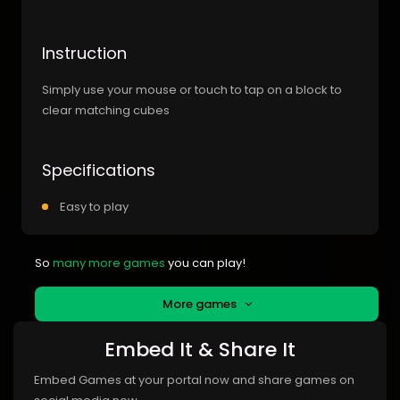
Instruction
Simply use your mouse or touch to tap on a block to
clear matching cubes
Specifications
Easy to play
So
many more games
you can play!
More games
Embed It & Share It
Embed Games at your portal now and share games on