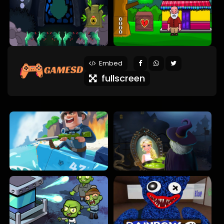
Embed
fullscreen