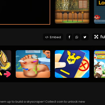
ful
Embed
them up to build a skyscraper! Collect coin to unlock new