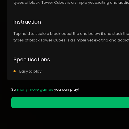
types of block. Tower Cubes is a simple yet exciting and addic
Instruction
Tap hold to scale a block equal the one below it and stack th
types of block Tower Cubes is a simple yet exciting and addict
Specifications
Easy to play
So
many more games
you can play!