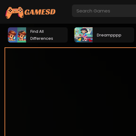
Find All
Dreampppp
Differences