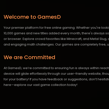
Welcome to GamesD
Your premier platform for free online gaming. Whether you're looki
10,000 games and new titles added every month, there's always somet
or browser. Explore crowd favorites like Minecraft, and Metal Slug
and engaging math challenges. Our games are completely free, un
We are Committed
At GamesD, we’re committed to ensuring fun is always within reac
device will glide effortlessly through our user-friendly website, t
for your battery! If you have feedback or suggestions, don’t hesitate
here—explore our vast game collection today!