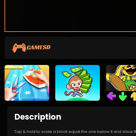
Description
Tap & hold to scale a block equal the one below it and stack 