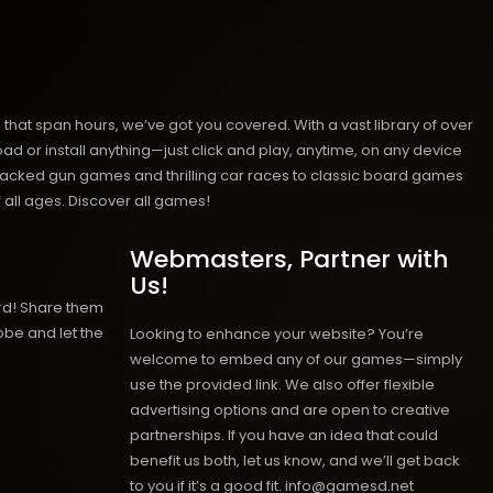
hat span hours, we’ve got you covered. With a vast library of over
ad or install anything—just click and play, anytime, on any device
n-packed gun games and thrilling car races to classic board games
 all ages.
Discover all games!
Webmasters, Partner with
Us!
rd! Share them
obe and let the
Looking to enhance your website? You’re
welcome to embed any of our games—simply
use the provided link. We also offer flexible
advertising options and are open to creative
partnerships. If you have an idea that could
benefit us both, let us know, and we’ll get back
to you if it’s a good fit. info@gamesd.net