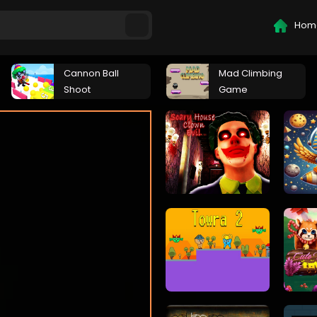
Hom
Cannon Ball
Mad Climbing
Shoot
Game