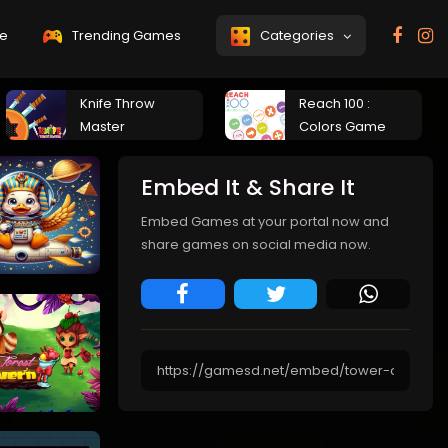
e
Trending Games
Categories
Knife Throw
Reach 100 :
Master
Colors Game
Embed It & Share It
Embed Games at your portal now and
share games on social media now.