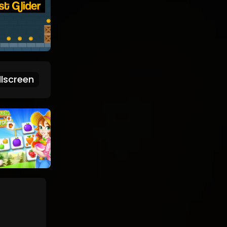
lscreen