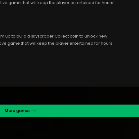
tive game that will keep the player entertained for hours!
em up to build a skyscraper Collect coin to unlock new
ive game that will keep the player entertained for hours
More games