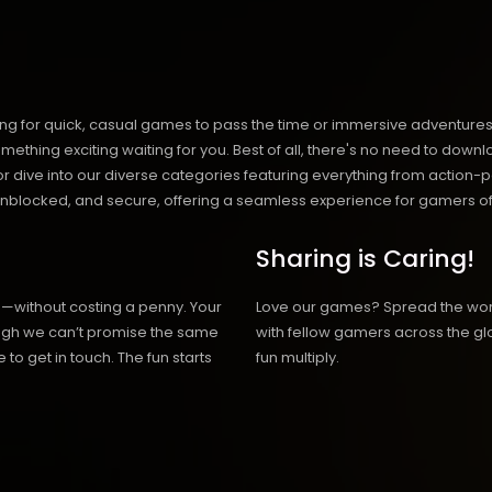
ng for quick, casual games to pass the time or immersive adventures t
hing exciting waiting for you. Best of all, there's no need to downlo
, or dive into our diverse categories featuring everything from actio
blocked, and secure, offering a seamless experience for gamers of
Sharing is Caring!
h—without costing a penny. Your
Love our games? Spread the wo
hough we can’t promise the same
with fellow gamers across the gl
 to get in touch. The fun starts
fun multiply.