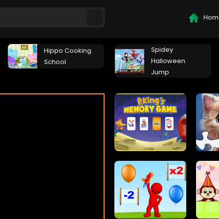
Hom
Spidey
Hippo Cooking
Halloween
School
Jump