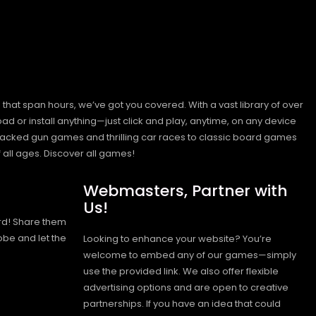
hat span hours, we’ve got you covered. With a vast library of over
ad or install anything—just click and play, anytime, on any device
n-packed gun games and thrilling car races to classic board games
 all ages.
Discover all games!
Webmasters, Partner with
Us!
rd! Share them
obe and let the
Looking to enhance your website? You’re
welcome to embed any of our games—simply
use the provided link. We also offer flexible
advertising options and are open to creative
partnerships. If you have an idea that could