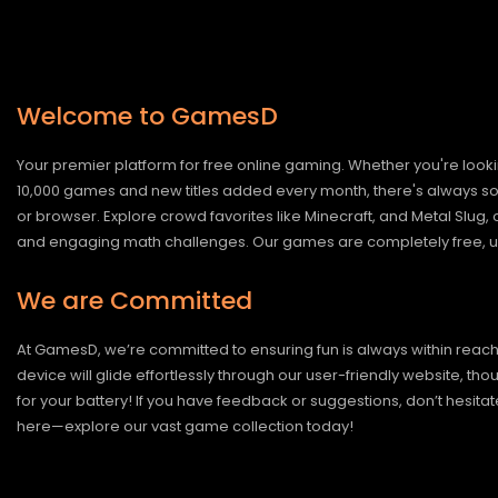
Welcome to GamesD
Your premier platform for free online gaming. Whether you're looki
10,000 games and new titles added every month, there's always somet
or browser. Explore crowd favorites like Minecraft, and Metal Slug
and engaging math challenges. Our games are completely free, un
We are Committed
At GamesD, we’re committed to ensuring fun is always within reac
device will glide effortlessly through our user-friendly website, t
for your battery! If you have feedback or suggestions, don’t hesitate
here—explore our vast game collection today!