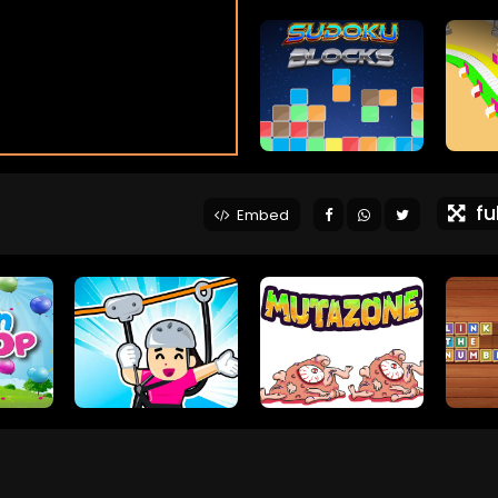
ful
Embed