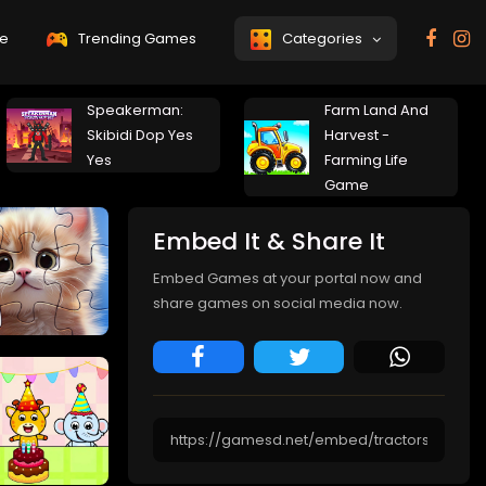
e
Trending Games
Categories
Speakerman:
Farm Land And
Skibidi Dop Yes
Harvest -
Yes
Farming Life
Game
Embed It & Share It
Embed Games at your portal now and
share games on social media now.