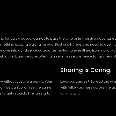
ng for quick, casual games to pass the time or immersive adventures t
hing exciting waiting for you. Best of all, there's no need to downlo
, or dive into our diverse categories featuring everything from actio
blocked, and secure, offering a seamless experience for gamers of
Sharing is Caring!
h—without costing a penny. Your
Love our games? Spread the wo
hough we can’t promise the same
with fellow gamers across the gl
 to get in touch. The fun starts
fun multiply.