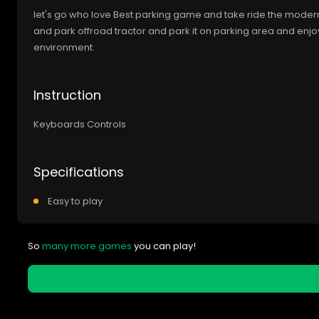
let's go who love Best parking game and take ride the modern t
and park offroad tractor and park it on parking area and enjoy
environment.
Instruction
Keyboards Controls
Specifications
Easy to play
So
many more games
you can play!