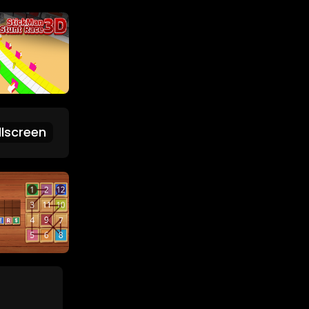
lscreen