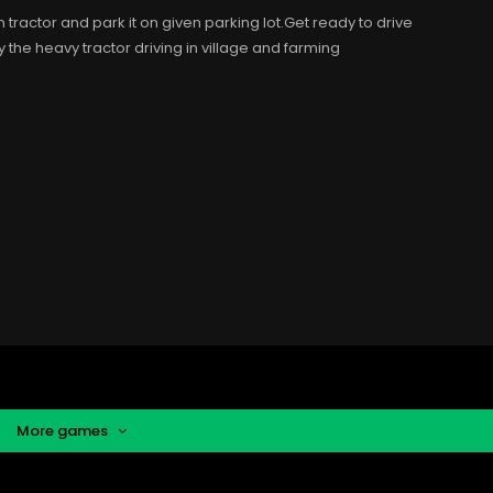
ractor and park it on given parking lot.Get ready to drive
 the heavy tractor driving in village and farming
More games