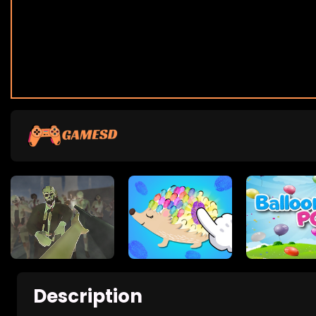
Description