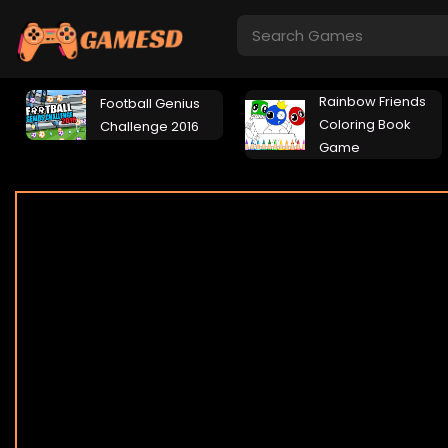
Rainbow Friends
Football Genius
Coloring Book
Challenge 2016
Game