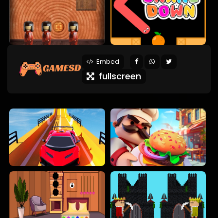
Embed
fullscreen