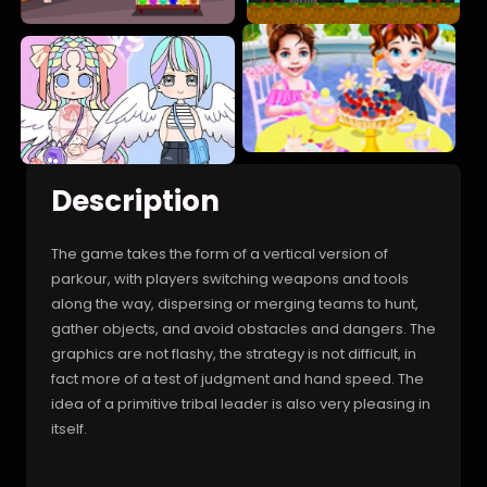
Description
The game takes the form of a vertical version of
parkour, with players switching weapons and tools
along the way, dispersing or merging teams to hunt,
gather objects, and avoid obstacles and dangers. The
graphics are not flashy, the strategy is not difficult, in
fact more of a test of judgment and hand speed. The
idea of a primitive tribal leader is also very pleasing in
itself.