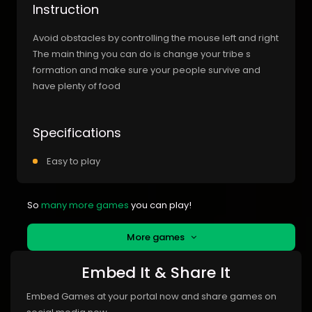
Instruction
Avoid obstacles by controlling the mouse left and right
The main thing you can do is change your tribe s
formation and make sure your people survive and
have plenty of food
Specifications
Easy to play
So
many more games
you can play!
More games
Embed It & Share It
Embed Games at your portal now and share games on