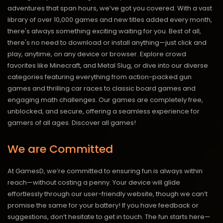
adventures that span hours, we’ve got you covered. With a vast
library of over 10,000 games and new titles added every month,
there's always something exciting waiting for you. Best of all,
there's no need to download or install anything—just click and
play, anytime, on any device or browser. Explore crowd
favorites like Minecraft, and Metal Slug, or dive into our diverse
categories featuring everything from action-packed gun
games and thrilling car races to classic board games and
engaging math challenges. Our games are completely free,
unblocked, and secure, offering a seamless experience for
gamers of all ages.
Discover all games!
We are Committed
At GamesD, we’re committed to ensuring fun is always within
reach—without costing a penny. Your device will glide
effortlessly through our user-friendly website, though we can’t
promise the same for your battery! If you have feedback or
suggestions, don’t hesitate to get in touch. The fun starts here—