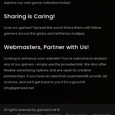
explore our vast game collection today!
Sharing is Caring!
Love our games? Spread the word! Share them with fellow
gamers across the globe and let the fun multiply.
Webmasters, Partner with Us!
Looking to enhance your website? You’re welcome to embed
any of our games—simply use the provided link. We also offer
flexible advertising options and are open to creative
partnerships. If you have an idea that could benefit us both, let
us know, and we’ll get back to you if it’s a good fit.
info@gamesd.net
All rights reserved by gamesd.net ©