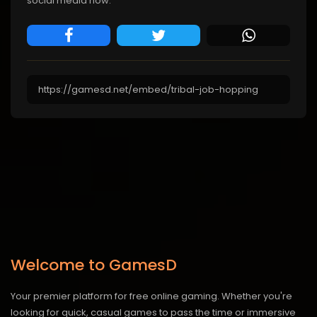
social media now.
Welcome to GamesD
Your premier platform for free online gaming. Whether you're
looking for quick, casual games to pass the time or immersive