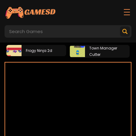
Town Manager
Frogy Ninja 2d
Cutter