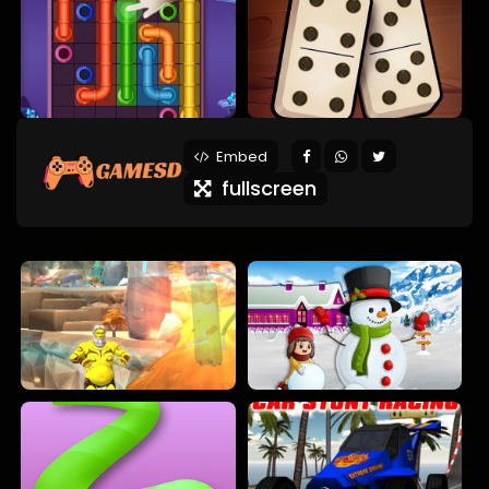
Embed
fullscreen