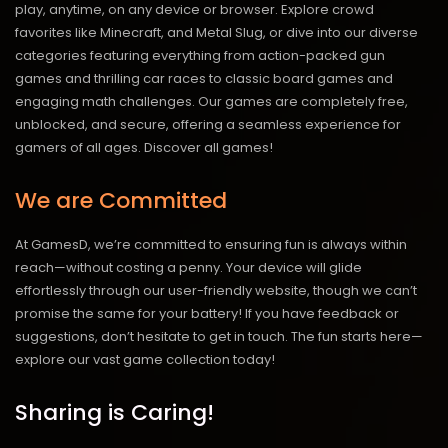
play, anytime, on any device or browser. Explore crowd
favorites like Minecraft, and Metal Slug, or dive into our diverse
categories featuring everything from action-packed gun
games and thrilling car races to classic board games and
engaging math challenges. Our games are completely free,
unblocked, and secure, offering a seamless experience for
gamers of all ages.
Discover all games!
We are Committed
At GamesD, we’re committed to ensuring fun is always within
reach—without costing a penny. Your device will glide
effortlessly through our user-friendly website, though we can’t
promise the same for your battery! If you have feedback or
suggestions, don’t hesitate to get in touch. The fun starts here—
explore our vast game collection today!
Sharing is Caring!