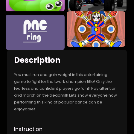
Description
You must run and gain weight in this entertaining
game to fight for the twerk champion title! Only the
fearless and confident players go for it! Pay attention
and march on the treadmill! Lets show everyone how
performing this kind of popular dance can be
enjoyable!
Instruction