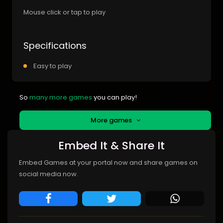
Mouse click or tap to play
Specifications
Easy to play
So
many more games
you can play!
More games
Embed It & Share It
Embed Games at your portal now and share games on
social media now.