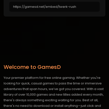
Welcome to GamesD
Your premier platform for free online gaming. Whether you're
looking for quick, casual games to pass the time or immersive
adventures that span hours, we’ve got you covered. With a vast
library of over 10,000 games and new titles added every month,
there's always something exciting waiting for you. Best of all,
there's no need to download or install anything—just click and