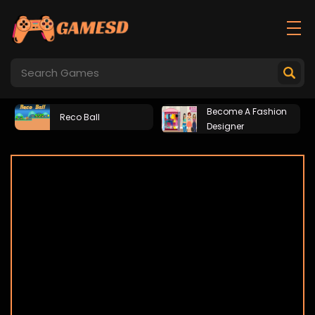
Become A Fashion
Reco Ball
Designer