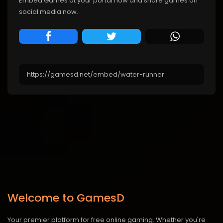
Embed Games at your portal now and share games on
social media now.
Welcome to GamesD
Your premier platform for free online gaming. Whether you're