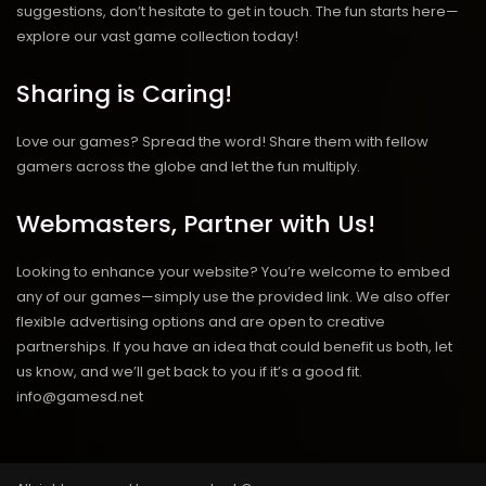
suggestions, don’t hesitate to get in touch. The fun starts here—
explore our vast game collection today!
Sharing is Caring!
Love our games? Spread the word! Share them with fellow
gamers across the globe and let the fun multiply.
Webmasters, Partner with Us!
Looking to enhance your website? You’re welcome to embed
any of our games—simply use the provided link. We also offer
flexible advertising options and are open to creative
partnerships. If you have an idea that could benefit us both, let
us know, and we’ll get back to you if it’s a good fit.
info@gamesd.net