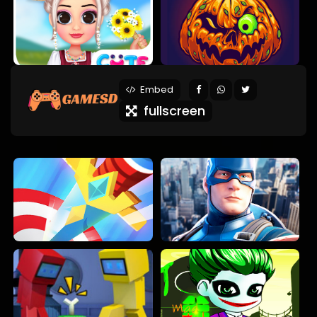
Embed
fullscreen