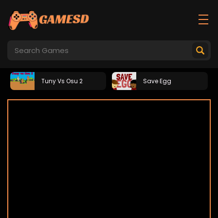
Tuny Vs Osu 2
Save Egg