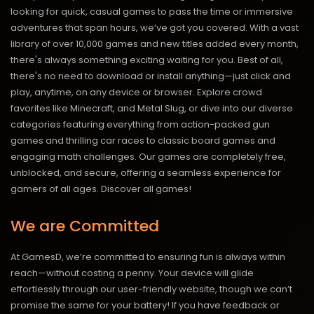
looking for quick, casual games to pass the time or immersive
adventures that span hours, we’ve got you covered. With a vast
library of over 10,000 games and new titles added every month,
there's always something exciting waiting for you. Best of all,
there's no need to download or install anything—just click and
play, anytime, on any device or browser. Explore crowd
favorites like Minecraft, and Metal Slug, or dive into our diverse
categories featuring everything from action-packed gun
games and thrilling car races to classic board games and
engaging math challenges. Our games are completely free,
unblocked, and secure, offering a seamless experience for
gamers of all ages.
Discover all games!
We are Committed
At GamesD, we’re committed to ensuring fun is always within
reach—without costing a penny. Your device will glide
effortlessly through our user-friendly website, though we can’t
promise the same for your battery! If you have feedback or