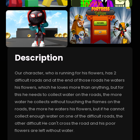
Description
Our character, who is running for his flowers, has 2
difficult roads and at the end of those roads he waters
his flowers, which he loves more than anything, but for
this he needs to collect water on the roads, the more
water he collects without touching the flames on the
roads, the more he waters his flowers, but if he cannot
collect enough water on one of the difficult roads, the
other difficult He can't cross the road and his poor
flowers are left without water.