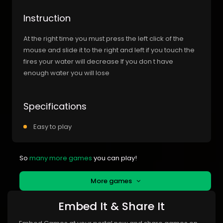
Instruction
At the right time you must press the left click of the
mouse and slide it to the right and left if you touch the
fires your water will decrease If you don t have
enough water you will lose
Specifications
Easy to play
So
many more games
you can play!
More games
Embed It & Share It