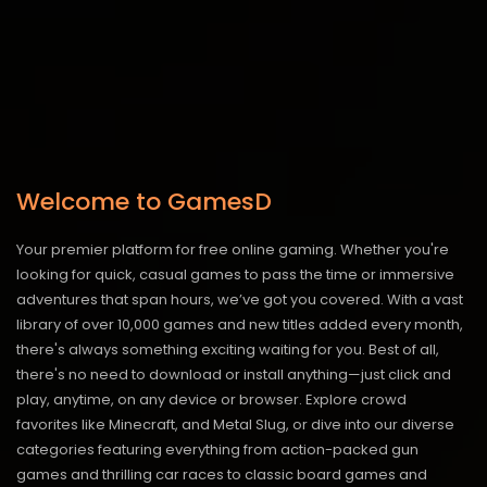
Welcome to GamesD
Your premier platform for free online gaming. Whether you're
looking for quick, casual games to pass the time or immersive
adventures that span hours, we’ve got you covered. With a vast
library of over 10,000 games and new titles added every month,
there's always something exciting waiting for you. Best of all,
there's no need to download or install anything—just click and
play, anytime, on any device or browser. Explore crowd
favorites like Minecraft, and Metal Slug, or dive into our diverse
categories featuring everything from action-packed gun
games and thrilling car races to classic board games and