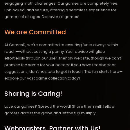
engaging math challenges. Our games are completely free,
unblocked, and secure, offering a seamless experience for
gamers of all ages.
Discover all games!
We are Committed
At GamesD, we’re committed to ensuring fun is always within
reach—without costing a penny. Your device will glide
effortlessly through our user-friendly website, though we can’t
promise the same for your battery! If you have feedback or
suggestions, don’t hesitate to get in touch. The fun starts here—
explore our vast game collection today!
Sharing is Caring!
Love our games? Spread the word! Share them with fellow
gamers across the globe and let the fun multiply.
Webmasters, Partner with Us!