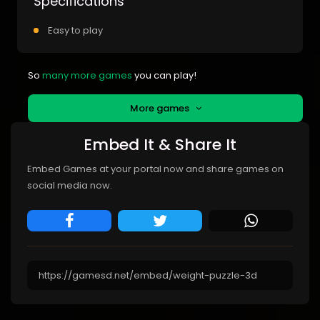
Specifications
Easy to play
So
many more games
you can play!
More games
Embed It & Share It
Embed Games at your portal now and share games on
social media now.