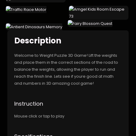
Description
Welcome to Weight Puzzle 3D Game! Lift the weights
and place them in the correct sections of the road to
balance the weights, allowing the player to run and
reach the finish line. Lets see if youre good at math
and numbers in 3D amazing cool game!
Instruction
Mouse click or tap to play