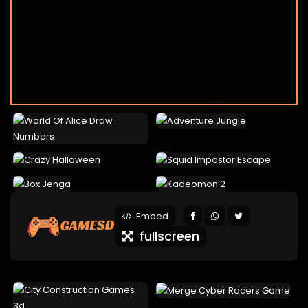
Embed
fullscreen