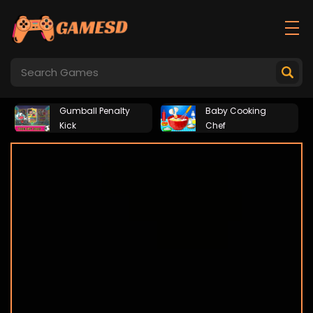
Gumball Penalty
Baby Cooking
Kick
Chef