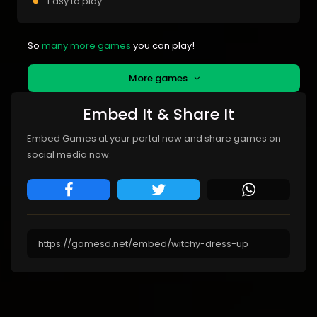
Easy to play
So
many more games
you can play!
More games
Embed It & Share It
Embed Games at your portal now and share games on
social media now.