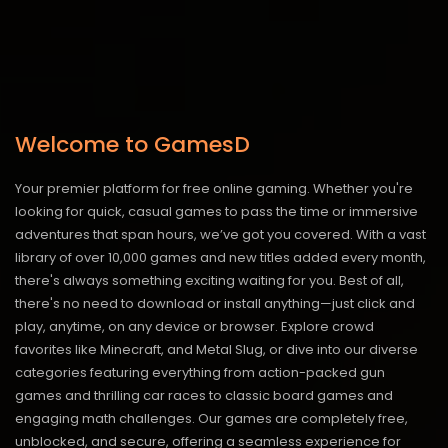
Welcome to GamesD
Your premier platform for free online gaming. Whether you're
looking for quick, casual games to pass the time or immersive
adventures that span hours, we’ve got you covered. With a vast
library of over 10,000 games and new titles added every month,
there's always something exciting waiting for you. Best of all,
there's no need to download or install anything—just click and
play, anytime, on any device or browser. Explore crowd
favorites like Minecraft, and Metal Slug, or dive into our diverse
categories featuring everything from action-packed gun
games and thrilling car races to classic board games and
engaging math challenges. Our games are completely free,
unblocked, and secure, offering a seamless experience for