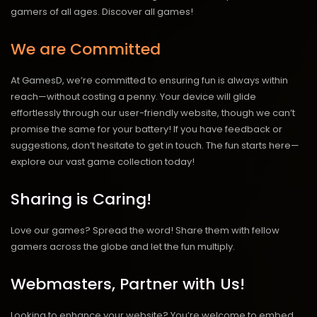
gamers of all ages.
Discover all games!
We are Committed
At GamesD, we’re committed to ensuring fun is always within
reach—without costing a penny. Your device will glide
effortlessly through our user-friendly website, though we can’t
promise the same for your battery! If you have feedback or
suggestions, don’t hesitate to get in touch. The fun starts here—
explore our vast game collection today!
Sharing is Caring!
Love our games? Spread the word! Share them with fellow
gamers across the globe and let the fun multiply.
Webmasters, Partner with Us!
Looking to enhance your website? You’re welcome to embed