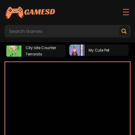
City Idle Counter
My Cute Pet
Terrorists