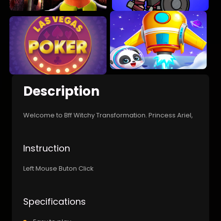
Description
Welcome to Bff Witchy Transformation. Princess Ariel,
Instruction
Left Mouse Buton Click
Specifications