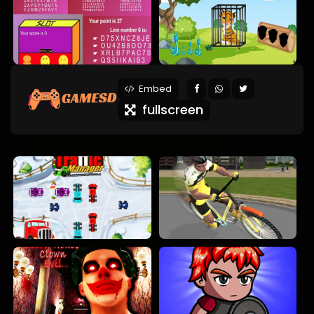
Embed
fullscreen