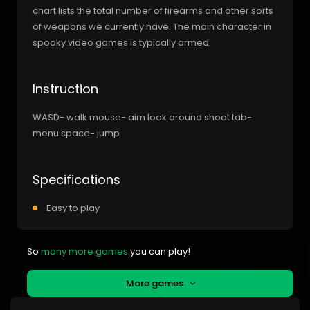
chart lists the total number of firearms and other sorts
of weapons we currently have. The main character in
spooky video games is typically armed.
Instruction
WASD- walk mouse- aim look around shoot tab-
menu space- jump
Specifications
Easy to play
So
many more games
you can play!
More games