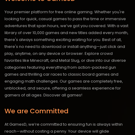
Your premier platform for free online gaming. Whether you're
looking for quick, casual games to pass the time or immersive
adventures that span hours, we’ve got you covered. With a vast
library of over 10,000 games and new titles added every month,
there's always something exciting waiting for you. Best of all,
there's no need to download or install anything—just click and
play, anytime, on any device or browser. Explore crowd
favorites like Minecraft, and Metal Slug, or dive into our diverse
categories featuring everything from action-packed gun
games and thrilling car races to classic board games and
engaging math challenges. Our games are completely free,
unblocked, and secure, offering a seamless experience for
gamers of all ages.
Discover all games!
We are Committed
At GamesD, we’re committed to ensuring fun is always within
reach—without costing a penny. Your device will glide