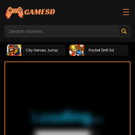
City Heroes Jump
Pocket Drift 3d