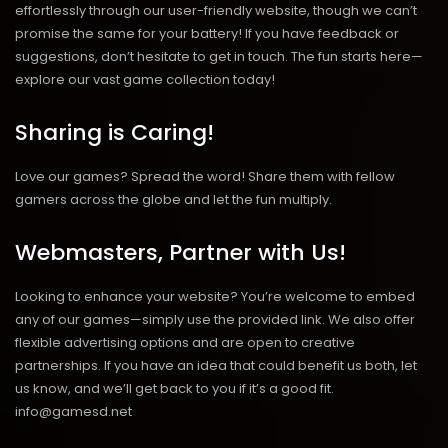
effortlessly through our user-friendly website, though we can’t
promise the same for your battery! If you have feedback or
suggestions, don’t hesitate to get in touch. The fun starts here—
explore our vast game collection today!
Sharing is Caring!
Love our games? Spread the word! Share them with fellow
gamers across the globe and let the fun multiply.
Webmasters, Partner with Us!
Looking to enhance your website? You’re welcome to embed
any of our games—simply use the provided link. We also offer
flexible advertising options and are open to creative
partnerships. If you have an idea that could benefit us both, let
us know, and we’ll get back to you if it’s a good fit.
info@gamesd.net