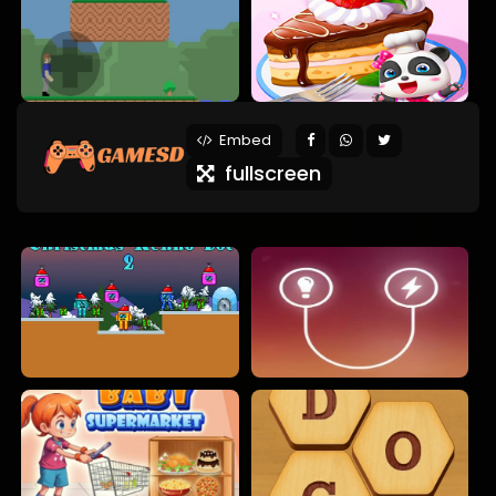
Embed
fullscreen