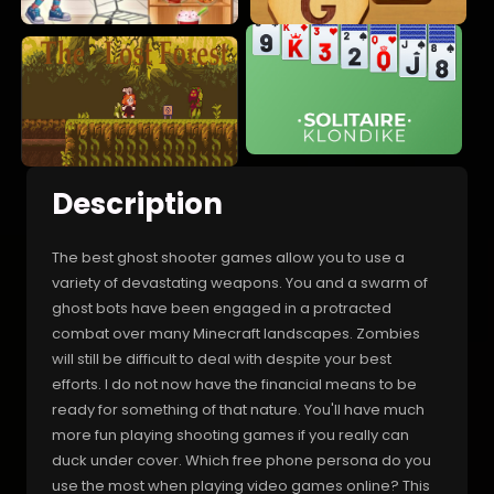
Description
The best ghost shooter games allow you to use a
variety of devastating weapons. You and a swarm of
ghost bots have been engaged in a protracted
combat over many Minecraft landscapes. Zombies
will still be difficult to deal with despite your best
efforts. I do not now have the financial means to be
ready for something of that nature. You'll have much
more fun playing shooting games if you really can
duck under cover. Which free phone persona do you
use the most when playing video games online? This