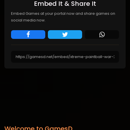
Embed It & Share It
Embed Games at your portal now and share games on
social media now.
Welcome to GamesD