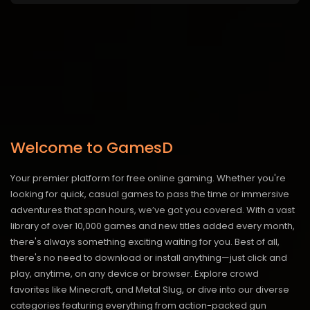
Welcome to GamesD
Your premier platform for free online gaming. Whether you're
looking for quick, casual games to pass the time or immersive
adventures that span hours, we’ve got you covered. With a vast
library of over 10,000 games and new titles added every month,
there's always something exciting waiting for you. Best of all,
there's no need to download or install anything—just click and
play, anytime, on any device or browser. Explore crowd
favorites like Minecraft, and Metal Slug, or dive into our diverse
categories featuring everything from action-packed gun