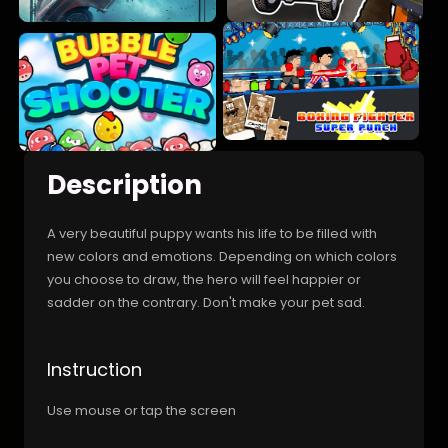
Description
A very beautiful puppy wants his life to be filled with
new colors and emotions. Depending on which colors
you choose to draw, the hero will feel happier or
sadder on the contrary. Don't make your pet sad.
Instruction
Use mouse or tap the screen