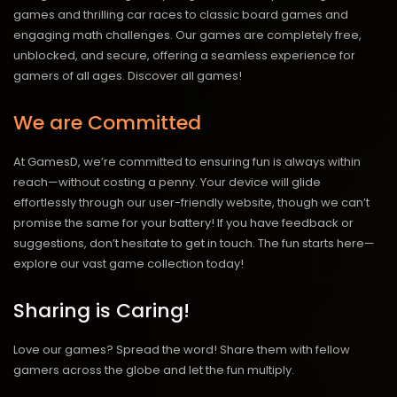
games and thrilling car races to classic board games and
engaging math challenges. Our games are completely free,
unblocked, and secure, offering a seamless experience for
gamers of all ages.
Discover all games!
We are Committed
At GamesD, we’re committed to ensuring fun is always within
reach—without costing a penny. Your device will glide
effortlessly through our user-friendly website, though we can’t
promise the same for your battery! If you have feedback or
suggestions, don’t hesitate to get in touch. The fun starts here—
explore our vast game collection today!
Sharing is Caring!
Love our games? Spread the word! Share them with fellow
gamers across the globe and let the fun multiply.