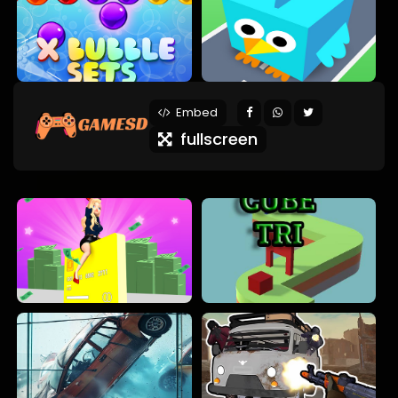
Embed
fullscreen