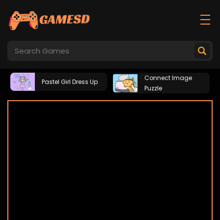
Connect Image
Pastel Girl Dress Up
Puzzle