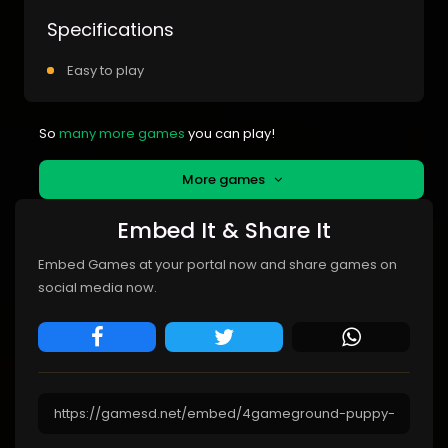
Specifications
Easy to play
So
many more games
you can play!
More games
Embed It & Share It
Embed Games at your portal now and share games on
social media now.