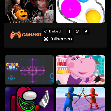
Embed
fullscreen