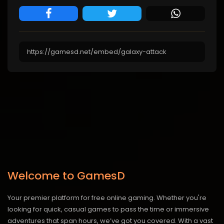
Welcome to GamesD
Your premier platform for free online gaming. Whether you're
looking for quick, casual games to pass the time or immersive
adventures that span hours, we’ve got you covered. With a vast