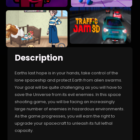
Description
Earths last hope is in your hands, take control of the
lone spaceship and protect Earth from alien swarms.
Your goal will be quite challenging as you will have to
save the Universe from its evil enemies. In this space
shooting game, you will be facing an increasingly
large number of enemies in hazardous environments.
As the game progresses, you will earn the right to
upgrade your spacecraft to unleash its full lethal
capacity.