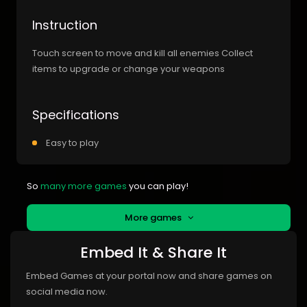
Instruction
Touch screen to move and kill all enemies Collect
items to upgrade or change your weapons
Specifications
Easy to play
So
many more games
you can play!
More games
Embed It & Share It
Embed Games at your portal now and share games on
social media now.