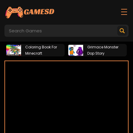
Coloring Book For
Grimace Monster
Minecraft
Dop Story