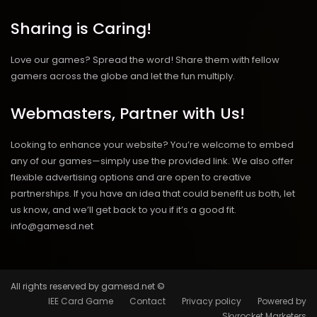
Sharing is Caring!
Love our games? Spread the word! Share them with fellow
gamers across the globe and let the fun multiply.
Webmasters, Partner with Us!
Looking to enhance your website? You’re welcome to embed
any of our games—simply use the provided link. We also offer
flexible advertising options and are open to creative
partnerships. If you have an idea that could benefit us both, let
us know, and we’ll get back to you if it’s a good fit.
info@gamesd.net
All rights reserved by gamesd.net ©
IEE Card Game
Contact
Privacy policy
Powered by
Skyrocket Marketers