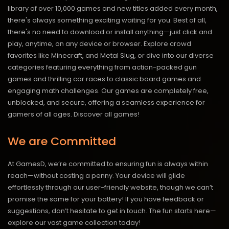
library of over 10,000 games and new titles added every month,
there's always something exciting waiting for you. Best of all,
there's no need to download or install anything—just click and
play, anytime, on any device or browser. Explore crowd
favorites like Minecraft, and Metal Slug, or dive into our diverse
categories featuring everything from action-packed gun
games and thrilling car races to classic board games and
engaging math challenges. Our games are completely free,
unblocked, and secure, offering a seamless experience for
gamers of all ages.
Discover all games!
We are Committed
At GamesD, we’re committed to ensuring fun is always within
reach—without costing a penny. Your device will glide
effortlessly through our user-friendly website, though we can’t
promise the same for your battery! If you have feedback or
suggestions, don’t hesitate to get in touch. The fun starts here—
explore our vast game collection today!