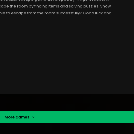
scape the room by finding items and solving puzzles. Show
able to escape from the room successfully? Good luck and
More games