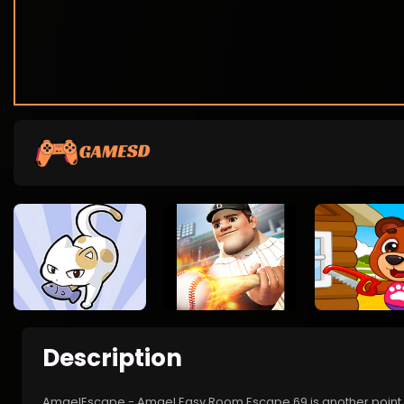
Description
AmgelEscape - Amgel Easy Room Escape 69 is another point