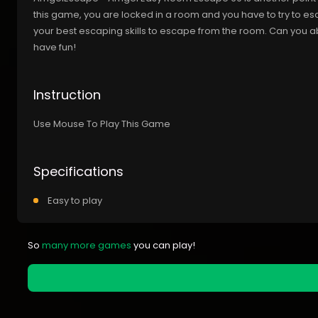
this game, you are locked in a room and you have to try to e
your best escaping skills to escape from the room. Can you 
have fun!
Instruction
Use Mouse To Play This Game
Specifications
Easy to play
So
many more games
you can play!