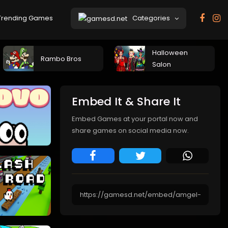
rending Games
Categories
Halloween
Rambo Bros
Salon
Embed It & Share It
Embed Games at your portal now and
share games on social media now.