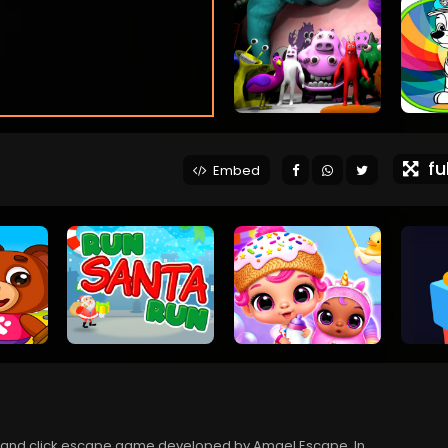
ful
Embed
 and click escape game developed by Amgel Escape. In