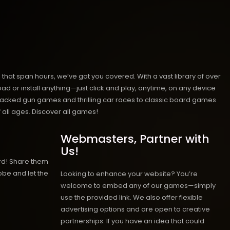
hat span hours, we’ve got you covered. With a vast library of over
ad or install anything—just click and play, anytime, on any device
n-packed gun games and thrilling car races to classic board games
 all ages.
Discover all games!
Webmasters, Partner with
Us!
rd! Share them
obe and let the
Looking to enhance your website? You’re
welcome to embed any of our games—simply
use the provided link. We also offer flexible
advertising options and are open to creative
partnerships. If you have an idea that could