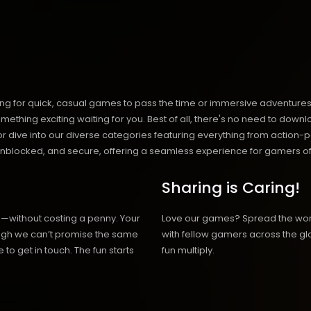
ng for quick, casual games to pass the time or immersive adventures t
hing exciting waiting for you. Best of all, there's no need to downlo
, or dive into our diverse categories featuring everything from actio
blocked, and secure, offering a seamless experience for gamers of
Sharing is Caring!
h—without costing a penny. Your
Love our games? Spread the wo
hough we can’t promise the same
with fellow gamers across the gl
 to get in touch. The fun starts
fun multiply.