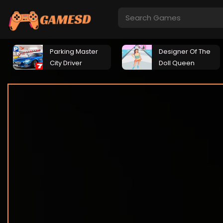
Parking Master
Designer Of The
City Driver
Doll Queen