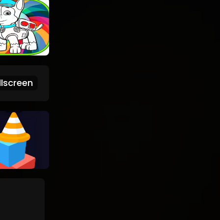
lscreen