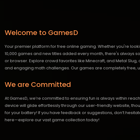
Welcome to GamesD
Your premier platform for free online gaming. Whether you're looki
10,000 games and new titles added every month, there's always somet
or browser. Explore crowd favorites like Minecraft, and Metal Slug
and engaging math challenges. Our games are completely free, un
We are Committed
At GamesD, we’re committed to ensuring fun is always within reac
device will glide effortlessly through our user-friendly website, t
for your battery! If you have feedback or suggestions, don’t hesitate
here—explore our vast game collection today!