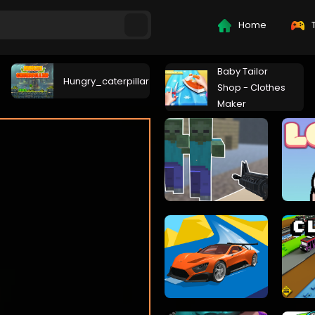
Home
T
Baby Tailor
Hungry_caterpillar
Shop - Clothes
Maker