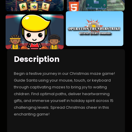
Description
Begin a festive journey in our Christmas maze game!
Guide Santa using your mouse, touch, or keyboard
through captivating mazes to bring joy to waiting
children. Find optimal paths, deliver heartwarming
gifts, and immerse yourself in holiday spirit across 15
challenging levels. Spread Christmas cheer in this
enchanting game!