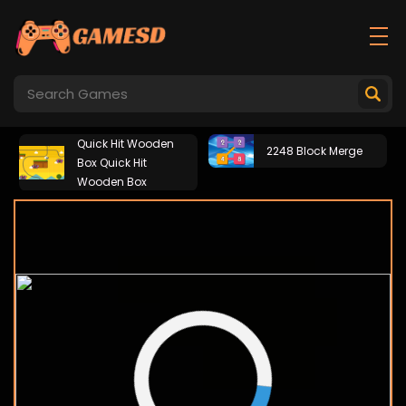
Quick Hit Wooden
2248 Block Merge
Box Quick Hit
Wooden Box