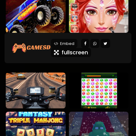
Embed
fullscreen