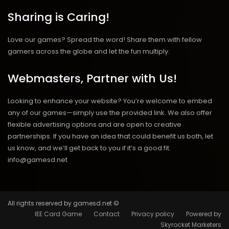
Sharing is Caring!
Love our games? Spread the word! Share them with fellow
gamers across the globe and let the fun multiply.
Webmasters, Partner with Us!
Looking to enhance your website? You’re welcome to embed
any of our games—simply use the provided link. We also offer
flexible advertising options and are open to creative
partnerships. If you have an idea that could benefit us both, let
us know, and we’ll get back to you if it’s a good fit.
info@gamesd.net
All rights reserved by gamesd.net ©
IEE Card Game
Contact
Privacy policy
Powered by
Skyrocket Marketers