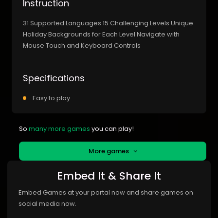
Instruction
31 Supported Languages 15 Challenging Levels Unique
Holiday Backgrounds for Each Level Navigate with
Mouse Touch and Keyboard Controls
Specifications
Easy to play
So
many more games
you can play!
More games
Embed It & Share It
Embed Games at your portal now and share games on
social media now.