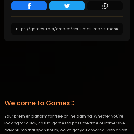
Welcome to GamesD
Your premier platform for free online gaming. Whether you're
looking for quick, casual games to pass the time or immersive
adventures that span hours, we’ve got you covered. With a vast