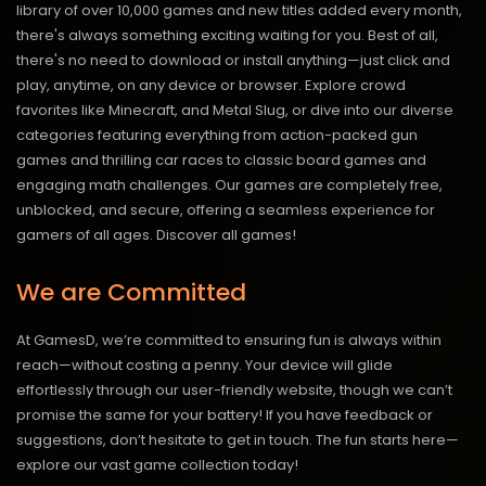
library of over 10,000 games and new titles added every month,
there's always something exciting waiting for you. Best of all,
there's no need to download or install anything—just click and
play, anytime, on any device or browser. Explore crowd
favorites like Minecraft, and Metal Slug, or dive into our diverse
categories featuring everything from action-packed gun
games and thrilling car races to classic board games and
engaging math challenges. Our games are completely free,
unblocked, and secure, offering a seamless experience for
gamers of all ages.
Discover all games!
We are Committed
At GamesD, we’re committed to ensuring fun is always within
reach—without costing a penny. Your device will glide
effortlessly through our user-friendly website, though we can’t
promise the same for your battery! If you have feedback or
suggestions, don’t hesitate to get in touch. The fun starts here—
explore our vast game collection today!