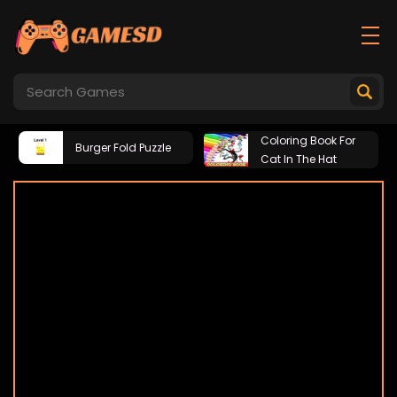
Coloring Book For
Burger Fold Puzzle
Cat In The Hat