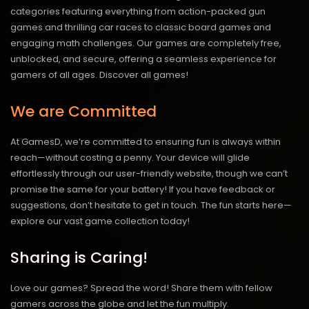
categories featuring everything from action-packed gun
games and thrilling car races to classic board games and
engaging math challenges. Our games are completely free,
unblocked, and secure, offering a seamless experience for
gamers of all ages.
Discover all games!
We are Committed
At GamesD, we’re committed to ensuring fun is always within
reach—without costing a penny. Your device will glide
effortlessly through our user-friendly website, though we can’t
promise the same for your battery! If you have feedback or
suggestions, don’t hesitate to get in touch. The fun starts here—
explore our vast game collection today!
Sharing is Caring!
Love our games? Spread the word! Share them with fellow
gamers across the globe and let the fun multiply.