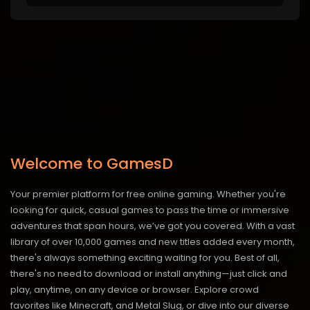
Welcome to GamesD
Your premier platform for free online gaming. Whether you're
looking for quick, casual games to pass the time or immersive
adventures that span hours, we’ve got you covered. With a vast
library of over 10,000 games and new titles added every month,
there's always something exciting waiting for you. Best of all,
there's no need to download or install anything—just click and
play, anytime, on any device or browser. Explore crowd
favorites like Minecraft, and Metal Slug, or dive into our diverse