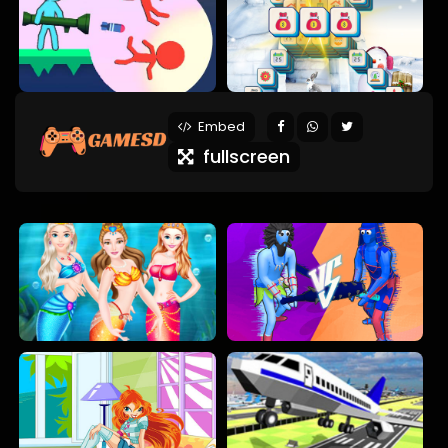
Embed
fullscreen