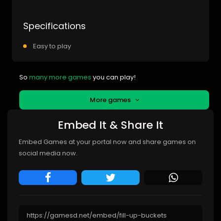
Specifications
Easy to play
So
many more games
you can play!
More games
Embed It & Share It
Embed Games at your portal now and share games on
social media now.