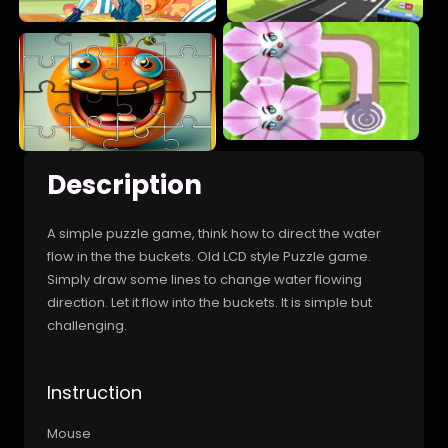
Description
A simple puzzle game, think how to direct the water
flow in the the buckets. Old LCD style Puzzle game.
Simply draw some lines to change water flowing
direction. Let it flow into the buckets. It is simple but
challenging.
Instruction
Mouse