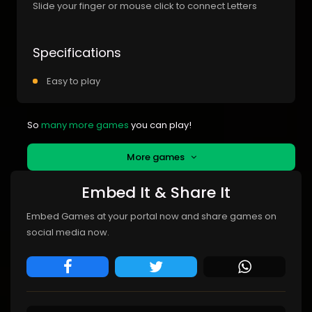
Slide your finger or mouse click to connect Letters
Specifications
Easy to play
So
many more games
you can play!
More games
Embed It & Share It
Embed Games at your portal now and share games on
social media now.