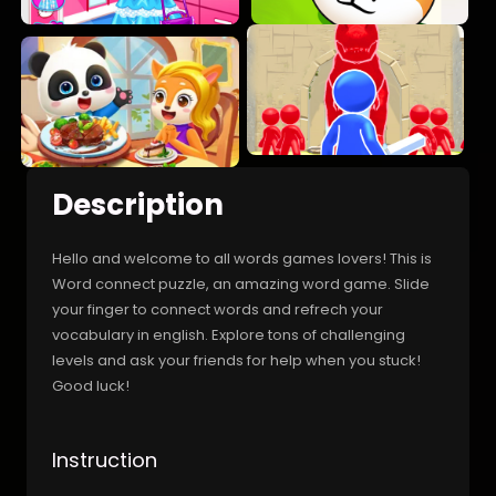
Description
Hello and welcome to all words games lovers! This is
Word connect puzzle, an amazing word game. Slide
your finger to connect words and refrech your
vocabulary in english. Explore tons of challenging
levels and ask your friends for help when you stuck!
Good luck!
Instruction