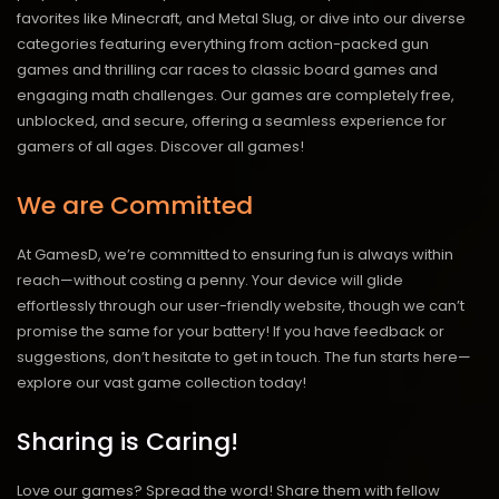
favorites like Minecraft, and Metal Slug, or dive into our diverse
categories featuring everything from action-packed gun
games and thrilling car races to classic board games and
engaging math challenges. Our games are completely free,
unblocked, and secure, offering a seamless experience for
gamers of all ages.
Discover all games!
We are Committed
At GamesD, we’re committed to ensuring fun is always within
reach—without costing a penny. Your device will glide
effortlessly through our user-friendly website, though we can’t
promise the same for your battery! If you have feedback or
suggestions, don’t hesitate to get in touch. The fun starts here—
explore our vast game collection today!
Sharing is Caring!
Love our games? Spread the word! Share them with fellow