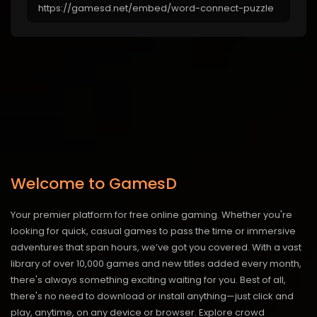
Welcome to GamesD
Your premier platform for free online gaming. Whether you're
looking for quick, casual games to pass the time or immersive
adventures that span hours, we’ve got you covered. With a vast
library of over 10,000 games and new titles added every month,
there's always something exciting waiting for you. Best of all,
there's no need to download or install anything—just click and
play, anytime, on any device or browser. Explore crowd