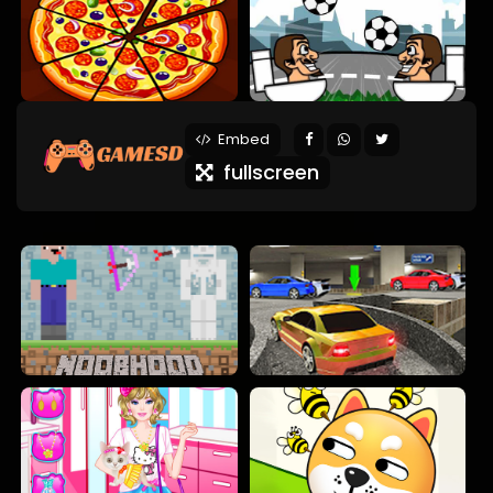
Embed
fullscreen