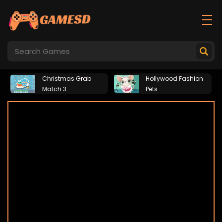
Christmas Grab
Hollywood Fashion
Match 3
Pets