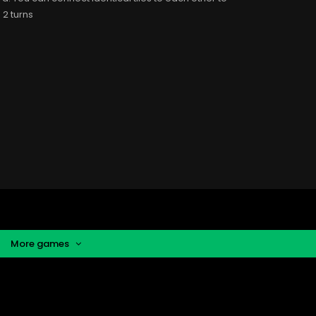
 2 turns
More games