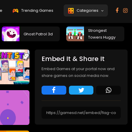
e
Trending Games
Categories
Strongest
Ghost Patrol 3d
Towers Huggy
Embed It & Share It
Embed Games at your portal now and
share games on social media now.