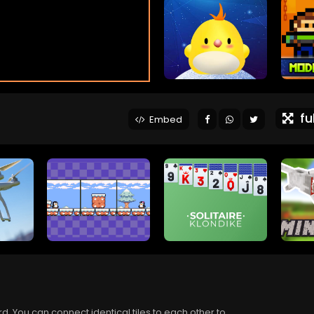
ful
Embed
rd. You can connect identical tiles to each other to