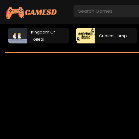
Kingdom Of
Cubical Jump
Toilets