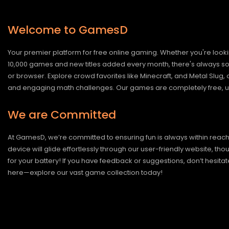
Welcome to GamesD
Your premier platform for free online gaming. Whether you're looki
10,000 games and new titles added every month, there's always somet
or browser. Explore crowd favorites like Minecraft, and Metal Slug
and engaging math challenges. Our games are completely free, un
We are Committed
At GamesD, we’re committed to ensuring fun is always within reac
device will glide effortlessly through our user-friendly website, t
for your battery! If you have feedback or suggestions, don’t hesitate
here—explore our vast game collection today!