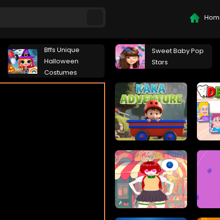
Hom
Bffs Unique
Sweet Baby Pop
Halloween
Stars
Costumes