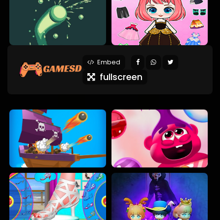
Embed
fullscreen