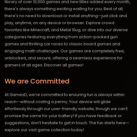
library of over 10,000 games and new titles added every month,
there's always something exciting waiting for you. Best of all,
there's no need to download or install anything—just click and
play, anytime, on any device or browser. Explore crowd
favorites like Minecraft, and Metal Slug, or dive into our diverse
categories featuring everything from action-packed gun
games and thrilling car races to classic board games and
engaging math challenges. Our games are completely free,
unblocked, and secure, offering a seamless experience for
gamers of all ages.
Discover all games!
We are Committed
At GamesD, we’re committed to ensuring fun is always within
reach—without costing a penny. Your device will glide
effortlessly through our user-friendly website, though we can’t
promise the same for your battery! If you have feedback or
suggestions, don’t hesitate to get in touch. The fun starts here—
explore our vast game collection today!