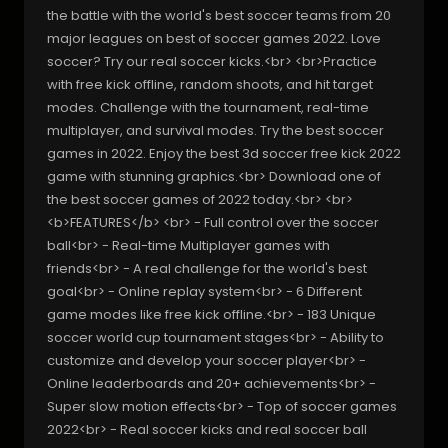
the battle with the world's best soccer teams from 20
major leagues on best of soccer games 2022. Love
soccer? Try our real soccer kicks.<br> <br>Practice
with free kick offline, random shoots, and hit target
modes. Challenge with the tournament, real-time
multiplayer, and survival modes. Try the best soccer
games in 2022. Enjoy the best 3d soccer free kick 2022
game with stunning graphics.<br> Download one of
the best soccer games of 2022 today.<br> <br>
<b>FEATURES</b> <br> - Full control over the soccer
ball<br> - Real-time Multiplayer games with
friends<br> - A real challenge for the world's best
goal<br> - Online replay system<br> - 6 Different
game modes like free kick offline.<br> - 183 Unique
soccer world cup tournament stages<br> - Ability to
customize and develop your soccer player<br> -
Online leaderboards and 20+ achievements<br> -
Super slow motion effects<br> - Top of soccer games
2022<br> - Real soccer kicks and real soccer ball