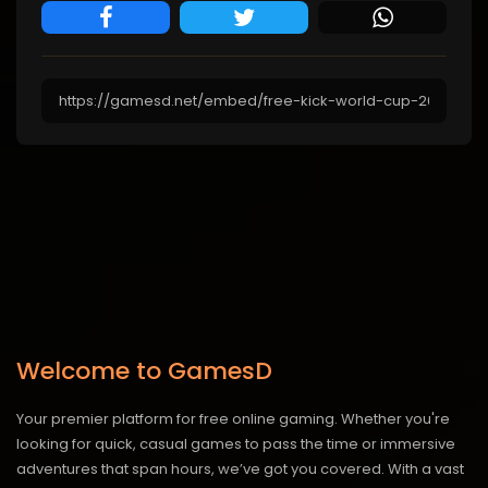
Welcome to GamesD
Your premier platform for free online gaming. Whether you're
looking for quick, casual games to pass the time or immersive
adventures that span hours, we’ve got you covered. With a vast