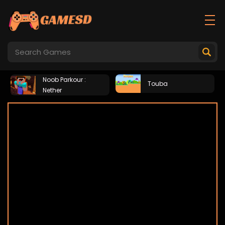
Noob Parkour :
Touba
Nether