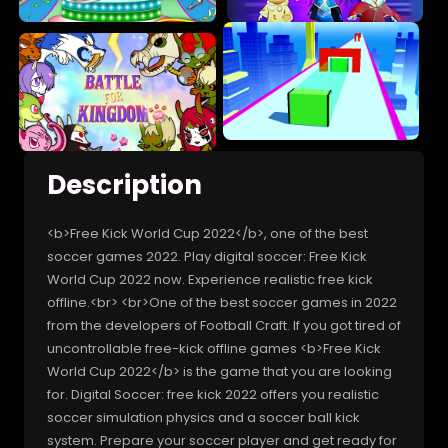
Description
<b>Free Kick World Cup 2022</b>, one of the best
soccer games 2022. Play digital soccer: Free Kick
World Cup 2022 now. Experience realistic free kick
offline.<br> <br>One of the best soccer games in 2022
from the developers of Football Craft. If you got tired of
uncontrollable free-kick offline games <b>Free Kick
World Cup 2022</b> is the game that you are looking
for. Digital Soccer: free kick 2022 offers you realistic
soccer simulation physics and a soccer ball kick
system. Prepare your soccer player and get ready for