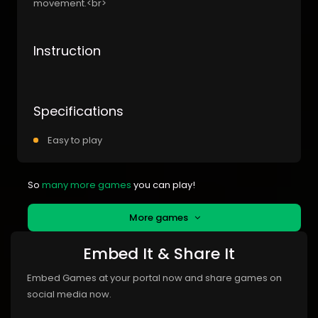
movement.<br>
Instruction
Specifications
Easy to play
So
many more games
you can play!
More games
Embed It & Share It
Embed Games at your portal now and share games on
social media now.