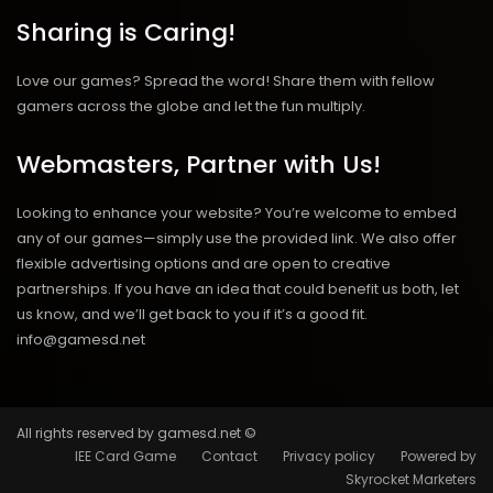
Sharing is Caring!
Love our games? Spread the word! Share them with fellow
gamers across the globe and let the fun multiply.
Webmasters, Partner with Us!
Looking to enhance your website? You’re welcome to embed
any of our games—simply use the provided link. We also offer
flexible advertising options and are open to creative
partnerships. If you have an idea that could benefit us both, let
us know, and we’ll get back to you if it’s a good fit.
info@gamesd.net
All rights reserved by gamesd.net ©
IEE Card Game
Contact
Privacy policy
Powered by
Skyrocket Marketers