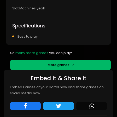
Slot Machines yeah
Specifications
Easy to play
So
many more games
you can play!
More games
Embed It & Share It
Embed Games at your portal now and share games on
social media now.