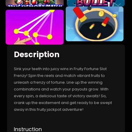
Description
Sink your teeth into juicy wins in Fruity Fortune Slot
Frenzy! Spin the reels and match vibrant fruits to
unleash a frenzy of fortune. Line up the winning
combinations and watch your payouts grow. With
every spin, a delicious taste of victory awaits! So,
crank up the excitement and get ready to be swept
away in this fruity jackpot adventure!
Instruction