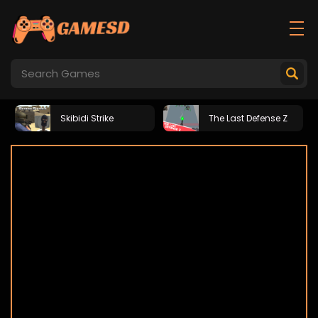
Skibidi Strike
The Last Defense Z