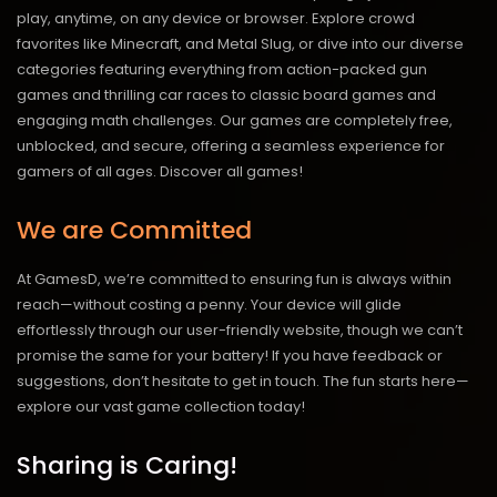
play, anytime, on any device or browser. Explore crowd
favorites like Minecraft, and Metal Slug, or dive into our diverse
categories featuring everything from action-packed gun
games and thrilling car races to classic board games and
engaging math challenges. Our games are completely free,
unblocked, and secure, offering a seamless experience for
gamers of all ages.
Discover all games!
We are Committed
At GamesD, we’re committed to ensuring fun is always within
reach—without costing a penny. Your device will glide
effortlessly through our user-friendly website, though we can’t
promise the same for your battery! If you have feedback or
suggestions, don’t hesitate to get in touch. The fun starts here—
explore our vast game collection today!
Sharing is Caring!