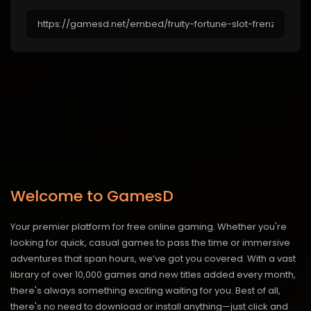
Welcome to GamesD
Your premier platform for free online gaming. Whether you're
looking for quick, casual games to pass the time or immersive
adventures that span hours, we’ve got you covered. With a vast
library of over 10,000 games and new titles added every month,
there's always something exciting waiting for you. Best of all,
there's no need to download or install anything—just click and