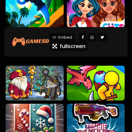
Embed
fullscreen